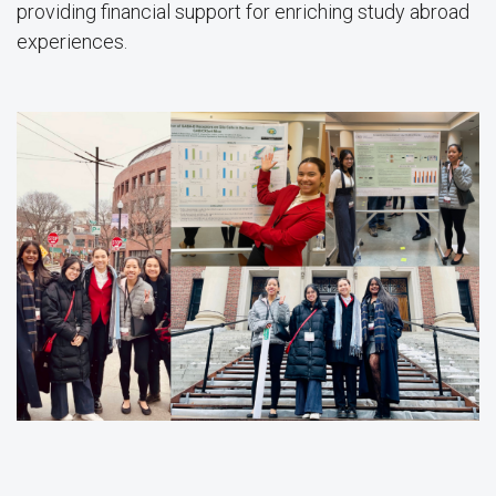
providing financial support for enriching study abroad
experiences.