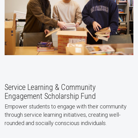
Service Learning & Community
Engagement Scholarship Fund
Empower students to engage with their community
through service learning initiatives, creating well-
rounded and socially conscious individuals.