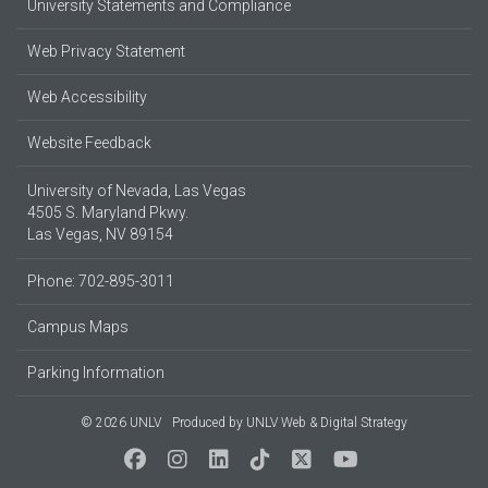
University Statements and Compliance
Web Privacy Statement
Web Accessibility
Website Feedback
University of Nevada, Las Vegas
4505 S. Maryland Pkwy.
Las Vegas, NV 89154
Phone: 702-895-3011
Campus Maps
Parking Information
© 2026 UNLV
Produced by
UNLV Web & Digital Strategy