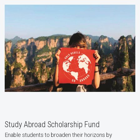
Study Abroad Scholarship Fund
Enable students to broaden their horizons by