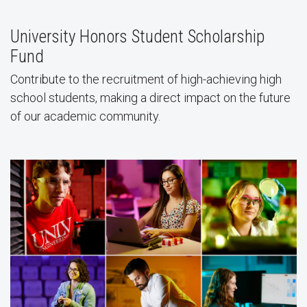
University Honors Student Scholarship
Fund
Contribute to the recruitment of high-achieving high
school students, making a direct impact on the future
of our academic community.