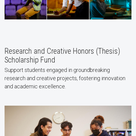
Research and Creative Honors (Thesis)
Scholarship Fund
Support students engaged in groundbreaking
research and creative projects, fostering innovation
and academic excellence.