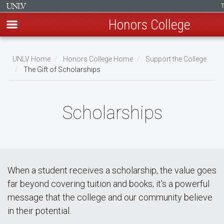
Honors College
Skip
to
UNLV Home
Honors College Home
Support the College
main
The Gift of Scholarships
Breadcrumb
content
Scholarships
When a student receives a scholarship, the value goes
far beyond covering tuition and books; it's a powerful
message that the college and our community believe
in their potential.