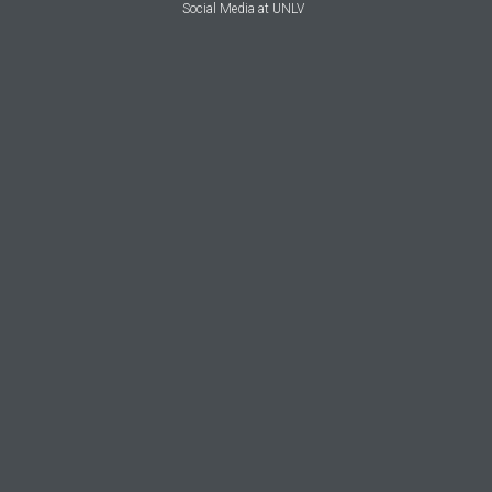
Social Media at UNLV