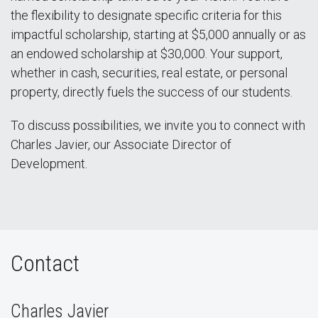
the flexibility to designate specific criteria for this
impactful scholarship, starting at $5,000 annually or as
an endowed scholarship at $30,000. Your support,
whether in cash, securities, real estate, or personal
property, directly fuels the success of our students.
To discuss possibilities, we invite you to connect with
Charles Javier, our Associate Director of
Development.
Contact
Charles Javier