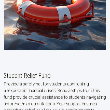
Student Relief Fund
Provide a safety net for students confronting
unexpected financial crises. Scholarships from this
fund provide crucial assistance to students navigating
unforeseen circumstances. Your support ensures