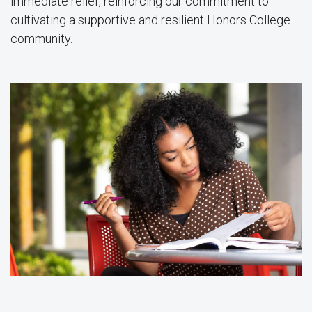
immediate relief, reinforcing our commitment to
cultivating a supportive and resilient Honors College
community.