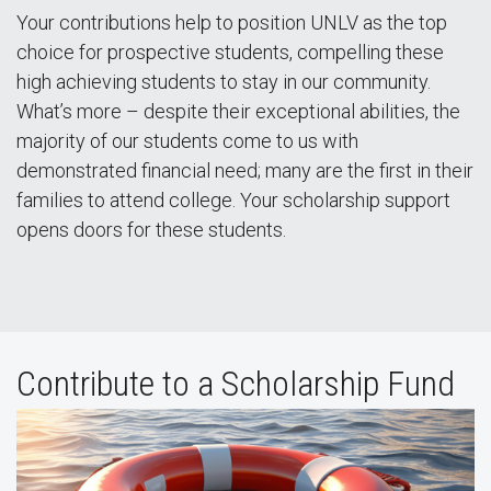
Your contributions help to position UNLV as the top
choice for prospective students, compelling these
high achieving students to stay in our community.
What’s more – despite their exceptional abilities, the
majority of our students come to us with
demonstrated financial need; many are the first in their
families to attend college. Your scholarship support
opens doors for these students.
Contribute to a Scholarship Fund