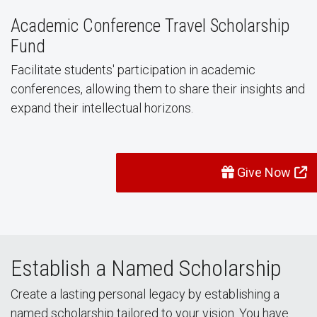
Academic Conference Travel Scholarship
Fund
Facilitate students' participation in academic
conferences, allowing them to share their insights and
expand their intellectual horizons.
Give Now
Establish a Named Scholarship
Create a lasting personal legacy by establishing a
named scholarship tailored to your vision. You have