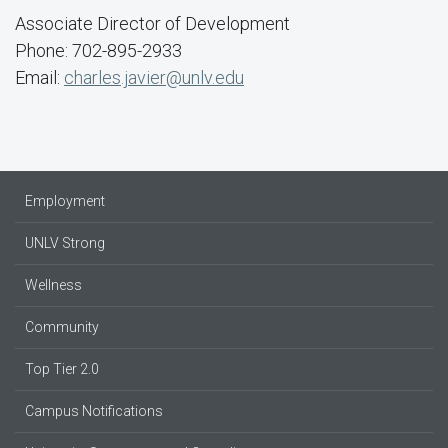
Associate Director of Development
Phone: 702-895-2933
Email:
charles.javier@unlv.edu
Employment
UNLV Strong
Wellness
Community
Top Tier 2.0
Campus Notifications