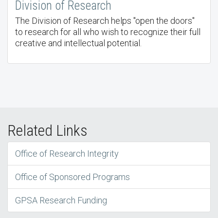
Division of Research
The Division of Research helps "open the doors"
to research for all who wish to recognize their full
creative and intellectual potential.
Related Links
Office of Research Integrity
Office of Sponsored Programs
GPSA Research Funding