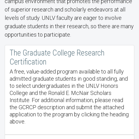
campus environment that promotes the performance
of superior research and scholarly endeavors at all
levels of study. UNLV faculty are eager to involve
graduate students in their research, so there are many
opportunities to participate.
The Graduate College Research
Certification
A free, value-added program available to all fully
admitted graduate students in good standing, and
to select undergraduates in the UNLV Honors
College and the Ronald E. McNair Scholars
Institute. For additional information, please read
the GCRCP description and submit the attached
application to the program by clicking the heading
above.