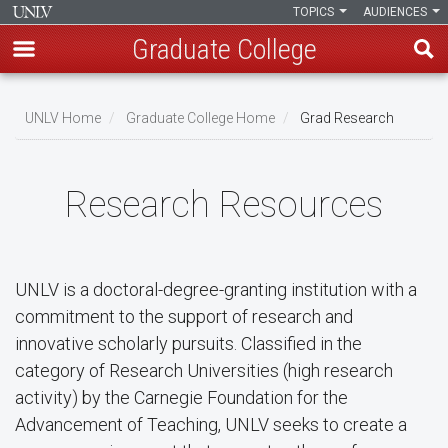
TOPICS
AUDIENCES
Graduate College
Skip
to
UNLV Home
Graduate College Home
Grad Research
main
Breadcrumb
content
Research Resources
UNLV is a doctoral-degree-granting institution with a
commitment to the support of research and
innovative scholarly pursuits. Classified in the
category of Research Universities (high research
activity) by the Carnegie Foundation for the
Advancement of Teaching, UNLV seeks to create a