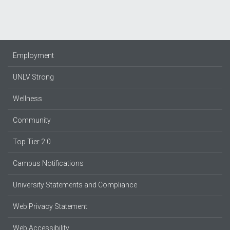
Employment
UNLV Strong
Wellness
Community
Top Tier 2.0
Campus Notifications
University Statements and Compliance
Web Privacy Statement
Web Accessibility