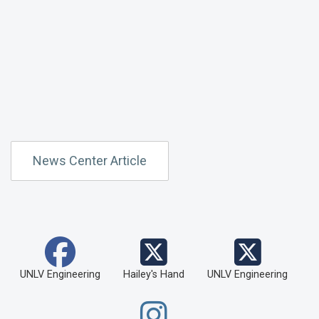
News Center Article
UNLV Engineering
Hailey's Hand
UNLV Engineering