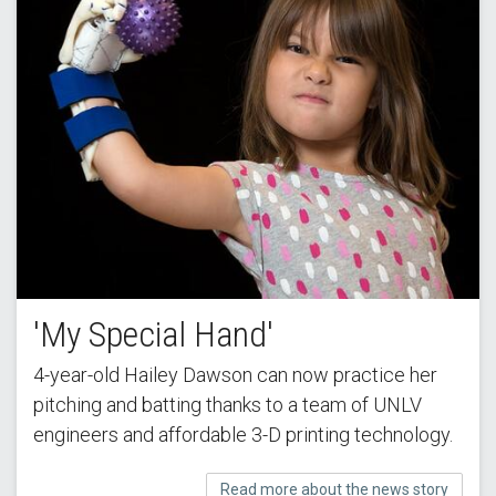
'My Special Hand'
4-year-old Hailey Dawson can now practice her
pitching and batting thanks to a team of UNLV
engineers and affordable 3-D printing technology.
Read more about the news story