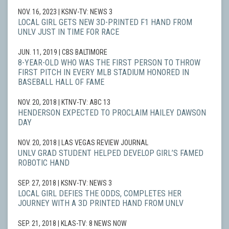
NOV. 16, 2023
| KSNV-TV: NEWS 3
LOCAL GIRL GETS NEW 3D-PRINTED F1 HAND FROM
UNLV JUST IN TIME FOR RACE
JUN. 11, 2019
| CBS BALTIMORE
8-YEAR-OLD WHO WAS THE FIRST PERSON TO THROW
FIRST PITCH IN EVERY MLB STADIUM HONORED IN
BASEBALL HALL OF FAME
NOV. 20, 2018
| KTNV-TV: ABC 13
HENDERSON EXPECTED TO PROCLAIM HAILEY DAWSON
DAY
NOV. 20, 2018
| LAS VEGAS REVIEW JOURNAL
UNLV GRAD STUDENT HELPED DEVELOP GIRL’S FAMED
ROBOTIC HAND
SEP. 27, 2018
| KSNV-TV: NEWS 3
LOCAL GIRL DEFIES THE ODDS, COMPLETES HER
JOURNEY WITH A 3D PRINTED HAND FROM UNLV
SEP. 21, 2018
| KLAS-TV: 8 NEWS NOW