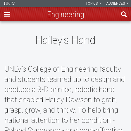
TOPICS
AUDIENCES
Engineering
Skip
to
Hailey's Hand
main
content
UNLV’s College of Engineering faculty
and students teamed up to design and
produce a 3-D printed, robotic hand
that enabled Hailey Dawson to grab,
grasp, grow, and throw. To help bring
national attention to her condition -
Poland Syndrome - and cost-effective