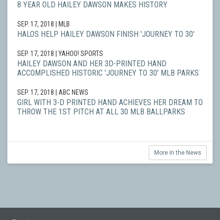
8 YEAR OLD HAILEY DAWSON MAKES HISTORY
SEP. 17, 2018
| MLB
HALOS HELP HAILEY DAWSON FINISH 'JOURNEY TO 30'
SEP. 17, 2018
| YAHOO! SPORTS
HAILEY DAWSON AND HER 3D-PRINTED HAND
ACCOMPLISHED HISTORIC 'JOURNEY TO 30' MLB PARKS
SEP. 17, 2018
| ABC NEWS
GIRL WITH 3-D PRINTED HAND ACHIEVES HER DREAM TO
THROW THE 1ST PITCH AT ALL 30 MLB BALLPARKS
More In the News