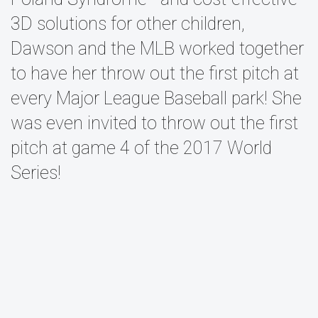
3D solutions for other children,
Dawson and the MLB worked together
to have her throw out the first pitch at
every Major League Baseball park! She
was even invited to throw out the first
pitch at game 4 of the 2017 World
Series!