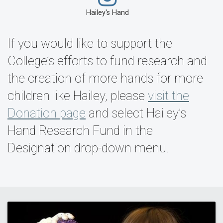
Hailey's Hand
If you would like to support the
College’s efforts to fund research and
the creation of more hands for more
children like Hailey, please
visit the
Donation page
and select Hailey’s
Hand Research Fund in the
Designation drop-down menu.