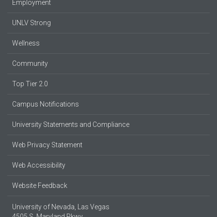
Employment
UNLV Strong
Wellness
Community
Top Tier 2.0
Campus Notifications
University Statements and Compliance
Web Privacy Statement
Web Accessibility
Website Feedback
University of Nevada, Las Vegas
4505 S. Maryland Pkwy.