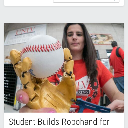
Student Builds Robohand for