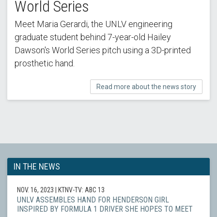
World Series
Meet Maria Gerardi, the UNLV engineering
graduate student behind 7-year-old Hailey
Dawson's World Series pitch using a 3D-printed
prosthetic hand.
Read more about the news story
IN THE NEWS
NOV. 16, 2023
| KTNV-TV: ABC 13
UNLV ASSEMBLES HAND FOR HENDERSON GIRL
INSPIRED BY FORMULA 1 DRIVER SHE HOPES TO MEET