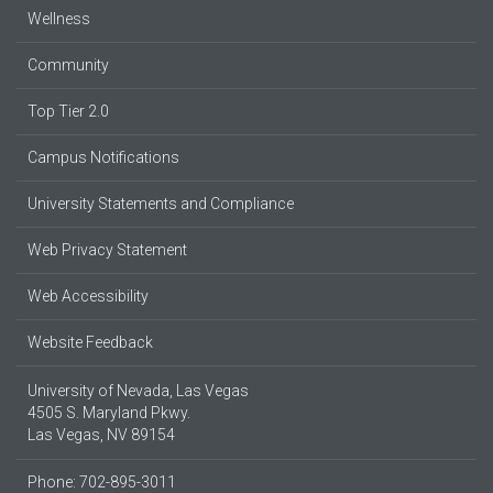
Wellness
Community
Top Tier 2.0
Campus Notifications
University Statements and Compliance
Web Privacy Statement
Web Accessibility
Website Feedback
University of Nevada, Las Vegas
4505 S. Maryland Pkwy.
Las Vegas, NV 89154
Phone: 702-895-3011