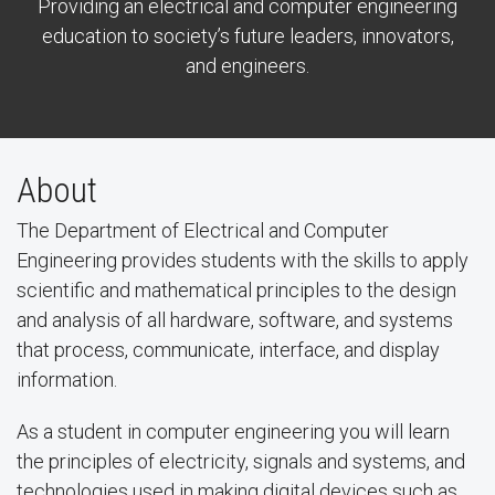
Providing an electrical and computer engineering
education to society’s future leaders, innovators,
and engineers.
About
The Department of Electrical and Computer
Engineering provides students with the skills to apply
scientific and mathematical principles to the design
and analysis of all hardware, software, and systems
that process, communicate, interface, and display
information.
As a student in computer engineering you will learn
the principles of electricity, signals and systems, and
technologies used in making digital devices such as