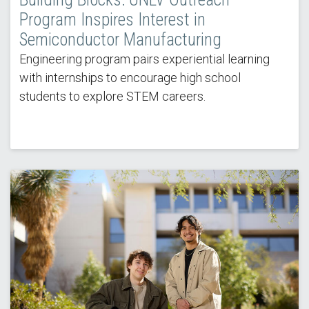
Program Inspires Interest in
Semiconductor Manufacturing
Engineering program pairs experiential learning
with internships to encourage high school
students to explore STEM careers.