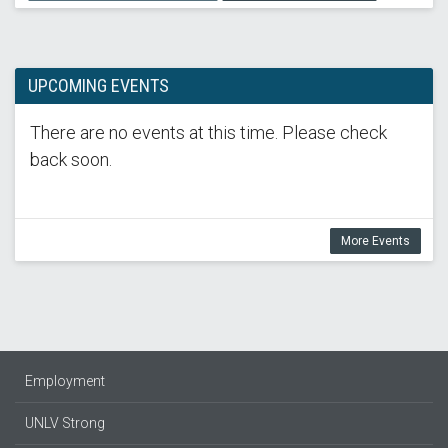
UPCOMING EVENTS
There are no events at this time. Please check
back soon.
More Events
Employment
UNLV Strong