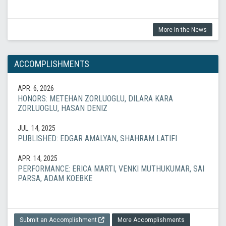
More In the News
ACCOMPLISHMENTS
APR. 6, 2026
HONORS: METEHAN ZORLUOGLU, DILARA KARA
ZORLUOGLU, HASAN DENIZ
JUL. 14, 2025
PUBLISHED: EDGAR AMALYAN, SHAHRAM LATIFI
APR. 14, 2025
PERFORMANCE: ERICA MARTI, VENKI MUTHUKUMAR, SAI
PARSA, ADAM KOEBKE
Submit an Accomplishment
More Accomplishments