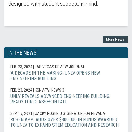
designed with student success in mind.
More News
IN THE NEWS
FEB. 23, 2024
| LAS VEGAS REVIEW JOURNAL
‘A DECADE IN THE MAKING’: UNLV OPENS NEW
ENGINEERING BUILDING
FEB. 23, 2024
| KSNV-TV: NEWS 3
UNLV REVEALS ADVANCED ENGINEERING BUILDING,
READY FOR CLASSES IN FALL
SEP. 17, 2021
| JACKY ROSEN U.S. SENATOR FOR NEVADA
ROSEN APPLAUDS OVER $800,000 IN FUNDS AWARDED
TO UNLV TO EXPAND STEM EDUCATION AND RESEARCH