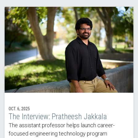
OCT. 6, 2025
The Interview: Pratheesh Jakkala
The assistant professor helps launch career-
focused engineering technology program