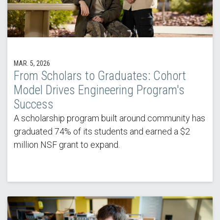
MAR. 5, 2026
From Scholars to Graduates: Cohort
Model Drives Engineering Program's
Success
A scholarship program built around community has
graduated 74% of its students and earned a $2
million NSF grant to expand.