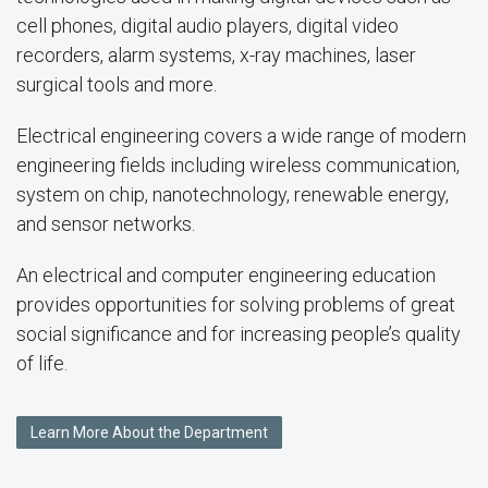
cell phones, digital audio players, digital video
recorders, alarm systems, x-ray machines, laser
surgical tools and more.
Electrical engineering covers a wide range of modern
engineering fields including wireless communication,
system on chip, nanotechnology, renewable energy,
and sensor networks.
An electrical and computer engineering education
provides opportunities for solving problems of great
social significance and for increasing people’s quality
of life.
Learn More About the Department