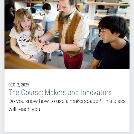
DEC. 2, 2025
The Course: Makers and Innovators
Do you know how to use a makerspace? This class
will teach you.