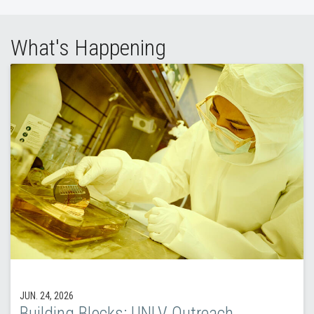
What's Happening
JUN. 24, 2026
Building Blocks: UNLV Outreach