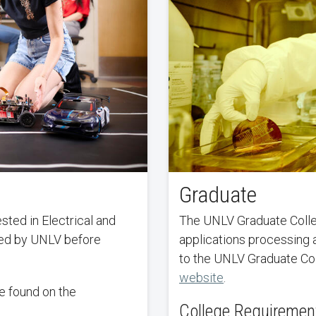
Graduate
ted in Electrical and
The UNLV Graduate Colleg
ted by UNLV before
applications processing 
to the UNLV Graduate Co
website
.
e found on the
College Requiremen