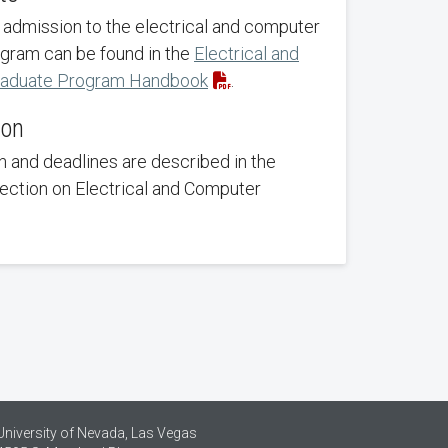
 admission to the electrical and computer
gram can be found in the
Electrical and
raduate Program Handbook
.
ion
 and deadlines are described in the
section on Electrical and Computer
University of Nevada, Las Vegas