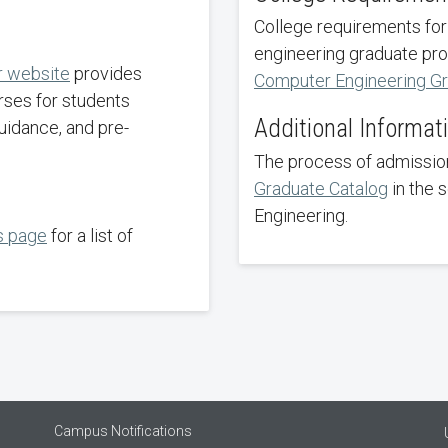
College requirements for
engineering graduate pro
r website
provides
Computer Engineering G
rses for students
Additional Informat
uidance, and pre-
The process of admission
Graduate Catalog
in the 
Engineering.
s page
for a list of
Campus Notifications