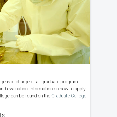
e is in charge of all graduate program
and evaluation. Information on how to apply
llege can be found on the
Graduate College
ts