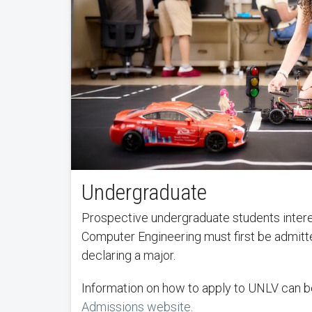
Undergraduate
Prospective undergraduate students interes
Computer Engineering must first be admit
declaring a major.
Information on how to apply to UNLV can b
Admissions website
.