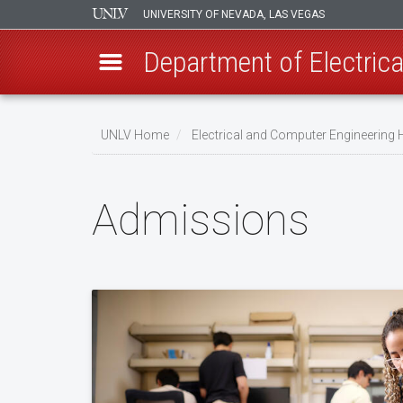
UNIVERSITY OF NEVADA, LAS VEGAS
Department of Electric
Skip
to
UNLV Home
Electrical and Computer Engineering
main
Breadcrumb
content
Admissions