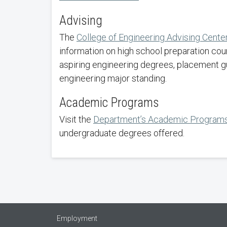
Advising
The
College of Engineering Advising Cente
information on high school preparation cou
aspiring engineering degrees, placement g
engineering major standing.
Academic Programs
Visit the
Department’s Academic Program
undergraduate degrees offered.
Employment