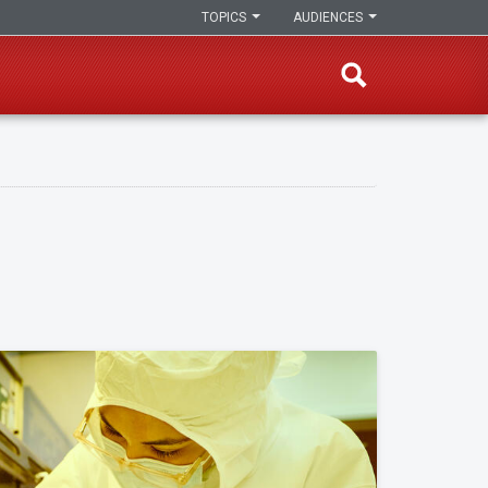
TOPICS
AUDIENCES