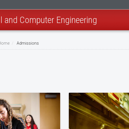
al and Computer Engineering
 Home
Admissions