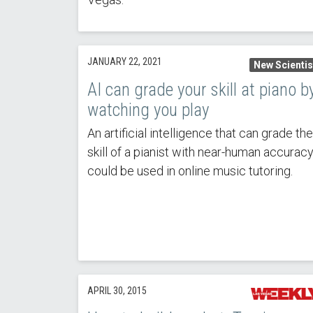
JANUARY 22, 2021
New Scientis
AI can grade your skill at piano b
watching you play
An artificial intelligence that can grade the
skill of a pianist with near-human accurac
could be used in online music tutoring.
APRIL 30, 2015