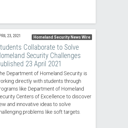
RIL 23, 2021
Homeland Security News Wire
tudents Collaborate to Solve
omeland Security Challenges
ublished 23 April 2021
he Department of Homeland Security is
orking directly with students through
rograms like Department of Homeland
ecurity Centers of Excellence to discover
ew and innovative ideas to solve
hallenging problems like soft targets.