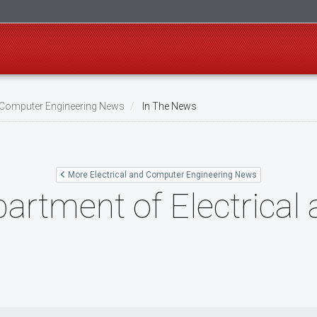
d Computer Engineering News
In The News
More Electrical and Computer Engineering News
artment of Electrica