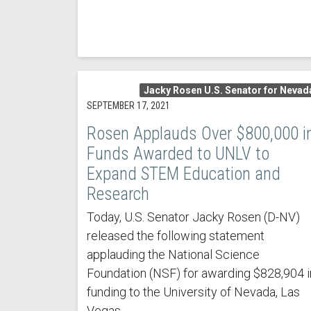
Jacky Rosen U.S. Senator for Nevad
SEPTEMBER 17, 2021
Rosen Applauds Over $800,000 i
Funds Awarded to UNLV to
Expand STEM Education and
Research
Today, U.S. Senator Jacky Rosen (D-NV)
released the following statement
applauding the National Science
Foundation (NSF) for awarding $828,904 i
funding to the University of Nevada, Las
Vegas.