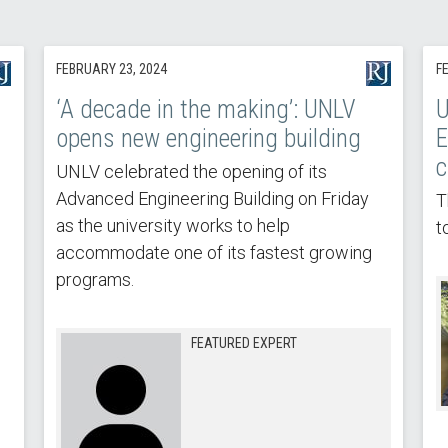
FEBRUARY 23, 2024
F
‘A decade in the making’: UNLV
U
opens new engineering building
E
c
UNLV celebrated the opening of its
Advanced Engineering Building on Friday
T
as the university works to help
t
accommodate one of its fastest growing
programs.
FEATURED EXPERT