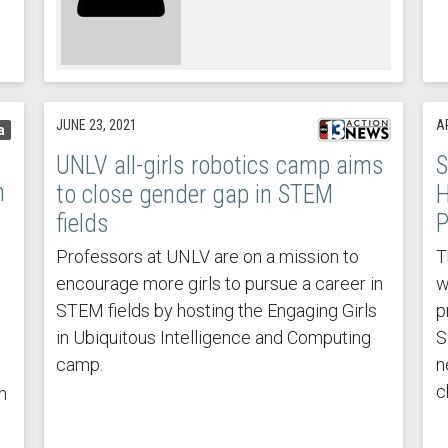
JUNE 23, 2021
AP
a
UNLV all-girls robotics camp aims
S
n
to close gender gap in STEM
H
fields
P
Professors at UNLV are on a mission to
T
encourage more girls to pursue a career in
w
STEM fields by hosting the Engaging Girls
p
in Ubiquitous Intelligence and Computing
S
camp.
n
c
n