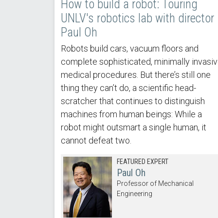
How to build a robot: Touring
UNLV's robotics lab with director
Paul Oh
Robots build cars, vacuum floors and
complete sophisticated, minimally invasi
medical procedures. But there’s still one
thing they can’t do, a scientific head-
scratcher that continues to distinguish
machines from human beings: While a
robot might outsmart a single human, it
cannot defeat two.
FEATURED EXPERT
Paul Oh
Professor of Mechanical
Engineering