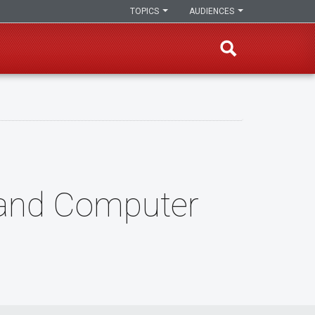
TOPICS
AUDIENCES
l and Computer