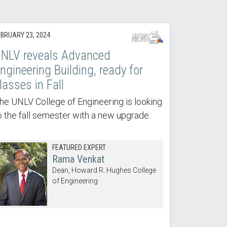
EBRUARY 23, 2024
NLV reveals Advanced
ngineering Building, ready for
lasses in Fall
he UNLV College of Engineering is looking
o the fall semester with a new upgrade.
FEATURED EXPERT
Rama Venkat
Dean, Howard R. Hughes College
of Engineering