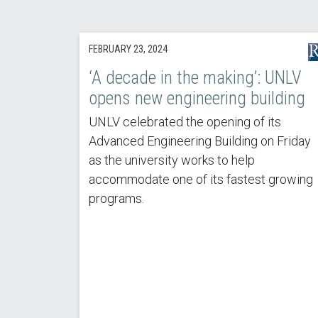
FEBRUARY 23, 2024
‘A decade in the making’: UNLV
opens new engineering building
UNLV celebrated the opening of its
Advanced Engineering Building on Friday
as the university works to help
accommodate one of its fastest growing
programs.