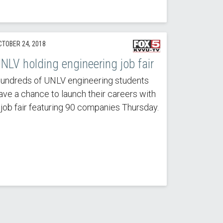
CTOBER 24, 2018
NLV holding engineering job fair
undreds of UNLV engineering students
ave a chance to launch their careers with
 job fair featuring 90 companies Thursday.