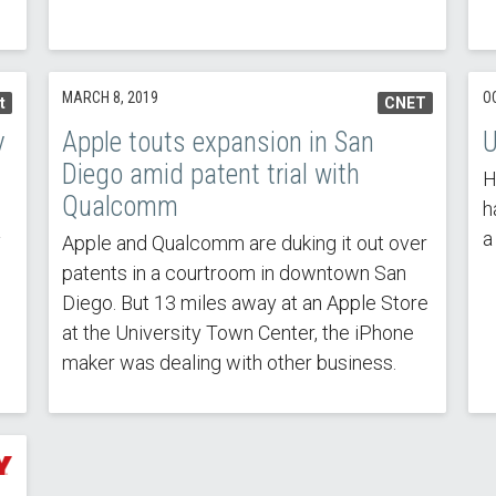
MARCH 8, 2019
O
t
CNET
y
Apple touts expansion in San
U
Diego amid patent trial with
H
Qualcomm
h
a
y
Apple and Qualcomm are duking it out over
patents in a courtroom in downtown San
Diego. But 13 miles away at an Apple Store
at the University Town Center, the iPhone
maker was dealing with other business.