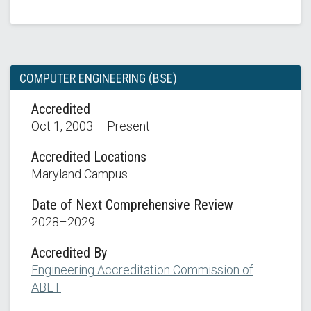
COMPUTER ENGINEERING (BSE)
Accredited
Oct 1, 2003 – Present
Accredited Locations
Maryland Campus
Date of Next Comprehensive Review
2028–2029
Accredited By
Engineering Accreditation Commission of
ABET