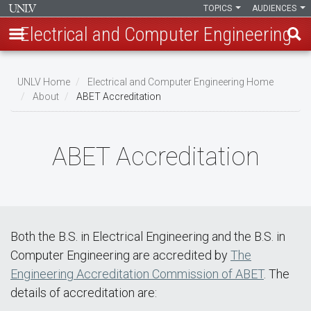
TOPICS
AUDIENCES
Electrical and Computer Engineering
Skip
to
UNLV Home
Electrical and Computer Engineering Home
main
About
ABET Accreditation
Breadcrumb
content
ABET Accreditation
Both the B.S. in Electrical Engineering and the B.S. in
Computer Engineering are accredited by
The
Engineering Accreditation Commission of ABET
. The
details of accreditation are: