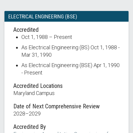
ELECTRICAL ENGINEERING (BSE)
Accredited
Oct 1, 1988 – Present
As Electrical Engineering (BS) Oct 1, 1988 -
Mar 31, 1990
As Electrical Engineering (BSE) Apr 1, 1990
- Present
Accredited Locations
Maryland Campus
Date of Next Comprehensive Review
2028–2029
Accredited By