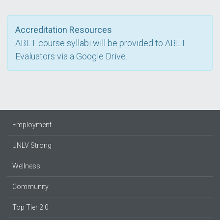
Accreditation Resources
ABET course syllabi will be provided to ABET
Evaluators via a Google Drive.
Employment
UNLV Strong
Wellness
Community
Top Tier 2.0