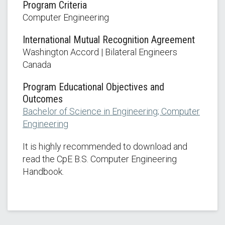
Program Criteria
Computer Engineering
International Mutual Recognition Agreement
Washington Accord | Bilateral Engineers
Canada
Program Educational Objectives and
Outcomes
Bachelor of Science in Engineering; Computer
Engineering
It is highly recommended to download and
read the CpE B.S. Computer Engineering
Handbook.