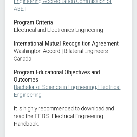
Engineering Accreditation Commission of
ABET
Program Criteria
Electrical and Electronics Engineering
International Mutual Recognition Agreement
Washington Accord | Bilateral Engineers
Canada
Program Educational Objectives and
Outcomes
Bachelor of Science in Engineering; Electrical
Engineering
It is highly recommended to download and
read the EE B.S. Electrical Engineering
Handbook.