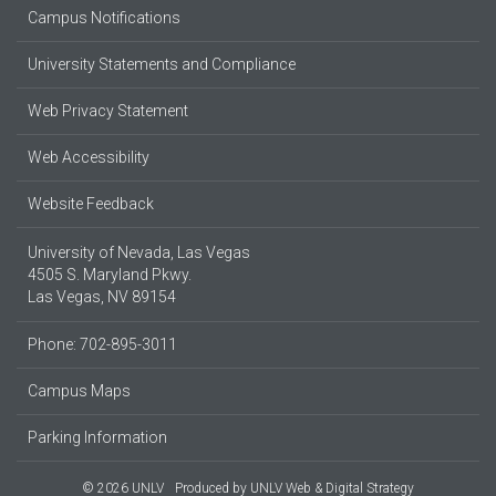
Campus Notifications
University Statements and Compliance
Web Privacy Statement
Web Accessibility
Website Feedback
University of Nevada, Las Vegas
4505 S. Maryland Pkwy.
Las Vegas, NV 89154
Phone: 702-895-3011
Campus Maps
Parking Information
© 2026 UNLV
Produced by
UNLV Web & Digital Strategy