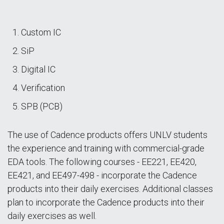
Custom IC
SiP
Digital IC
Verification
SPB (PCB)
The use of Cadence products offers UNLV students
the experience and training with commercial-grade
EDA tools. The following courses - EE221, EE420,
EE421, and EE497-498 - incorporate the Cadence
products into their daily exercises. Additional classes
plan to incorporate the Cadence products into their
daily exercises as well.