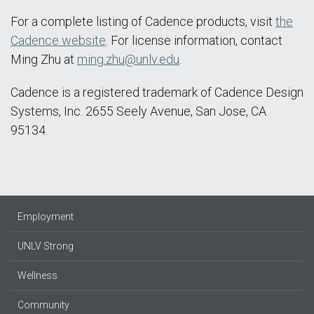
For a complete listing of Cadence products, visit
the
Cadence website
. For license information, contact
Ming Zhu at
ming.zhu@unlv.edu
.
Cadence is a registered trademark of Cadence Design
Systems, Inc. 2655 Seely Avenue, San Jose, CA
95134.
Employment
UNLV Strong
Wellness
Community