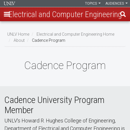
TOPICS
AUDIENCES
Electrical and Computer Engineering
Skip
to
UNLV Home
Electrical and Computer Engineering Home
main
About
Cadence Program
Breadcrumb
content
Cadence Program
Cadence University Program
Member
UNLV's Howard R. Hughes College of Engineering,
Department of Electrical and Computer Engineering is