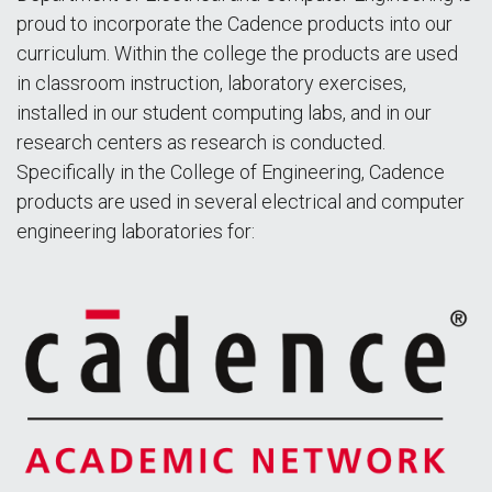
proud to incorporate the Cadence products into our
curriculum. Within the college the products are used
in classroom instruction, laboratory exercises,
installed in our student computing labs, and in our
research centers as research is conducted.
Specifically in the College of Engineering, Cadence
products are used in several electrical and computer
engineering laboratories for: