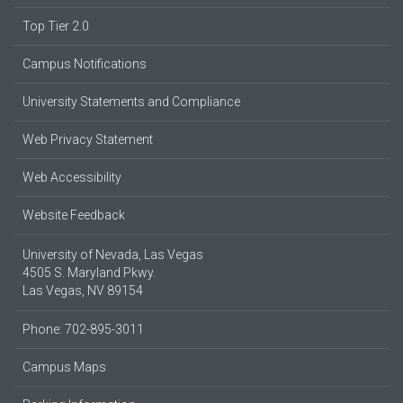
Top Tier 2.0
Campus Notifications
University Statements and Compliance
Web Privacy Statement
Web Accessibility
Website Feedback
University of Nevada, Las Vegas
4505 S. Maryland Pkwy.
Las Vegas, NV 89154
Phone: 702-895-3011
Campus Maps