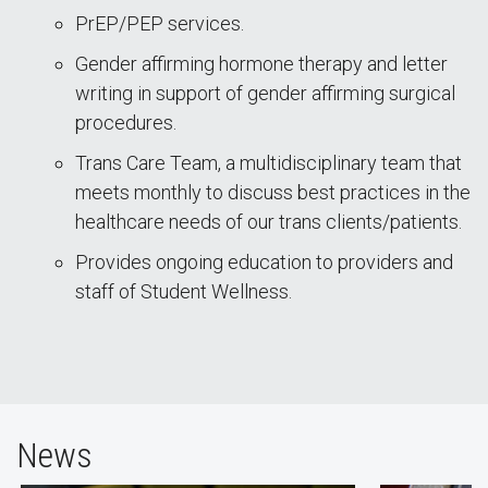
PrEP/PEP services.
Gender affirming hormone therapy and letter
writing in support of gender affirming surgical
procedures.
Trans Care Team, a multidisciplinary team that
meets monthly to discuss best practices in the
healthcare needs of our trans clients/patients.
Provides ongoing education to providers and
staff of Student Wellness.
News