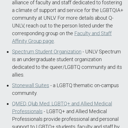
alliance of faculty and staff dedicated to fostering
a climate of support and service for the LGBTQIA+
community at UNLV. For more details about Q-
UNLV, reach out to the person listed under the
corresponding group on the
Faculty and Staff
Affinity Group page
.
Spectrum Student Organization
- UNLV Spectrum
is an undergraduate student organization
dedicated to the queer/LGBTQ community and its
allies.
Stonewall Suites
- a LGBTQ thematic on-campus
community.
QMED, Qlub Med: LGBTQ+ and Allied Medical
Professionals
- LGBTQ+ and Allied Medical
Professionals provide professional and personal
support to LGBTQ+ students, faculty and staff by