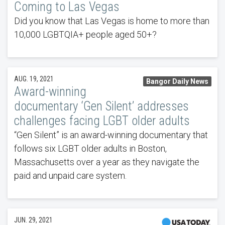
Coming to Las Vegas
Did you know that Las Vegas is home to more than
10,000 LGBTQIA+ people aged 50+?
AUG. 19, 2021
Bangor Daily News
Award-winning
documentary ‘Gen Silent’ addresses
challenges facing LGBT older adults
“Gen Silent” is an award-winning documentary that
follows six LGBT older adults in Boston,
Massachusetts over a year as they navigate the
paid and unpaid care system.
JUN. 29, 2021