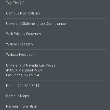
Top Tier 2.0
Campus Notifications
University Statements and Compliance
Web Privacy Statement
Web Accessibility
Website Feedback
University of Nevada, Las Vegas
4505 S. Maryland Pkwy.
Las Vegas, NV 89154
Phone: 702-895-3011
Campus Maps
Parking Information