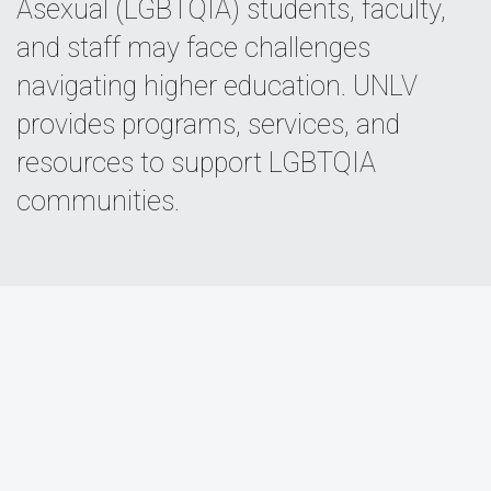
Asexual (LGBTQIA) students, faculty,
and staff may face challenges
navigating higher education. UNLV
provides programs, services, and
resources to support LGBTQIA
communities.