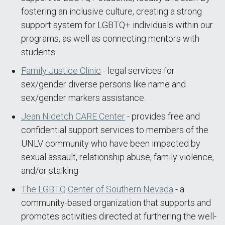
fostering an inclusive culture, creating a strong
support system for LGBTQ+ individuals within our
programs, as well as connecting mentors with
students.
Family Justice Clinic
- legal services for
sex/gender diverse persons like name and
sex/gender markers assistance.
Jean Nidetch CARE Center
- provides free and
confidential support services to members of the
UNLV community who have been impacted by
sexual assault, relationship abuse, family violence,
and/or stalking
The LGBTQ Center of Southern Nevada
- a
community-based organization that supports and
promotes activities directed at furthering the well-