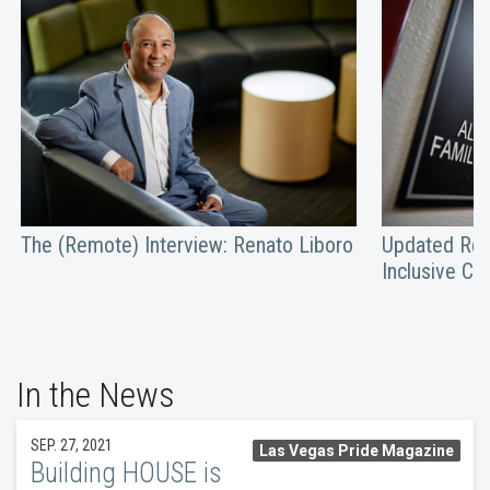
The (Remote) Interview: Renato Liboro
Updated Res
Inclusive C
In the News
SEP. 27, 2021
Las Vegas Pride Magazine
Building HOUSE is