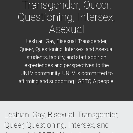
Transgender, Queer,
Questioning, Intersex,
Asexual
Lesbian, Gay, Bisexual, Transgender,
Queer, Questioning, Intersex, and Asexual
students, faculty, and staff add rich
experiences and perspectives to the
UNLV community. UNLV is committed to
affirming and supporting LGBTQIA people.
Lesbian, Gay, Bisexual, Transgender,
Queer, Questioning, Intersex, and