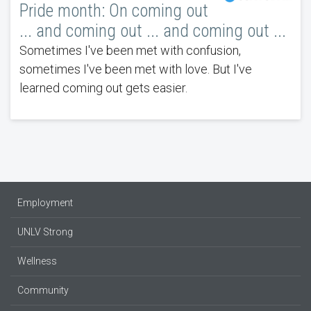
Pride month: On coming out
... and coming out ... and coming out ...
Sometimes I've been met with confusion,
sometimes I've been met with love. But I've
learned coming out gets easier.
Employment
UNLV Strong
Wellness
Community