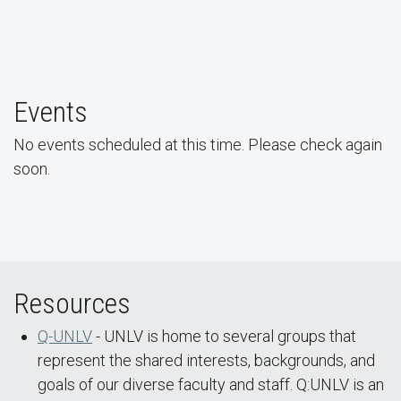
UNLV Students and Faculty March at the Las Vegas
Events
Pride Parade
No events scheduled at this time. Please check again
soon.
Resources
Q-UNLV
- UNLV is home to several groups that
represent the shared interests, backgrounds, and
goals of our diverse faculty and staff. Q:UNLV is an