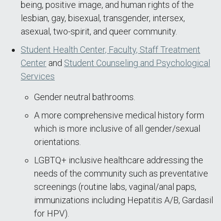
being, positive image, and human rights of the
lesbian, gay, bisexual, transgender, intersex,
asexual, two-spirit, and queer community.
Student Health Center, Faculty, Staff Treatment
Center
and
Student Counseling and Psychological
Services
Gender neutral bathrooms.
A more comprehensive medical history form
which is more inclusive of all gender/sexual
orientations.
LGBTQ+ inclusive healthcare addressing the
needs of the community such as preventative
screenings (routine labs, vaginal/anal paps,
immunizations including Hepatitis A/B, Gardasil
for HPV).