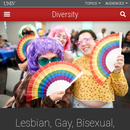
TOPICS
AUDIENCES
Diversity
Skip
to
main
content
Lesbian, Gay, Bisexual,