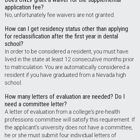
application fee?
No, unfortunately fee waivers are not granted.
How can I get residency status other than applying
for reclassification after the first year in dental
school?
In order to be considered a resident, you must have
lived in the state at least 12 consecutive months prior
to matriculation. You are automatically considered a
resident if you have graduated from a Nevada high
school.
How many letters of evaluation are needed? Do I
need a committee letter?
A letter of evaluation from a college's pre-health
professions committee will satisfy this requirement. If
the applicant’s university does not have a committee,
he or she must submit four individual letters of