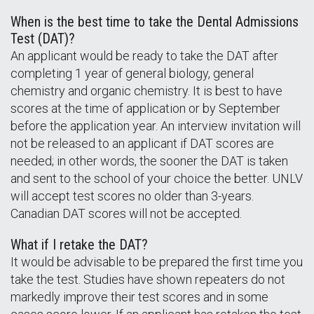
When is the best time to take the Dental Admissions
Test (DAT)?
An applicant would be ready to take the DAT after
completing 1 year of general biology, general
chemistry and organic chemistry. It is best to have
scores at the time of application or by September
before the application year. An interview invitation will
not be released to an applicant if DAT scores are
needed; in other words, the sooner the DAT is taken
and sent to the school of your choice the better. UNLV
will accept test scores no older than 3-years.
Canadian DAT scores will not be accepted.
What if I retake the DAT?
It would be advisable to be prepared the first time you
take the test. Studies have shown repeaters do not
markedly improve their test scores and in some