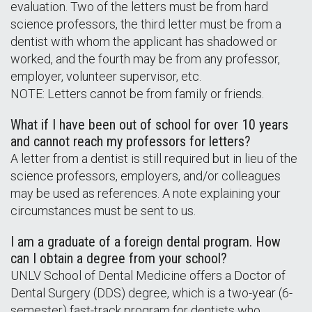
evaluation. Two of the letters must be from hard
science professors, the third letter must be from a
dentist with whom the applicant has shadowed or
worked, and the fourth may be from any professor,
employer, volunteer supervisor, etc.
NOTE: Letters cannot be from family or friends.
What if I have been out of school for over 10 years
and cannot reach my professors for letters?
A letter from a dentist is still required but in lieu of the
science professors, employers, and/or colleagues
may be used as references. A note explaining your
circumstances must be sent to us.
I am a graduate of a foreign dental program. How
can I obtain a degree from your school?
UNLV School of Dental Medicine offers a Doctor of
Dental Surgery (DDS) degree, which is a two-year (6-
semester) fast-track program for dentists who