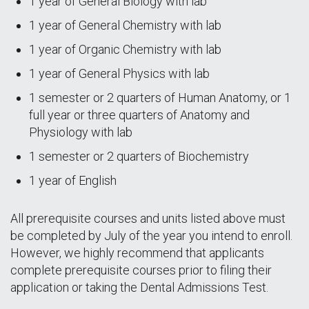
1 year of General Biology with lab
1 year of General Chemistry with lab
1 year of Organic Chemistry with lab
1 year of General Physics with lab
1 semester or 2 quarters of Human Anatomy, or 1
full year or three quarters of Anatomy and
Physiology with lab
1 semester or 2 quarters of Biochemistry
1 year of English
All prerequisite courses and units listed above must
be completed by July of the year you intend to enroll.
However, we highly recommend that applicants
complete prerequisite courses prior to filing their
application or taking the Dental Admissions Test.