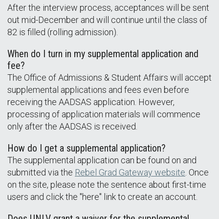
After the interview process, acceptances will be sent
out mid-December and will continue until the class of
82 is filled (rolling admission).
When do I turn in my supplemental application and
fee?
The Office of Admissions & Student Affairs will accept
supplemental applications and fees even before
receiving the AADSAS application. However,
processing of application materials will commence
only after the AADSAS is received.
How do I get a supplemental application?
The supplemental application can be found on and
submitted via the
Rebel Grad Gateway website
. Once
on the site, please note the sentence about first-time
users and click the "here" link to create an account.
Does UNLV grant a waiver for the supplemental