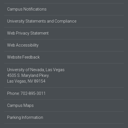
Campus Notifications
University Statements and Compliance
Web Privacy Statement
Web Accessibility
Website Feedback
University of Nevada, Las Vegas
4505 S. Maryland Pkwy.
Las Vegas, NV 89154
Phone: 702-895-3011
Campus Maps
Parking Information