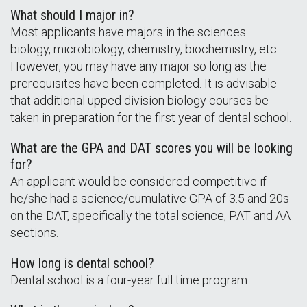
What should I major in?
Most applicants have majors in the sciences –
biology, microbiology, chemistry, biochemistry, etc.
However, you may have any major so long as the
prerequisites have been completed. It is advisable
that additional upped division biology courses be
taken in preparation for the first year of dental school.
What are the GPA and DAT scores you will be looking
for?
An applicant would be considered competitive if
he/she had a science/cumulative GPA of 3.5 and 20s
on the DAT, specifically the total science, PAT and AA
sections.
How long is dental school?
Dental school is a four-year full time program.