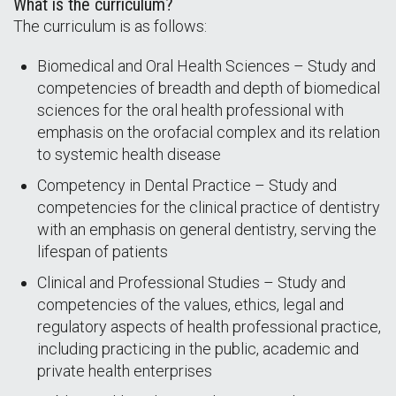
What is the curriculum?
The curriculum is as follows:
Biomedical and Oral Health Sciences – Study and
competencies of breadth and depth of biomedical
sciences for the oral health professional with
emphasis on the orofacial complex and its relation
to systemic health disease
Competency in Dental Practice – Study and
competencies for the clinical practice of dentistry
with an emphasis on general dentistry, serving the
lifespan of patients
Clinical and Professional Studies – Study and
competencies of the values, ethics, legal and
regulatory aspects of health professional practice,
including practicing in the public, academic and
private health enterprises