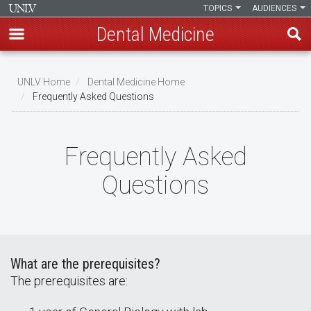
TOPICS
AUDIENCES
Dental Medicine
Skip
to
UNLV Home
Dental Medicine Home
main
Frequently Asked Questions
Breadcrumb
content
Frequently Asked
Questions
What are the prerequisites?
The prerequisites are: