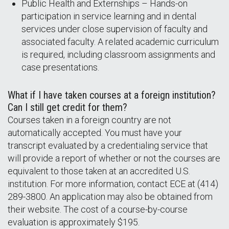
Public Health and Externships – Hands-on
participation in service learning and in dental
services under close supervision of faculty and
associated faculty. A related academic curriculum
is required, including classroom assignments and
case presentations.
What if I have taken courses at a foreign institution?
Can I still get credit for them?
Courses taken in a foreign country are not
automatically accepted. You must have your
transcript evaluated by a credentialing service that
will provide a report of whether or not the courses are
equivalent to those taken at an accredited U.S.
institution. For more information, contact ECE at (414)
289-3800. An application may also be obtained from
their website. The cost of a course-by-course
evaluation is approximately $195.