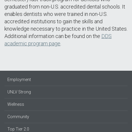
graduated from non-U.S. accredited dental schools. It
enables dentists who were trained in non-U.S.
accredited institutions to gain the skills and
knowledge necessary to practice in the United States.
Additional information can be found on the
DDS
academic program page
.
Employment
UNLV Strong
Wellness
Community
Top Tier 2.0