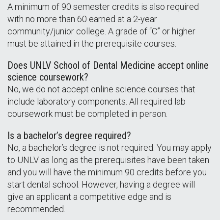
A minimum of 90 semester credits is also required
with no more than 60 earned at a 2-year
community/junior college. A grade of “C” or higher
must be attained in the prerequisite courses.
Does UNLV School of Dental Medicine accept online
science coursework?
No, we do not accept online science courses that
include laboratory components. All required lab
coursework must be completed in person.
Is a bachelor’s degree required?
No, a bachelor’s degree is not required. You may apply
to UNLV as long as the prerequisites have been taken
and you will have the minimum 90 credits before you
start dental school. However, having a degree will
give an applicant a competitive edge and is
recommended.