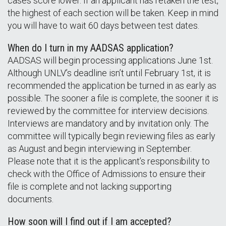
cases score lower. If an applicant has retaken the test,
the highest of each section will be taken. Keep in mind
you will have to wait 60 days between test dates.
When do I turn in my AADSAS application?
AADSAS will begin processing applications June 1st.
Although UNLV’s deadline isn’t until February 1st, it is
recommended the application be turned in as early as
possible. The sooner a file is complete, the sooner it is
reviewed by the committee for interview decisions.
Interviews are mandatory and by invitation only. The
committee will typically begin reviewing files as early
as August and begin interviewing in September.
Please note that it is the applicant’s responsibility to
check with the Office of Admissions to ensure their
file is complete and not lacking supporting
documents.
How soon will I find out if I am accepted?