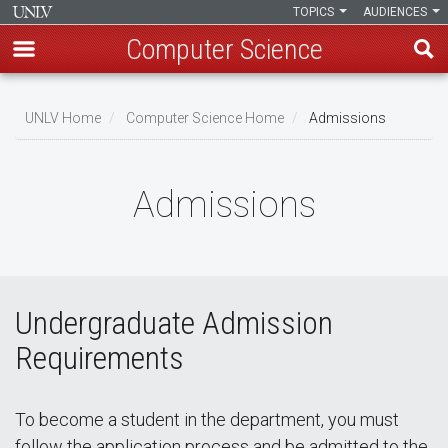
TOPICS
AUDIENCES
Computer Science
Skip
to
UNLV Home
Computer Science Home
Admissions
main
Breadcrumb
content
Admissions
Undergraduate Admission
Requirements
To become a student in the department, you must
follow the application process and be admitted to the