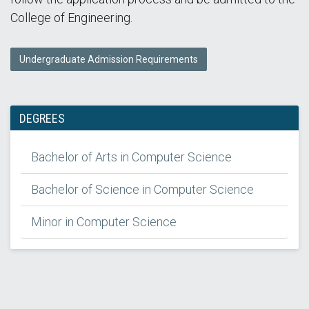
College of Engineering.
Undergraduate Admission Requirements
DEGREES
Bachelor of Arts in Computer Science
Bachelor of Science in Computer Science
Minor in Computer Science