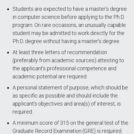
Students are expected to have a master’s degree
in computer science before applying to the Ph.D.
program. On rare occasions, an unusually capable
student may be admitted to work directly for the
Ph.D. degree without having a master’s degree.
At least three letters of recommendation
(preferably from academic sources) attesting to
the applicant’s professional competence and
academic potential are required.
A personal statement of purpose, which should be
as specific as possible and should include the
applicant’s objectives and area(s) of interest, is
required.
A minimum score of 315 on the general test of the
Graduate Record Examination (GRE) is required.