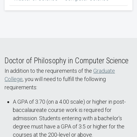
Doctor of Philosophy in Computer Science
In addition to the requirements of the
Graduate
College
, you will need to fulfill the following
requirements:
A GPA of 3.70 (on a 4.00 scale) or higher in post-
baccalaureate course work is required for
admission. Students entering with a bachelor’s
degree must have a GPA of 3.5 or higher for the
courses at the 200-level or above.