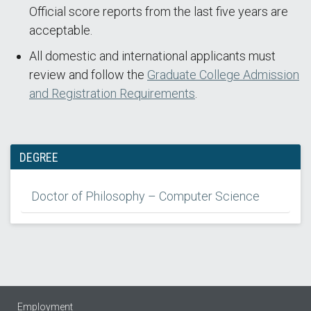
Official score reports from the last five years are
acceptable.
All domestic and international applicants must
review and follow the
Graduate College Admission
and Registration Requirements
.
DEGREE
Doctor of Philosophy – Computer Science
Employment