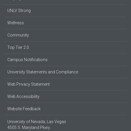
UNLV Strong
Wellness
Community
Top Tier 2.0
Campus Notifications
University Statements and Compliance
Web Privacy Statement
Web Accessibility
Website Feedback
University of Nevada, Las Vegas
4505 S. Maryland Pkwy.