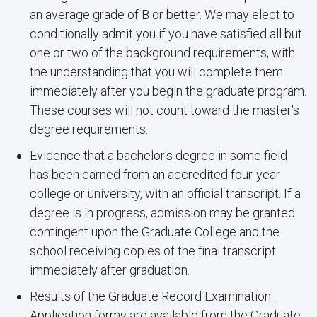
an average grade of B or better. We may elect to
conditionally admit you if you have satisfied all but
one or two of the background requirements, with
the understanding that you will complete them
immediately after you begin the graduate program.
These courses will not count toward the master's
degree requirements.
Evidence that a bachelor's degree in some field
has been earned from an accredited four-year
college or university, with an official transcript. If a
degree is in progress, admission may be granted
contingent upon the Graduate College and the
school receiving copies of the final transcript
immediately after graduation.
Results of the Graduate Record Examination.
Application forms are available from the Graduate