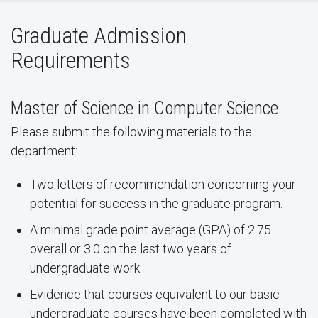
Graduate Admission
Requirements
Master of Science in Computer Science
Please submit the following materials to the
department:
Two letters of recommendation concerning your
potential for success in the graduate program.
A minimal grade point average (GPA) of 2.75
overall or 3.0 on the last two years of
undergraduate work.
Evidence that courses equivalent to our basic
undergraduate courses have been completed with