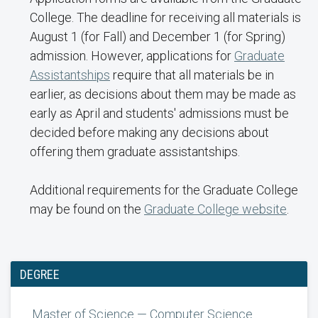
College. The deadline for receiving all materials is
August 1 (for Fall) and December 1 (for Spring)
admission. However, applications for
Graduate
Assistantships
require that all materials be in
earlier, as decisions about them may be made as
early as April and students' admissions must be
decided before making any decisions about
offering them graduate assistantships.
Additional requirements for the Graduate College
may be found on the
Graduate College website
.
DEGREE
Master of Science — Computer Science