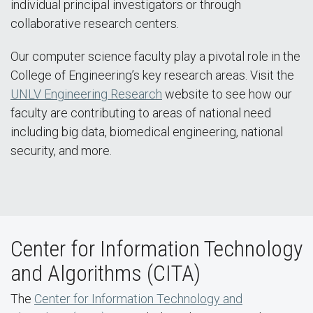
individual principal investigators or through
collaborative research centers.
Our computer science faculty play a pivotal role in the
College of Engineering’s key research areas. Visit the
UNLV Engineering Research
website to see how our
faculty are contributing to areas of national need
including big data, biomedical engineering, national
security, and more.
Center for Information Technology
and Algorithms (CITA)
The
Center for Information Technology and