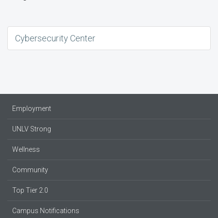
Cybersecurity Center
Employment
UNLV Strong
Wellness
Community
Top Tier 2.0
Campus Notifications