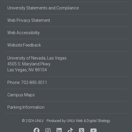
University Statements and Compliance
Web Privacy Statement
Web Accessibility
Website Feedback
University of Nevada, Las Vegas
4505 S. Maryland Pkwy.
Las Vegas, NV 89154
Phone: 702-895-3011
Campus Maps
Parking Information
© 2026 UNLV
Produced by
UNLV Web & Digital Strategy