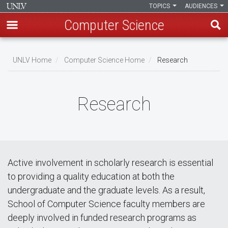
TOPICS
AUDIENCES
Computer Science
Skip
to
UNLV Home
Computer Science Home
Research
main
Breadcrumb
content
Research
Active involvement in scholarly research is essential
to providing a quality education at both the
undergraduate and the graduate levels. As a result,
School of Computer Science faculty members are
deeply involved in funded research programs as