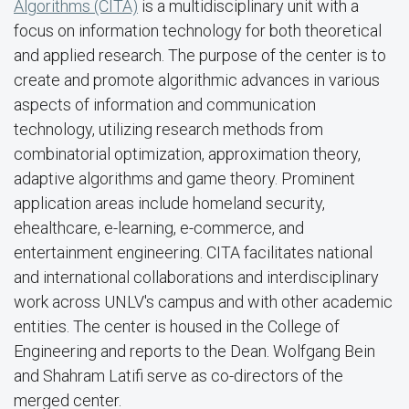
Algorithms (CITA)
is a multidisciplinary unit with a
focus on information technology for both theoretical
and applied research. The purpose of the center is to
create and promote algorithmic advances in various
aspects of information and communication
technology, utilizing research methods from
combinatorial optimization, approximation theory,
adaptive algorithms and game theory. Prominent
application areas include homeland security,
ehealthcare, e-learning, e-commerce, and
entertainment engineering. CITA facilitates national
and international collaborations and interdisciplinary
work across UNLV's campus and with other academic
entities. The center is housed in the College of
Engineering and reports to the Dean. Wolfgang Bein
and Shahram Latifi serve as co-directors of the
merged center.