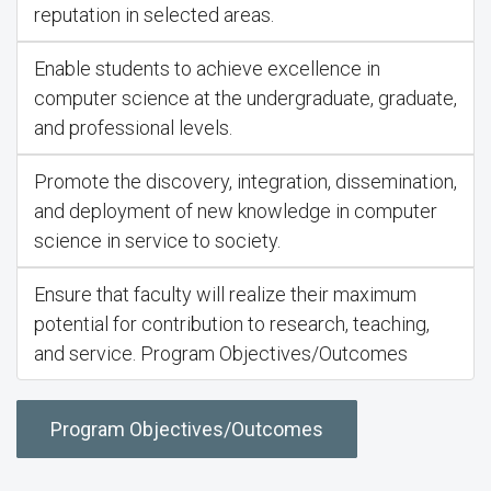
reputation in selected areas.
Enable students to achieve excellence in
computer science at the undergraduate, graduate,
and professional levels.
Promote the discovery, integration, dissemination,
and deployment of new knowledge in computer
science in service to society.
Ensure that faculty will realize their maximum
potential for contribution to research, teaching,
and service. Program Objectives/Outcomes
Program Objectives/Outcomes