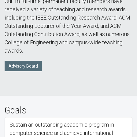
Our 18 full-time, permanent faculty members have
received a variety of teaching and research awards,
including the IEEE Outstanding Research Award, ACM
Outstanding Lecturer of the Year Award, and ACM
Outstanding Contribution Award, as well as numerous
College of Engineering and campus-wide teaching
awards.
Advisory Board
Goals
Sustain an outstanding academic program in
computer science and achieve international