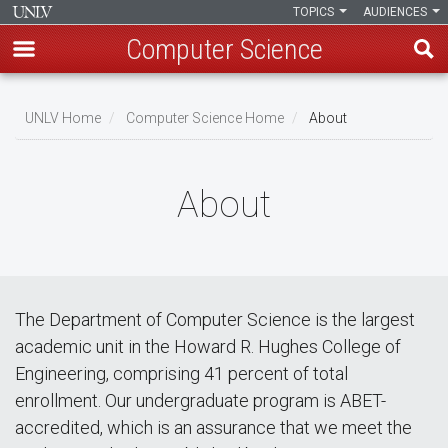
TOPICS
AUDIENCES
Computer Science
Skip
to
UNLV Home
Computer Science Home
About
main
Breadcrumb
content
About
The Department of Computer Science is the largest
academic unit in the Howard R. Hughes College of
Engineering, comprising 41 percent of total
enrollment. Our undergraduate program is ABET-
accredited, which is an assurance that we meet the