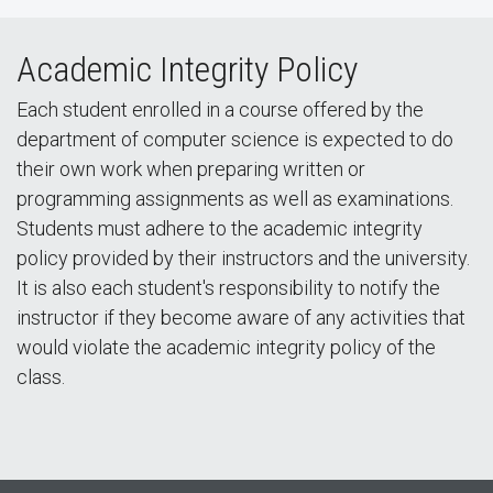
Academic Integrity Policy
Each student enrolled in a course offered by the
department of computer science is expected to do
their own work when preparing written or
programming assignments as well as examinations.
Students must adhere to the academic integrity
policy provided by their instructors and the university.
It is also each student's responsibility to notify the
instructor if they become aware of any activities that
would violate the academic integrity policy of the
class.