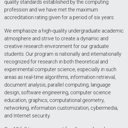
quality standards established by the computing
profession and we have met the maximum
accreditation rating given for a period of six years.
We emphasize a high-quality undergraduate academic
atmosphere and strive to create a dynamic and
creative research environment for our graduate
students. Our program is nationally and internationally
recognized for research in both theoretical and
experimental computer science, especially in such
areas as real-time algorithms, information retrieval,
document analysis, parallel computing, language
design, software engineering, computer science
education, graphics, computational geometry,
networking, information customization, cybermedia,
and Internet security.