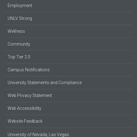
Employment
UNLV Strong
Wellness
Community
Top Tier 2.0
Campus Notifications
University Statements and Compliance
Web Privacy Statement
Web Accessibility
Website Feedback
University of Nevada, Las Vegas