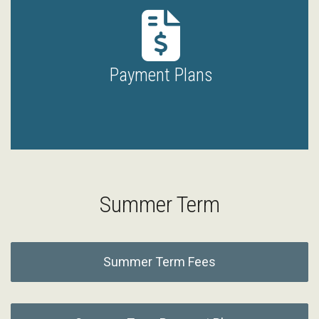
Payment Plans
Summer Term
Summer Term Fees