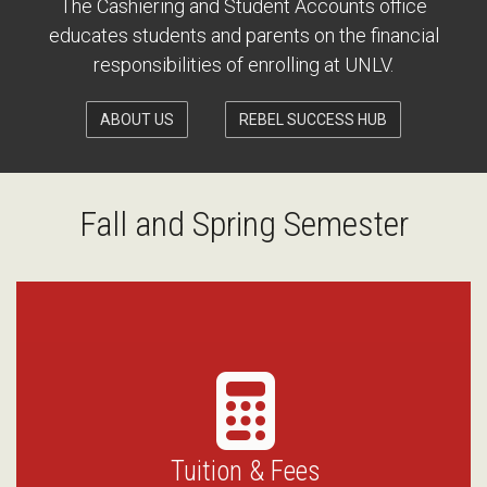
The Cashiering and Student Accounts office
educates students and parents on the financial
responsibilities of enrolling at UNLV.
ABOUT US
REBEL SUCCESS HUB
Fall and Spring Semester
Tuition & Fees