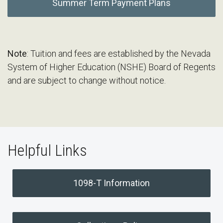
Summer Term Payment Plans
Note
: Tuition and fees are established by the Nevada
System of Higher Education (NSHE) Board of Regents
and are subject to change without notice.
Helpful Links
1098-T Information