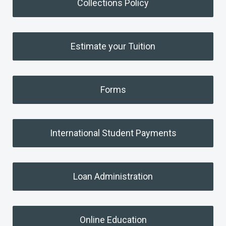
Collections Policy
Estimate your Tuition
Forms
International Student Payments
Loan Administration
Online Education