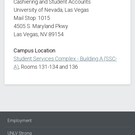
Cashiering and Student Accounts
University of Nevada, Las Vegas
Mail Stop: 1015
4505 S. Maryland Pkwy.
Las Vegas, NV 89154
Campus Location
Student Services Complex - Building A (SSC-
A)
, Rooms 131-134 and 136
Employment
UNLV Strong