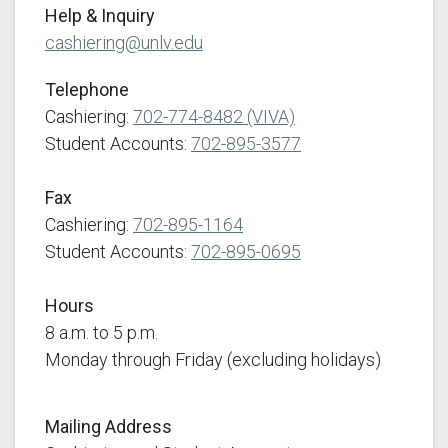
Help & Inquiry
cashiering@unlv.edu
Telephone
Cashiering:
702-774-8482 (VIVA)
Student Accounts:
702-895-3577
Fax
Cashiering:
702-895-1164
Student Accounts:
702-895-0695
Hours
8 a.m. to 5 p.m.
Monday through Friday (excluding holidays)
Mailing
Address