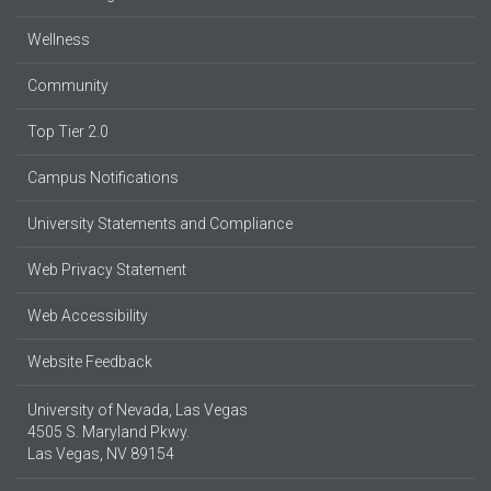
Wellness
Community
Top Tier 2.0
Campus Notifications
University Statements and Compliance
Web Privacy Statement
Web Accessibility
Website Feedback
University of Nevada, Las Vegas
4505 S. Maryland Pkwy.
Las Vegas, NV 89154