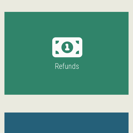
Refunds