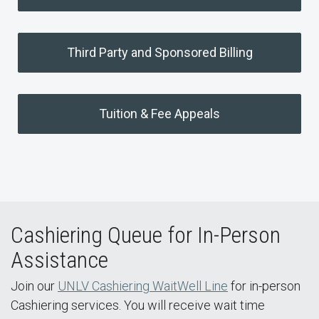
Third Party and Sponsored Billing
Tuition & Fee Appeals
Cashiering Queue for In-Person
Assistance
Join our
UNLV Cashiering WaitWell Line
for in-person
Cashiering services. You will receive wait time