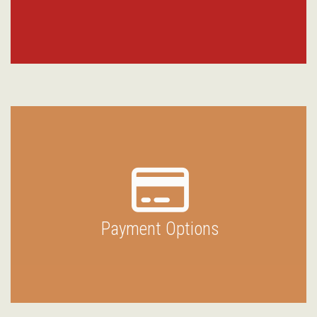
Payment Options