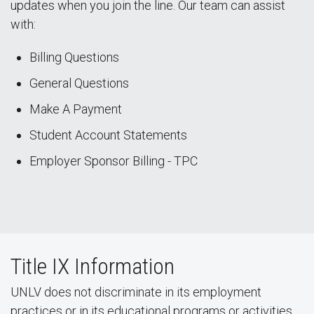
updates when you join the line. Our team can assist
with:
Billing Questions
General Questions
Make A Payment
Student Account Statements
Employer Sponsor Billing - TPC
Title IX Information
UNLV does not discriminate in its employment
practices or in its educational programs or activities,