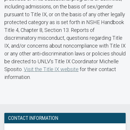
including admissions, on the basis of sex/gender
pursuant to Title IX, or on the basis of any other legally
protected category as is set forth in NSHE Handbook
Title 4, Chapter 8, Section 13. Reports of
discriminatory misconduct, questions regarding Title
IX, and/or concerns about noncompliance with Title IX
or any other anti-discrimination laws or policies should
be directed to UNLV’s Title IX Coordinator Michelle
Sposito.
Visit the Title IX website
for their contact
information.
CONTACT INFORMATION