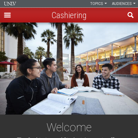
TOPICS
AUDIENCES
Cashiering
Skip
to
main
content
Welcome