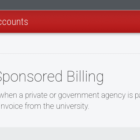
ccounts
Sponsored Billing
 when a private or government agency is pa
invoice from the university.