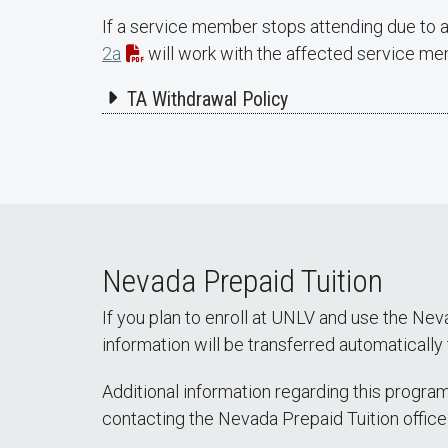
If a service member stops attending due to a
2a
will work with the affected service memb
TA Withdrawal Policy
Nevada Prepaid Tuition
If you plan to enroll at UNLV and use the Nev
information will be transferred automaticall
Additional information regarding this progra
contacting the Nevada Prepaid Tuition office