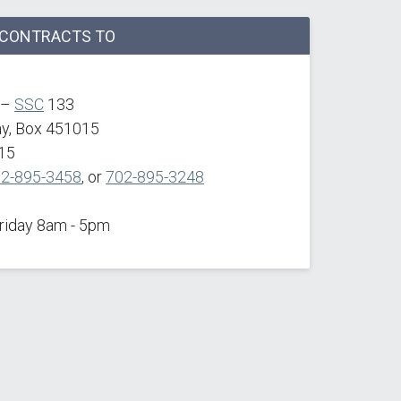
F CONTRACTS TO
 –
SSC
133
ay, Box 451015
15
2-895-3458
, or
702-895-3248
Friday 8am - 5pm