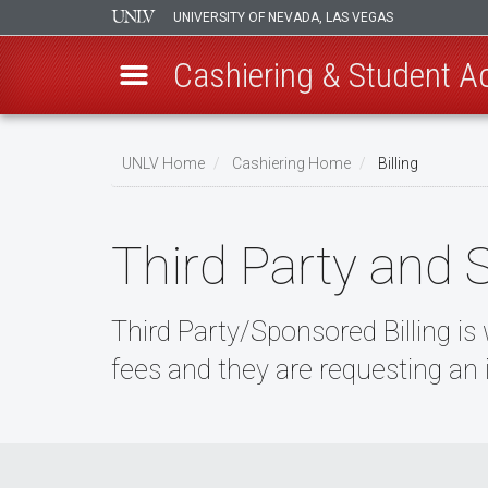
UNIVERSITY OF NEVADA, LAS VEGAS
Cashiering & Student A
Skip
to
UNLV Home
Cashiering Home
Billing
main
Breadcrumb
content
Third Party and 
Third Party/Sponsored Billing is
fees and they are requesting an 