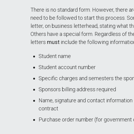
There is no standard form. However, there a
need to be followed to start this process. S
letter, on business letterhead, stating what th
Others have a special form. Regardless of the
letters
must
include the following informatio
Student name
Student account number
Specific charges and semesters the spon
Sponsors billing address required
Name, signature and contact information 
contract
Purchase order number (for government 