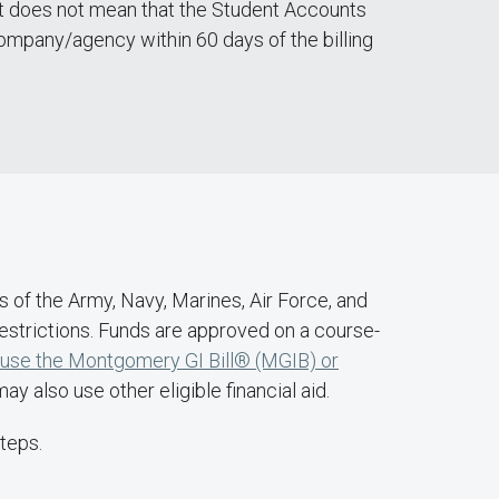
edit does not mean that the Student Accounts
ompany/agency within 60 days of the billing
rs of the Army, Navy, Marines, Air Force, and
 restrictions. Funds are approved on a course-
 use the Montgomery GI Bill® (MGIB) or
y also use other eligible financial aid.
teps.