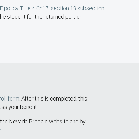
 policy Title 4 Ch17, section 19 subsection
he student for the returned portion.
roll form
. After this is completed, this
ss your benefit.
the Nevada Prepaid website and by
v
.