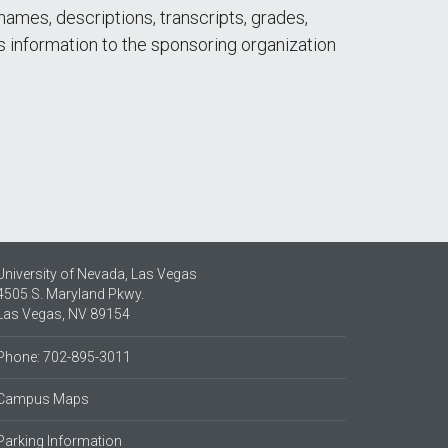
names, descriptions, transcripts, grades,
is information to the sponsoring organization
University of Nevada, Las Vegas
4505 S. Maryland Pkwy.
Las Vegas, NV 89154
Phone: 702-895-3011
Campus Maps
Parking Information