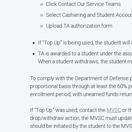
Click Contact Our Service Teams
Select Cashiering and Student Accou
Upload TA authorization form
If "Top Up" is being used, the student wi
TA is awarded to a student under the assu
When a student withdraws, the student may
To comply with the Department of Defense pol
proportional basis through at least the 60% p
enrollment period, with unearned funds retur
If “Top Up” was used, contact the
MVSC
or t
drop/withdraw action, the MVSC must update th
should be initiated by the student to the MV