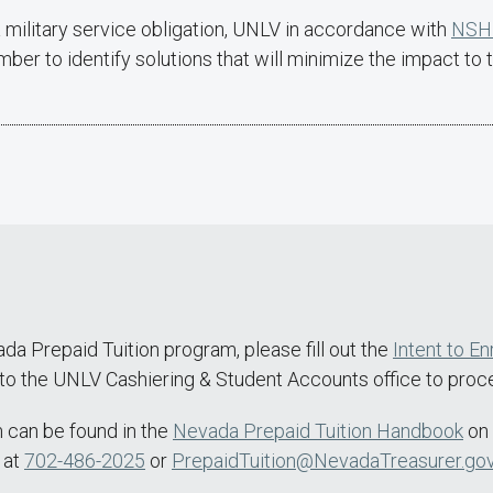
 military service obligation, UNLV in accordance with
NSHE
er to identify solutions that will minimize the impact to t
ada Prepaid Tuition program, please fill out the
Intent to En
y to the UNLV Cashiering & Student Accounts office to proce
m can be found in the
Nevada Prepaid Tuition Handbook
on 
 at
702-486-2025
or
PrepaidTuition@NevadaTreasurer.go