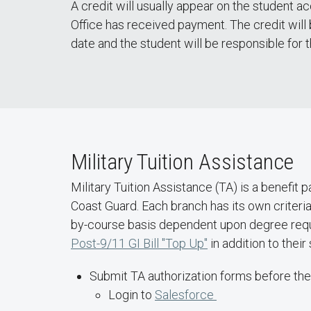
A credit will usually appear on the student a
Office has received payment. The credit wil
date and the student will be responsible for 
Military Tuition Assistance
Military Tuition Assistance (TA) is a benefit 
Coast Guard. Each branch has its own criteria 
by-course basis dependent upon degree requ
Post-9/11 GI Bill "Top Up"
in addition to thei
Submit TA authorization forms before th
Login to
Salesforce