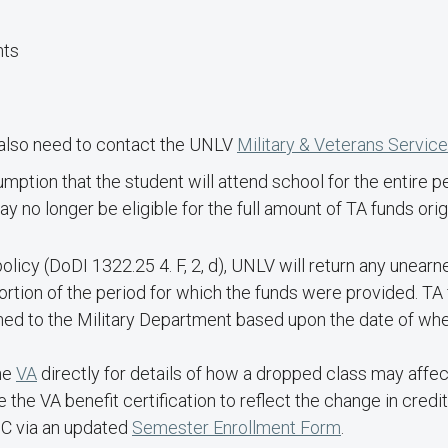
nts
ll also need to contact the UNLV
Military & Veterans Servic
mption that the student will attend school for the entire p
 no longer be eligible for the full amount of TA funds orig
icy (DoDI 1322.25 4. F, 2, d), UNLV will return any unearn
ortion of the period for which the funds were provided. TA
ned to the Military Department based upon the date of whe
he
VA
directly for details of how a dropped class may affect
e VA benefit certification to reflect the change in credit
SC via an updated
Semester Enrollment Form
.