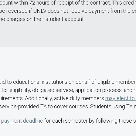
ccount within 72 hours of receipt of the contract. This cr
l be reversed if UNLV does not receive payment from the c
the charges on their student account.
paid to educational institutions on behalf of eligible membe
for eligibility, obligated service, application process, and
irements. Additionally, active duty members
may elect to
r service-provided TA to cover courses. Students using TA ma
e
payment deadline
for each semester by following these s