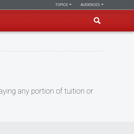
TOPICS
AUDIENCES
ying any portion of tuition or