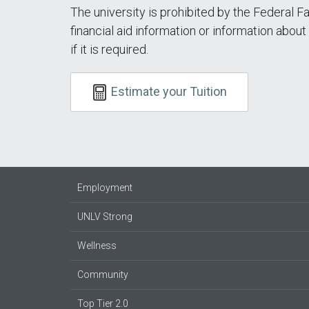
The university is prohibited by the Federal F
financial aid information or information abou
if it is required.
Estimate your Tuition
Employment
UNLV Strong
Wellness
Community
Top Tier 2.0