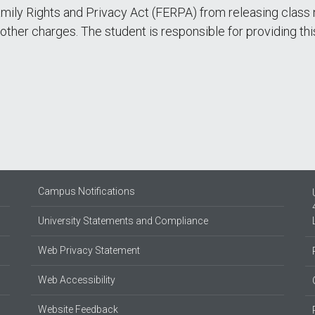
amily Rights and Privacy Act (FERPA) from releasing class 
t other charges. The student is responsible for providing th
Campus Notifications
University Statements and Compliance
Web Privacy Statement
Web Accessibility
Website Feedback