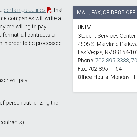
re
certain guidelines
that
MAIL, FAX, OR DROP OF
ome companies will write a
ey are willing to pay.
UNLV
 format, all contracts or
Student Services Center
n in order to be processed:
4505 S. Maryland Parkw
Las Vegas, NV 89154-10
Phone
:
702-895-3338
,
70
Fax
: 702-895-1164
Office Hours
: Monday - 
sor will pay
of person authorizing the
contracts)