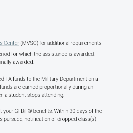
es Center
(MVSC) for additional requirements.
eriod for which the assistance is awarded.
inally awarded.
ed TA funds to the Military Department on a
 funds are earned proportionally during an
n a student stops attending.
 your GI Bill® benefits. Within 30 days of the
s pursued; notification of dropped class(s)