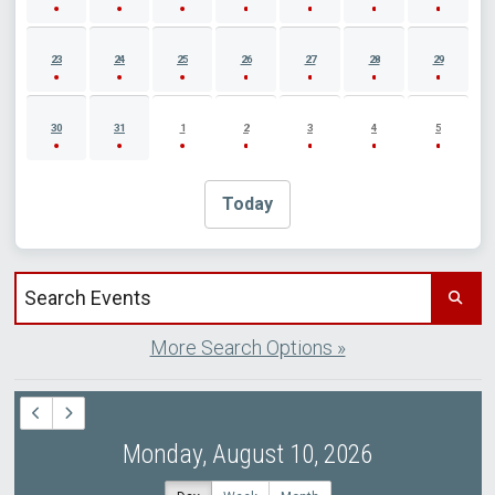
23
24
25
26
27
28
29
30
31
1
2
3
4
5
Today
Search events by title
More Search Options »
Monday, August 10, 2026