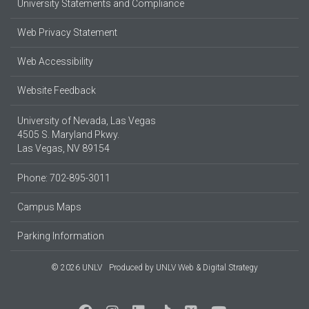
University Statements and Compliance
Web Privacy Statement
Web Accessibility
Website Feedback
University of Nevada, Las Vegas
4505 S. Maryland Pkwy.
Las Vegas, NV 89154
Phone: 702-895-3011
Campus Maps
Parking Information
© 2026 UNLV
Produced by
UNLV Web & Digital Strategy