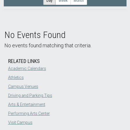
Day
Week
Month
No Events Found
No events found matching that criteria.
RELATED LINKS
Academic Calendars
Athletics
Campus Venues
Driving and Parking Tips
Arts & Entertainment
Performing Arts Center
Visit Campus