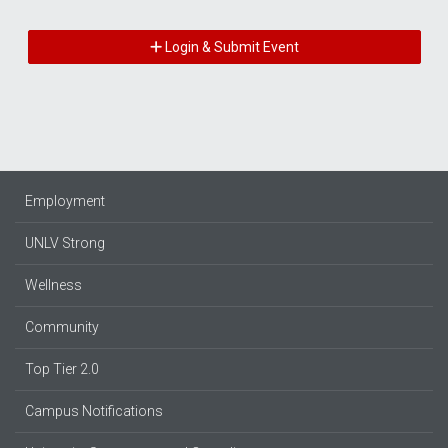
Login & Submit Event
Employment
UNLV Strong
Wellness
Community
Top Tier 2.0
Campus Notifications