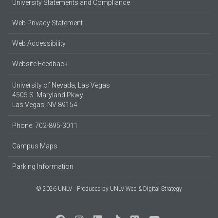
University Statements and Compliance
Web Privacy Statement
Web Accessibility
Website Feedback
University of Nevada, Las Vegas
4505 S. Maryland Pkwy.
Las Vegas, NV 89154
Phone: 702-895-3011
Campus Maps
Parking Information
© 2026 UNLV
Produced by
UNLV Web & Digital Strategy