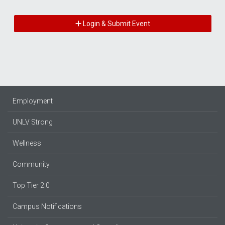
Login & Submit Event
Employment
UNLV Strong
Wellness
Community
Top Tier 2.0
Campus Notifications