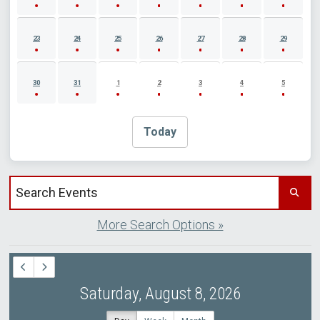
23
24
25
26
27
28
29
30
31
1
2
3
4
5
Today
Search events by title
More Search Options »
Saturday, August 8, 2026