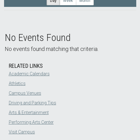
Day
Week
Month
No Events Found
No events found matching that criteria.
RELATED LINKS
Academic Calendars
Athletics
Campus Venues
Driving and Parking Tips
Arts & Entertainment
Performing Arts Center
Visit Campus