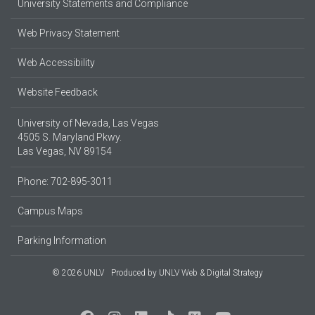
University Statements and Compliance
Web Privacy Statement
Web Accessibility
Website Feedback
University of Nevada, Las Vegas
4505 S. Maryland Pkwy.
Las Vegas, NV 89154
Phone: 702-895-3011
Campus Maps
Parking Information
© 2026 UNLV
Produced by
UNLV Web & Digital Strategy