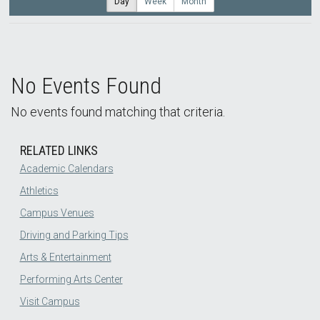
Day
Week
Month
No Events Found
No events found matching that criteria.
RELATED LINKS
Academic Calendars
Athletics
Campus Venues
Driving and Parking Tips
Arts & Entertainment
Performing Arts Center
Visit Campus