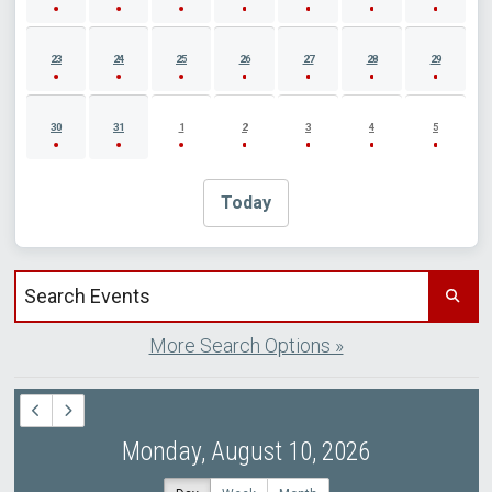
23
24
25
26
27
28
29
30
31
1
2
3
4
5
Today
Search events by title
More Search Options »
Monday, August 10, 2026