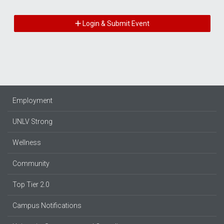
Login & Submit Event
Employment
UNLV Strong
Wellness
Community
Top Tier 2.0
Campus Notifications