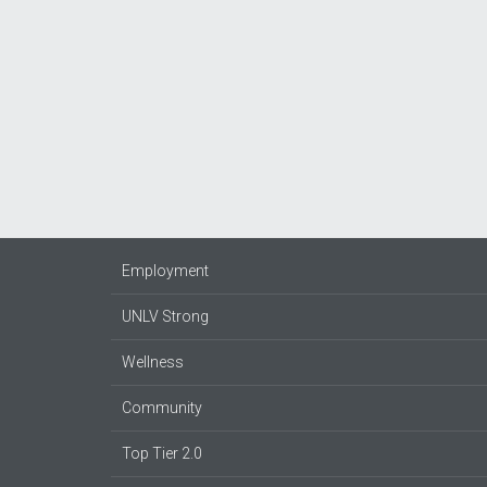
Employment
UNLV Strong
Wellness
Community
Top Tier 2.0