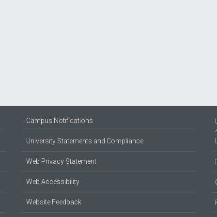
Campus Notifications
University Statements and Compliance
Web Privacy Statement
Web Accessibility
Website Feedback