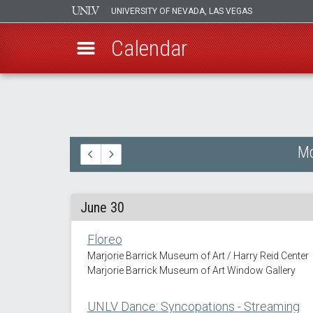
UNIVERSITY OF NEVADA, LAS VEGAS
Calendar
Skip
to
main
content
Mo
June 30
Floreo
Marjorie Barrick Museum of Art / Harry Reid Center
Marjorie Barrick Museum of Art Window Gallery
UNLV Dance: Syncopations - Streaming