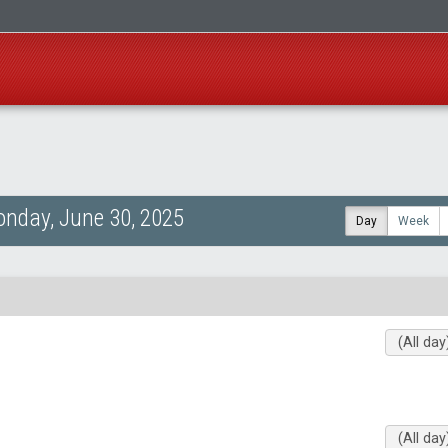
nday, June 30, 2025
Day
Week
(All day
(All day