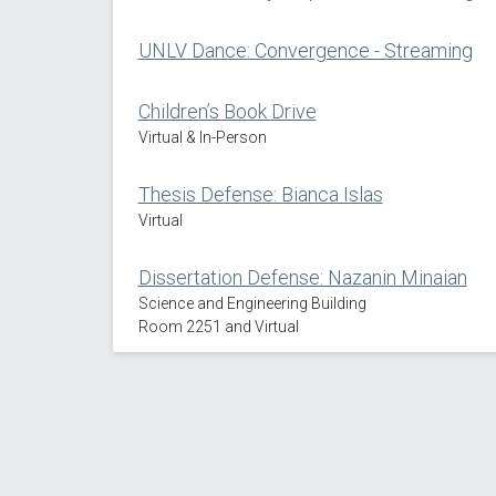
UNLV Dance: Convergence - Streaming
Children’s Book Drive
Virtual & In-Person
Thesis Defense: Bianca Islas
Virtual
Dissertation Defense: Nazanin Minaian
Science and Engineering Building
Room 2251 and Virtual