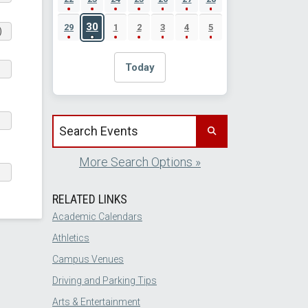
30
29
1
2
3
4
5
)
Today
Search events by title
More Search Options »
RELATED LINKS
Academic Calendars
Athletics
Campus Venues
Driving and Parking Tips
Arts & Entertainment