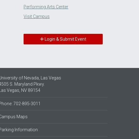
Performing Arts Center
Visit Campus
Login & Submit Event
University of Nevada, Las Vegas
4505 S. Maryland Pkwy.
Las Vegas, NV 89154
Phone: 702-895-3011
Campus Maps
Parking Information