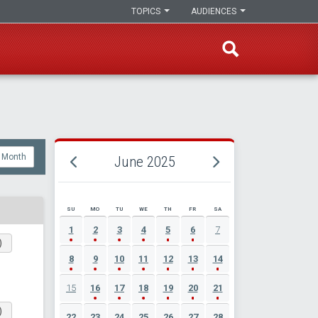
TOPICS
AUDIENCES
Month
June 2025
SU
MO
TU
WE
TH
FR
SA
JUNE 2025 EVENT CALENDAR
1
2
3
4
5
6
7
)
8
9
10
11
12
13
14
15
16
17
18
19
20
21
)
22
23
24
25
26
27
28