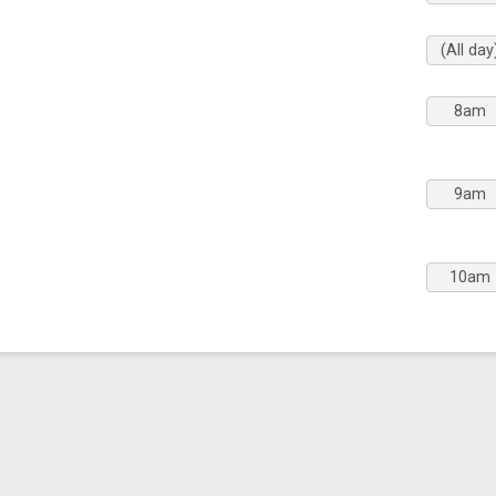
(All day
8am
9am
10am