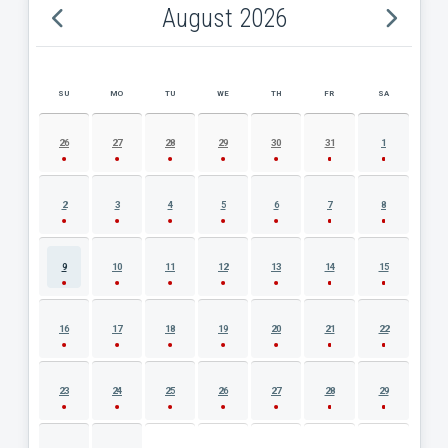
August 2026
SU
MO
TU
WE
TH
FR
SA
AUGUST 2026 EVENT CALENDAR
26
27
28
29
30
31
1
2
3
4
5
6
7
8
9
10
11
12
13
14
15
16
17
18
19
20
21
22
23
24
25
26
27
28
29