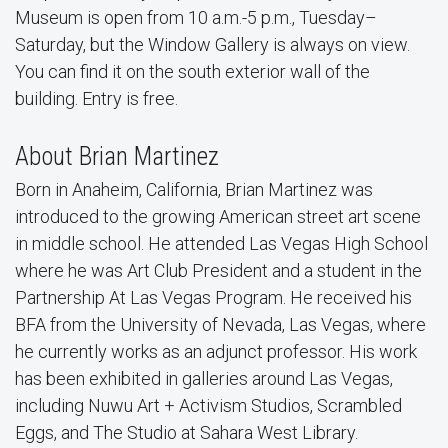
Museum is open from 10 a.m.-5 p.m., Tuesday–
Saturday, but the Window Gallery is always on view.
You can find it on the south exterior wall of the
building. Entry is free.
About Brian Martinez
Born in Anaheim, California, Brian Martinez was
introduced to the growing American street art scene
in middle school. He attended Las Vegas High School
where he was Art Club President and a student in the
Partnership At Las Vegas Program. He received his
BFA from the University of Nevada, Las Vegas, where
he currently works as an adjunct professor. His work
has been exhibited in galleries around Las Vegas,
including Nuwu Art + Activism Studios, Scrambled
Eggs, and The Studio at Sahara West Library.