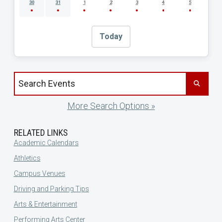
30
31
1
2
3
4
5
Today
Search events by title
More Search Options »
RELATED LINKS
Academic Calendars
Athletics
Campus Venues
Driving and Parking Tips
Arts & Entertainment
Performing Arts Center