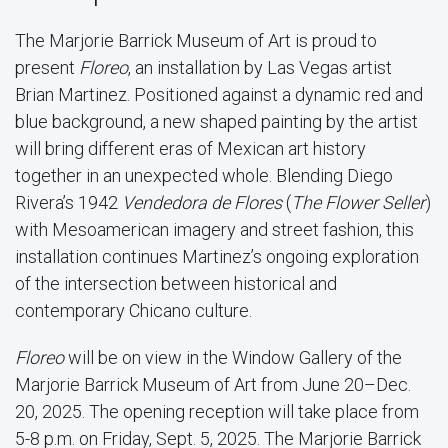
The Marjorie Barrick Museum of Art is proud to
present
Floreo
, an installation by Las Vegas artist
Brian Martinez. Positioned against a dynamic red and
blue background, a new shaped painting by the artist
will bring different eras of Mexican art history
together in an unexpected whole. Blending Diego
Rivera’s 1942
Vendedora de Flores
(
The Flower Seller
)
with Mesoamerican imagery and street fashion, this
installation continues Martinez’s ongoing exploration
of the intersection between historical and
contemporary Chicano culture.
Floreo
will be on view in the Window Gallery of the
Marjorie Barrick Museum of Art from June 20–Dec.
20, 2025. The opening reception will take place from
5-8 p.m. on Friday, Sept. 5, 2025. The Marjorie Barrick