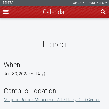
TOPICS
AUDIENCES
Calendar
Skip
to
main
content
Floreo
When
Jun. 30, 2025 (All Day)
Campus Location
Marjorie Barrick Museum of Art / Harry Reid Center