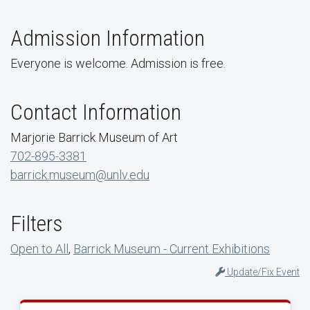
Admission Information
Everyone is welcome. Admission is free.
Contact Information
Marjorie Barrick Museum of Art
702-895-3381
barrick.museum@unlv.edu
Filters
Open to All
,
Barrick Museum - Current Exhibitions
Update/Fix Event