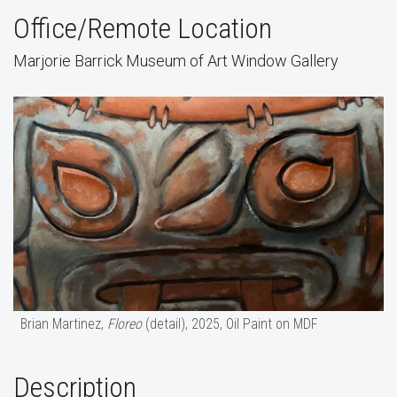
Office/Remote Location
Marjorie Barrick Museum of Art Window Gallery
Brian Martinez,
Floreo
(detail), 2025, Oil Paint on MDF
Description