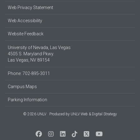
Web Privacy Statement
Web Accessibility
Website Feedback
University of Nevada, Las Vegas
4505 S. Maryland Pkwy.
Las Vegas, NV 89154
Phone: 702-895-3011
Campus Maps
Parking Information
© 2026 UNLV
Produced by
UNLV Web & Digital Strategy