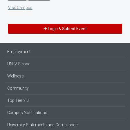
Visit Campus
Login & Submit Event
Employment
UNLV Strong
Wellness
Community
Top Tier 2.0
Campus Notifications
University Statements and Compliance