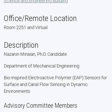
Science and Engineering Building
Office/Remote Location
Room 2251 and Virtual
Description
Nazanin Minaian, Ph.D. Candidate
Department of Mechanical Engineering
Bio-Inspired Electroactive Polymer (EAP) Sensors for
Surface and Canal Flow Sensing in Dynamic
Environments
Advisory Committee Members