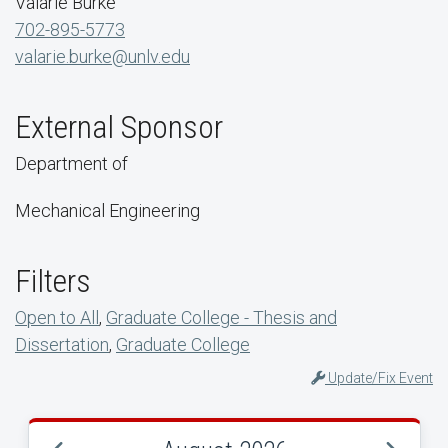
Valarie Burke
702-895-5773
valarie.burke@unlv.edu
External Sponsor
Department of
Mechanical Engineering
Filters
Open to All
,
Graduate College - Thesis and
Dissertation
,
Graduate College
Update/Fix Event