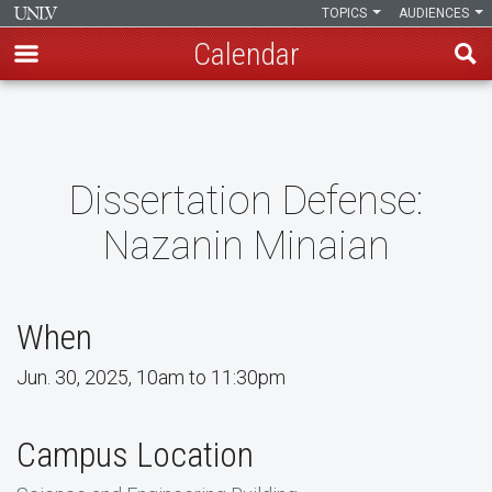
TOPICS
AUDIENCES
Calendar
Skip
to
main
content
Dissertation Defense:
Nazanin Minaian
When
Jun. 30, 2025, 10am to 11:30pm
Campus Location