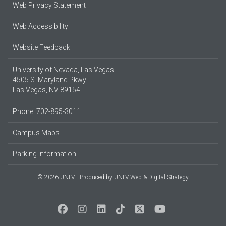
Web Privacy Statement
Web Accessibility
Website Feedback
University of Nevada, Las Vegas
4505 S. Maryland Pkwy.
Las Vegas, NV 89154
Phone: 702-895-3011
Campus Maps
Parking Information
© 2026 UNLV
Produced by
UNLV Web & Digital Strategy