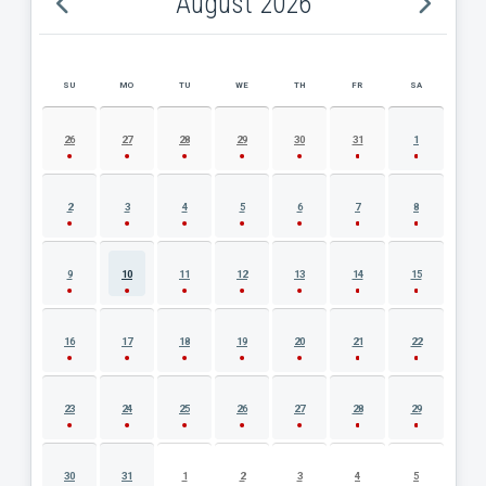
August 2026
SU
MO
TU
WE
TH
FR
SA
AUGUST 2026 EVENT CALENDAR
26
27
28
29
30
31
1
2
3
4
5
6
7
8
9
10
11
12
13
14
15
16
17
18
19
20
21
22
23
24
25
26
27
28
29
30
31
1
2
3
4
5