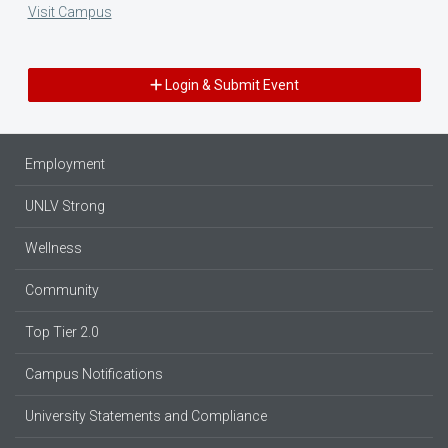
Visit Campus
Login & Submit Event
Employment
UNLV Strong
Wellness
Community
Top Tier 2.0
Campus Notifications
University Statements and Compliance