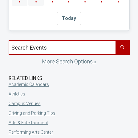
Today
Search events by title
More Search Options »
RELATED LINKS
Academic Calendars
Athletics
Campus Venues
Driving and Parking Tips
Arts & Entertainment
Performing Arts Center