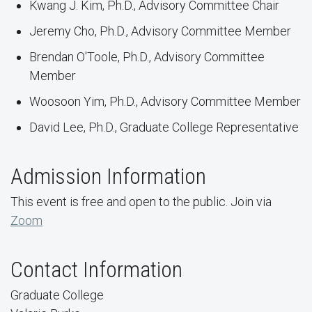
Kwang J. Kim, Ph.D., Advisory Committee Chair
Jeremy Cho, Ph.D., Advisory Committee Member
Brendan O'Toole, Ph.D., Advisory Committee
Member
Woosoon Yim, Ph.D., Advisory Committee Member
David Lee, Ph.D., Graduate College Representative
Admission Information
This event is free and open to the public. Join via
Zoom
Contact Information
Graduate College