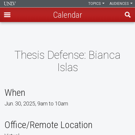
TOPICS
AUDIENCES
Calendar
Skip
to
main
content
Thesis Defense: Bianca
Islas
When
Jun. 30, 2025, 9am to 10am
Office/Remote Location