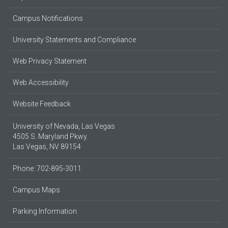
Campus Notifications
University Statements and Compliance
Web Privacy Statement
Web Accessibility
Website Feedback
University of Nevada, Las Vegas
4505 S. Maryland Pkwy.
Las Vegas, NV 89154
Phone: 702-895-3011
Campus Maps
Parking Information