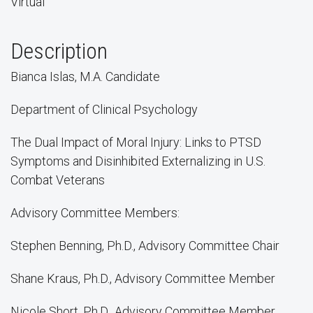
Virtual
Description
Bianca Islas, M.A. Candidate
Department of Clinical Psychology
The Dual Impact of Moral Injury: Links to PTSD
Symptoms and Disinhibited Externalizing in U.S.
Combat Veterans
Advisory Committee Members:
Stephen Benning, Ph.D., Advisory Committee Chair
Shane Kraus, Ph.D., Advisory Committee Member
Nicole Short, Ph.D., Advisory Committee Member