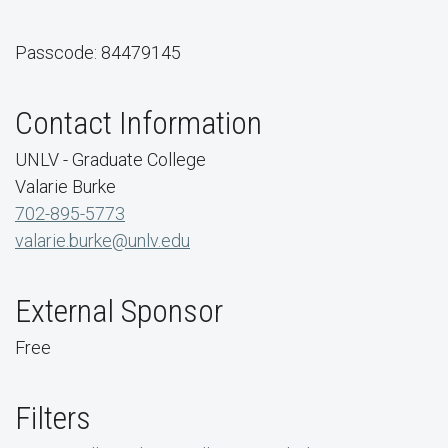
Passcode: 84479145
Contact Information
UNLV - Graduate College
Valarie Burke
702-895-5773
valarie.burke@unlv.edu
External Sponsor
Free
Filters