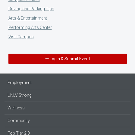
Driving and Parking Tips
Arts & Entertainment
Performing Arts Center
Visit Campus
Login & Submit Event
Employment
UNLV Strong
Wellness
Community
Top Tier 2.0