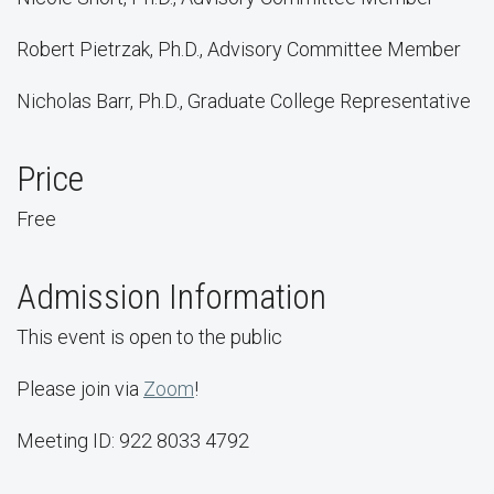
Robert Pietrzak, Ph.D., Advisory Committee Member
Nicholas Barr, Ph.D., Graduate College Representative
Price
Free
Admission Information
This event is open to the public
Please join via
Zoom
!
Meeting ID: 922 8033 4792