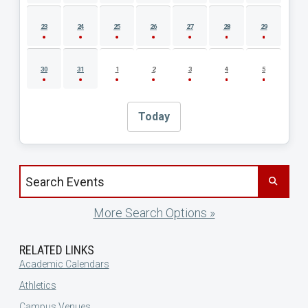
23
24
25
26
27
28
29
30
31
1
2
3
4
5
Today
Search events by title
More Search Options »
RELATED LINKS
Academic Calendars
Athletics
Campus Venues