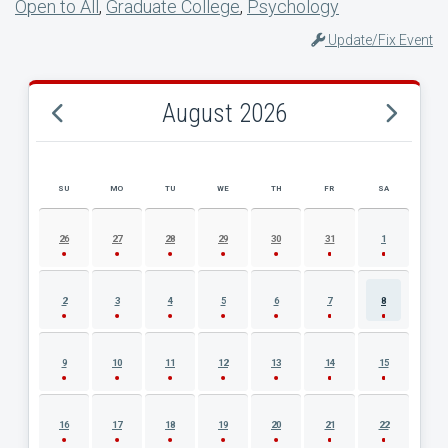
Open to All
,
Graduate College
,
Psychology
Update/Fix Event
August 2026
SU
MO
TU
WE
TH
FR
SA
AUGUST 2026 EVENT CALENDAR
26
27
28
29
30
31
1
2
3
4
5
6
7
8
9
10
11
12
13
14
15
16
17
18
19
20
21
22