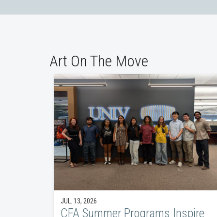
Art On The Move
JUL. 13, 2026
CFA Summer Programs Inspire