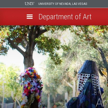
UNIVERSITY OF NEVADA, LAS VEGAS
Department of Art
Skip
to
main
content
Ar