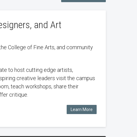
esigners, and Art
the College of Fine Arts, and community
te to host cutting edge artists,
nspiring creative leaders visit the campus
oom, teach workshops, share their
fer critique.
Learn More