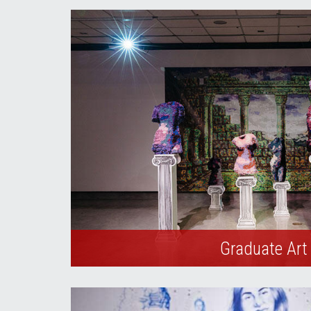
Graduate Art