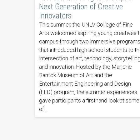
Next Generation of Creative
Innovators
This summer, the UNLV College of Fine
Arts welcomed aspiring young creatives 
campus through two immersive program
that introduced high school students to th
intersection of art, technology, storytelling
and innovation. Hosted by the Marjorie
Barrick Museum of Art and the
Entertainment Engineering and Design
(EED) program, the summer experiences
gave participants a firsthand look at some
of…