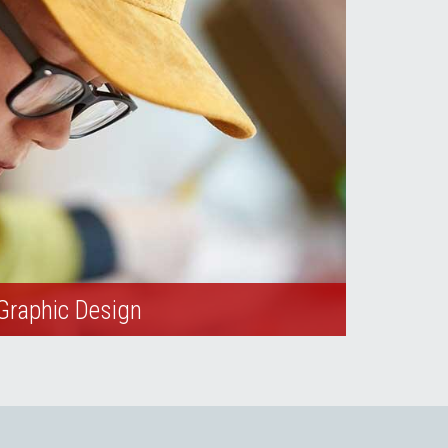
Graphic Design