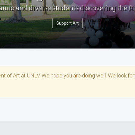
mic and diverse students discovering the fu
Support Art
ent of Art at UNLV. We hope you are doing well. We look fo