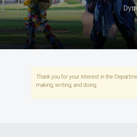
Dyna
Thank you for your interest in the Departm
making, writing, and doing.