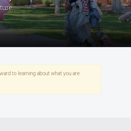
ture.
rward to learning about what you are