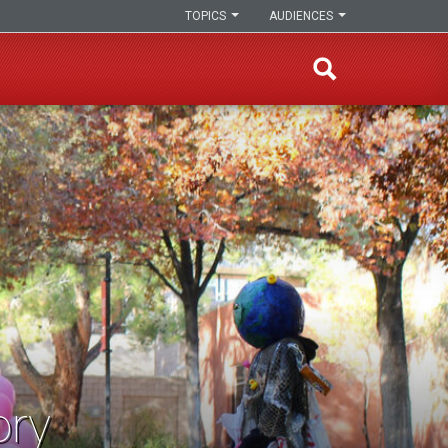
TOPICS
AUDIENCES
ory