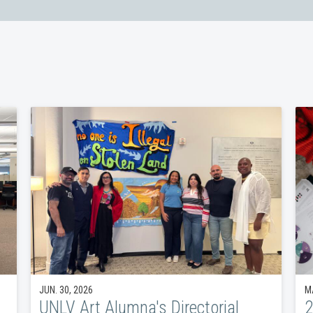
JUN. 30, 2026
MA
UNLV Art Alumna's Directorial
2