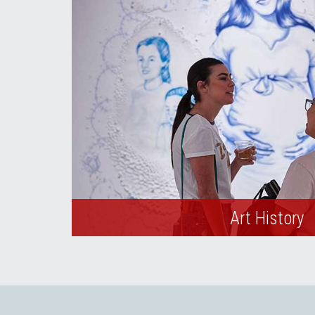
Art History