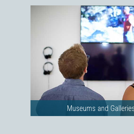
Museums and Gallerie