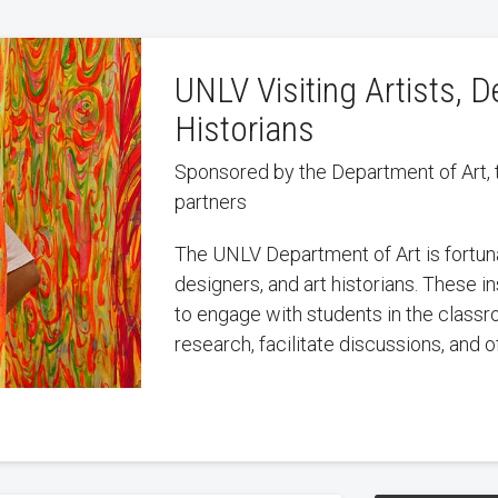
UNLV Visiting Artists, D
Historians
Sponsored by the Department of Art, 
partners
The UNLV Department of Art is fortuna
designers, and art historians. These i
to engage with students in the classr
research, facilitate discussions, and of