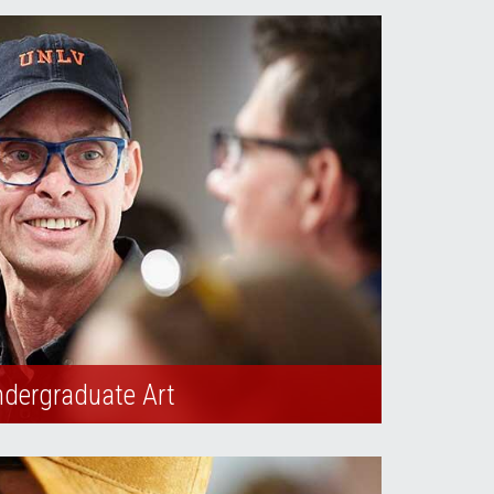
dergraduate Art