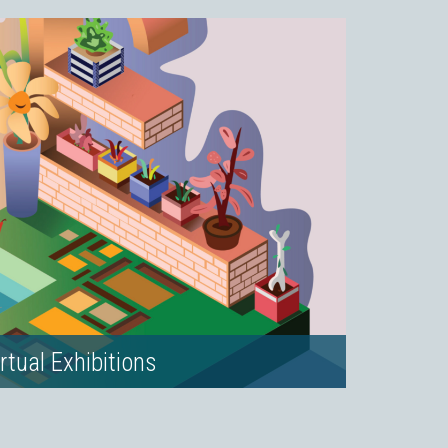
rtual Exhibitions