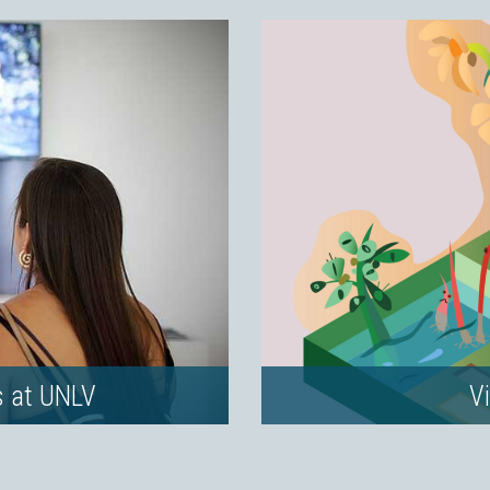
s at UNLV
Vi