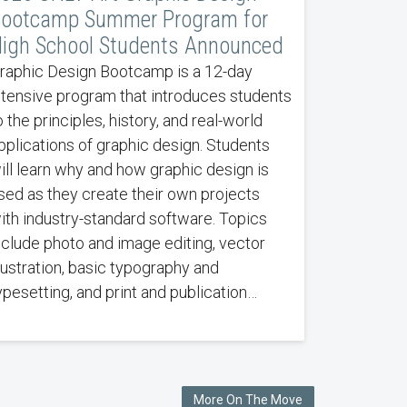
ootcamp Summer Program for
igh School Students Announced
raphic Design Bootcamp is a 12-day
ntensive program that introduces students
o the principles, history, and real-world
pplications of graphic design. Students
ill learn why and how graphic design is
sed as they create their own projects
ith industry-standard software. Topics
nclude photo and image editing, vector
llustration, basic typography and
ypesetting, and print and publication…
More On The Move