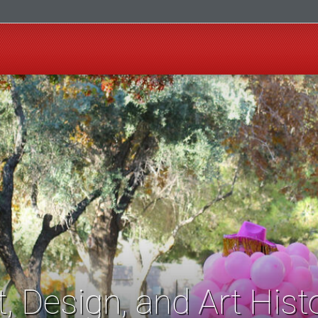
t, Design, and Art Hist