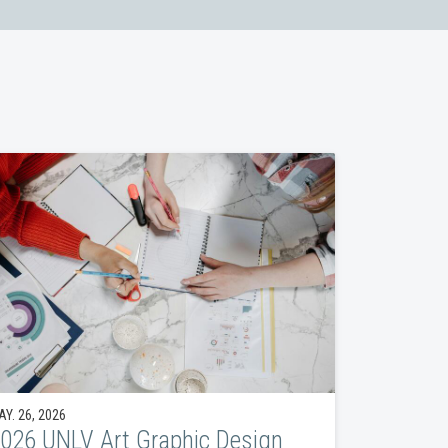
Y. 26, 2026
026 UNLV Art Graphic Design