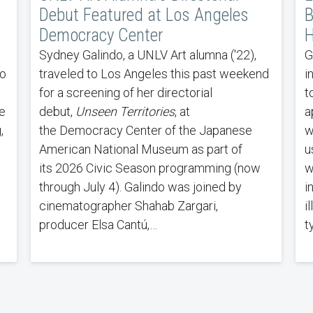
Debut Featured at Los Angeles
B
Democracy Center
H
Sydney Galindo, a UNLV Art alumna ('22),
G
to
traveled to Los Angeles this past weekend
i
s
for a screening of her directorial
t
e
debut,
Unseen Territories
, at
a
,
the Democracy Center of the Japanese
w
American National Museum as part of
u
its 2026 Civic Season programming (now
w
through July 4). Galindo was joined by
i
cinematographer Shahab Zargari,
i
producer Elsa Cantú,…
t