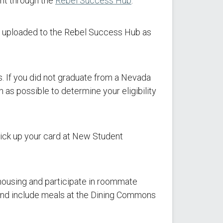
nt through the
Rebel Success Hub
.
 uploaded to the Rebel Success Hub as
s. If you did not graduate from a Nevada
 as possible to determine your eligibility
pick up your card at New Student
 housing and participate in roommate
and include meals at the Dining Commons