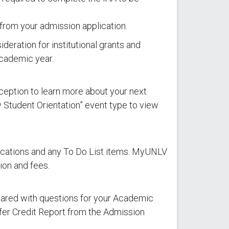
rom your admission application.
ideration for institutional grants and
academic year.
ception to learn more about your next
 Student Orientation” event type to view
ifications and any To Do List items. MyUNLV
ion and fees.
pared with questions for your Academic
sfer Credit Report from the Admission