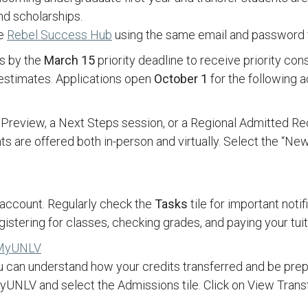
and scholarships.
he
Rebel Success Hub
using the same email and password f
ns by the
March 15
priority deadline to receive priority cons
d estimates. Applications open
October 1
for the following 
 Preview, a Next Steps session, or a Regional Admitted Re
 are offered both in-person and virtually. Select the “New
 account. Regularly check the
Tasks
tile for important not
istering for classes, checking grades, and paying your tuit
n MyUNLV
u can understand how your credits transferred and be pre
 MyUNLV and select the Admissions tile. Click on View Tran