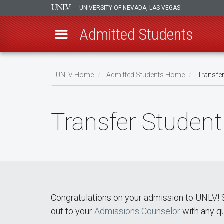
UNIVERSITY OF NEVADA, LAS VEGAS
Admitted Students
Skip
to
UNLV Home
Admitted Students Home
Transfer
main
Breadcrumb
content
Transfer Student
Congratulations on your admission to UNLV! S
out to your
Admissions Counselor
with any q