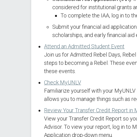
considered for institutional grants 
To complete the IAA, log in to t
Submit your financial aid applicatio
scholarships, and early financial ai
Attend an Admitted Student Event
Join us for Admitted Rebel Days, Rebel
steps to becoming a Rebel. These events
these events.
Check MyUNLV
Familiarize yourself with your MyUNLV
allows you to manage things such as reg
Review Your Transfer Credit Report i
View your Transfer Credit Report so yo
Advisor. To view your report, log in to
Application drop-down menu.