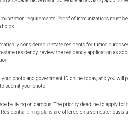
with an Academic Advisor. Schedule an advising appointme
munization requirements. Proof of immunizations must be
 holds.
tically considered in-state residents for tuition purpose
in-state residency, review the residency application as soon
ion.
t your photo and government ID online today, and you will 
o submit your photo.
e by living on campus. The priority deadline to apply for
. Residential
dining plans
are offered on a semester basis 