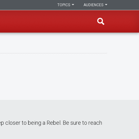
TOPICS
AUDIENCES
p closer to being a Rebel. Be sure to reach