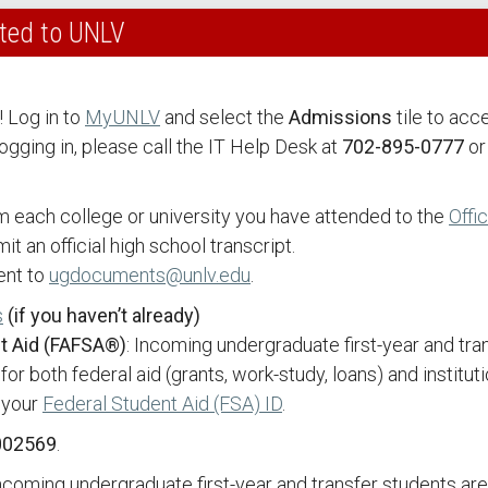
tted to UNLV
! Log in to
MyUNLV
and select the
Admissions
tile to acc
ogging in, please call the IT Help Desk at
702-895-0777
or
om each college or university you have attended to the
Offi
t an official high school transcript.
ent to
ugdocuments@unlv.edu
.
s
(if you haven’t already)
nt Aid (FAFSA®)
: Incoming undergraduate first-year and tr
or both federal aid (grants, work-study, loans) and institut
 your
Federal Student Aid (FSA) ID
.
002569
.
Incoming undergraduate first-year and transfer students ar