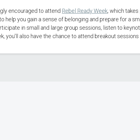
ongly encouraged to attend
Rebel Ready Week
, which takes
o help you gain a sense of belonging and prepare for a sm
articipate in small and large group sessions, listen to key
 you'll also have the chance to attend breakout sessions o