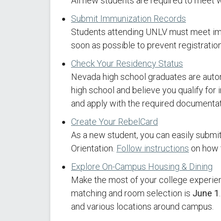
All new students are required to meet 
Submit Immunization Records
Students attending UNLV must meet im
soon as possible to prevent registration
Check Your Residency Status
Nevada high school graduates are automa
high school and believe you qualify for 
and apply with the required documentat
Create Your RebelCard
As a new student, you can easily submi
Orientation.
Follow instructions
on how t
Explore On-Campus Housing & Dining
Make the most of your college experienc
matching and room selection is
June 1
and various locations around campus.