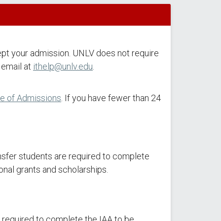
ept your admission. UNLV does not require
 email at
ithelp@unlv.edu
.
ce of Admissions
. If you have fewer than 24
ansfer students are required to complete
ional grants and scholarships.
e required to complete the IAA to be