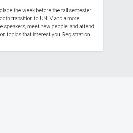
 place the week before the fall semester
ooth transition to UNLV and a more
note speakers, meet new people, and attend
n topics that interest you. Registration