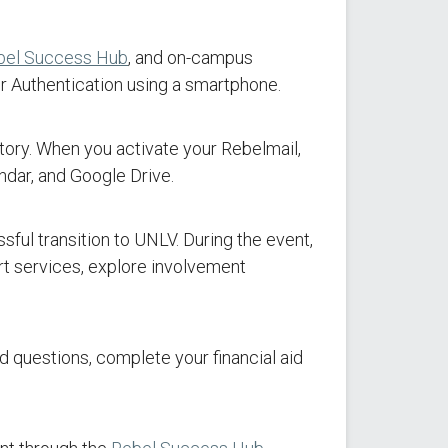
bel Success Hub
, and on-campus
r Authentication using a smartphone.
atory. When you activate your Rebelmail,
dar, and Google Drive.
sful transition to UNLV. During the event,
rt services, explore involvement
 questions, complete your financial aid