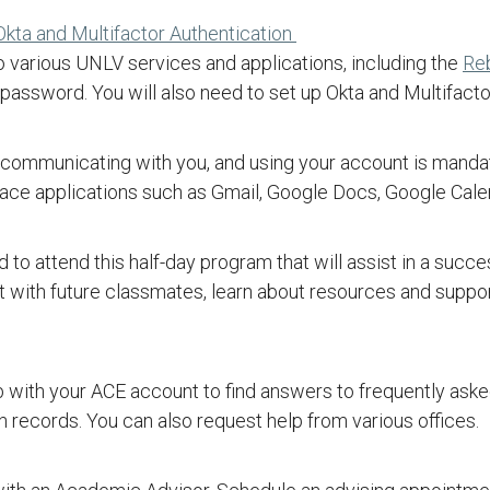
Okta and Multifactor Authentication
o various UNLV services and applications, including the
Re
assword. You will also need to set up Okta and Multifacto
 of communicating with you, and using your account is mand
ce applications such as Gmail, Google Docs, Google Calen
to attend this half-day program that will assist in a succes
ct with future classmates, learn about resources and suppo
 with your ACE account to find answers to frequently asked
n records. You can also request help from various offices.