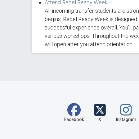
Attend Rebel Ready Week
All incoming transfer students are str
begins. Rebel Ready Week is designed t
successful experience overall. You'll p
various workshops. Throughout the week,
will open after you attend orientation.
Facebook
X
Instagram