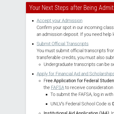
Your Next Steps after Being Admi
Accept your Admission
Confirm your spot in our incoming class
an admission deposit. If you need help l
Submit Official Transcripts
You must submit official transcripts fr
transferable credits, you must also submi
Undergraduate transcripts can be s
Apply for Financial Aid and Scholarship
F
ree Application for Federal Stude
the
FAFSA
to receive consideration f
To submit the FAFSA, log in with
UNLV's Federal School Code is
Institutional Aid Application (IAA)
: 