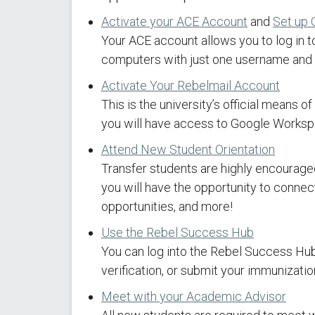
Activate your ACE Account
and
Set up 
Your ACE account allows you to log in t
computers with just one username and p
Activate Your Rebelmail Account
This is the university’s official means
you will have access to Google Workspa
Attend New Student Orientation
Transfer students are highly encouraged 
you will have the opportunity to conne
opportunities, and more!
Use the Rebel Success Hub
You can log into the Rebel Success Hub
verification, or submit your immunizatio
Meet with your Academic Advisor