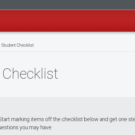
 Student Checklist
 Checklist
tart marking items off the checklist below and get one ste
uestions you may have.