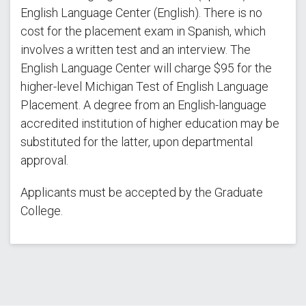
English Language Center (English). There is no
cost for the placement exam in Spanish, which
involves a written test and an interview. The
English Language Center will charge $95 for the
higher-level Michigan Test of English Language
Placement. A degree from an English-language
accredited institution of higher education may be
substituted for the latter, upon departmental
approval.
Applicants must be accepted by the Graduate
College.