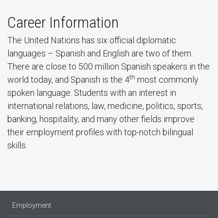
Career Information
The United Nations has six official diplomatic
languages – Spanish and English are two of them.
There are close to 500 million Spanish speakers in the
th
world today, and Spanish is the 4
most commonly
spoken language. Students with an interest in
international relations, law, medicine, politics, sports,
banking, hospitality, and many other fields improve
their employment profiles with top-notch bilingual
skills.
Employment