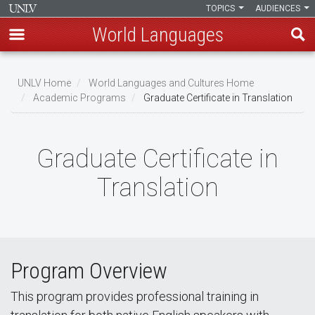
TOPICS
AUDIENCES
World Languages
Skip
to
UNLV Home
World Languages and Cultures Home
main
Academic Programs
Graduate Certificate in Translation
Breadcrumb
content
Graduate Certificate in
Translation
Program Overview
This program provides professional training in