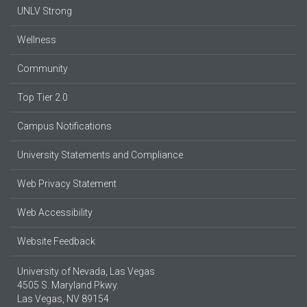
UNLV Strong
Wellness
Community
Top Tier 2.0
Campus Notifications
University Statements and Compliance
Web Privacy Statement
Web Accessibility
Website Feedback
University of Nevada, Las Vegas
4505 S. Maryland Pkwy.
Las Vegas, NV 89154