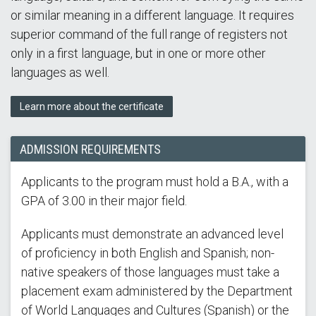
or similar meaning in a different language. It requires
superior command of the full range of registers not
only in a first language, but in one or more other
languages as well.
Learn more about the certificate
ADMISSION REQUIREMENTS
Applicants to the program must hold a B.A., with a
GPA of 3.00 in their major field.
Applicants must demonstrate an advanced level
of proficiency in both English and Spanish; non-
native speakers of those languages must take a
placement exam administered by the Department
of World Languages and Cultures (Spanish) or the