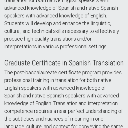
translation for both native English speakers with
advanced knowledge of Spanish and native Spanish
speakers with advanced knowledge of English.
Students will develop and enhance the linguistic,
cultural, and technical skills necessary to effectively
produce high-quality translations and/or
interpretations in various professional settings.
Graduate Certificate in Spanish Translation
The post-baccalaureate certificate program provides
professional training in translation for both native
English speakers with advanced knowledge of
Spanish and native Spanish speakers with advanced
knowledge of English. Translation and interpretation
competence requires a near perfect understanding of
the subtleties and nuances of meaning in one
language, culture, and context for conveying the same