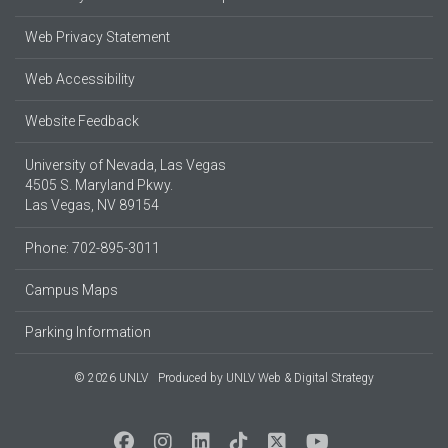
Web Privacy Statement
Web Accessibility
Website Feedback
University of Nevada, Las Vegas
4505 S. Maryland Pkwy.
Las Vegas, NV 89154
Phone: 702-895-3011
Campus Maps
Parking Information
© 2026 UNLV
Produced by
UNLV Web & Digital Strategy