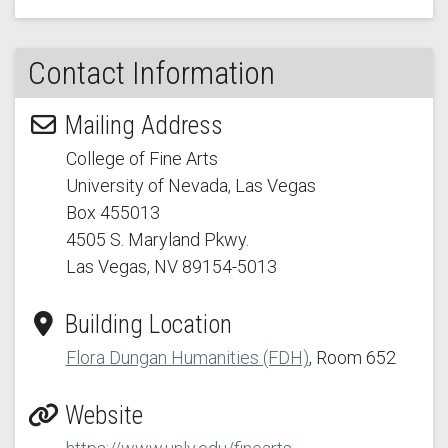
Contact Information
Mailing Address
College of Fine Arts
University of Nevada, Las Vegas
Box 455013
4505 S. Maryland Pkwy.
Las Vegas, NV 89154
-5013
Building Location
Flora Dungan Humanities (FDH)
, Room 652
Website