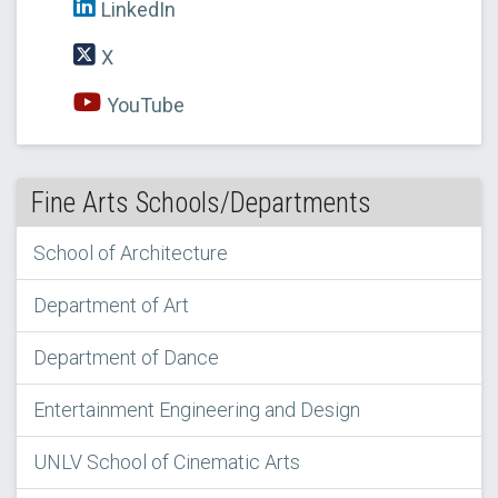
LinkedIn
X
YouTube
Fine Arts Schools/Departments
School of Architecture
Department of Art
Department of Dance
Entertainment Engineering and Design
UNLV School of Cinematic Arts