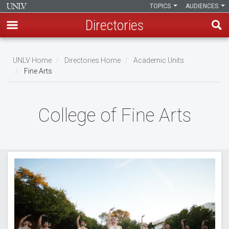
TOPICS
AUDIENCES
Directories
Skip
to
UNLV Home
Directories Home
Academic Units
main
Fine Arts
Breadcrumb
content
College of Fine Arts