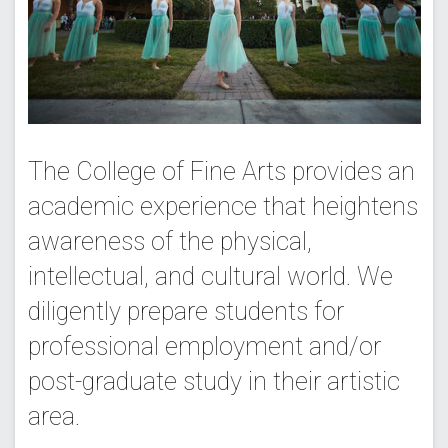
The College of Fine Arts provides an
academic experience that heightens
awareness of the physical,
intellectual, and cultural world. We
diligently prepare students for
professional employment and/or
post-graduate study in their artistic
area.