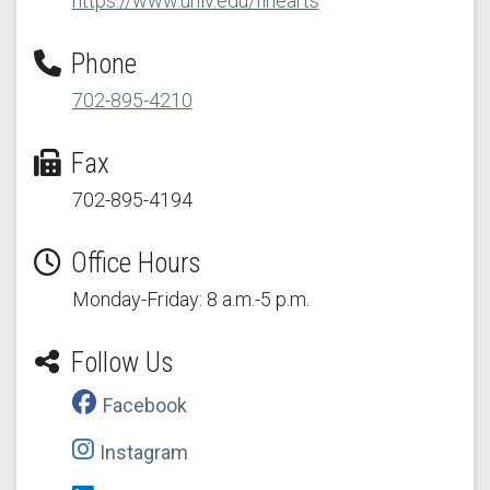
https://www.unlv.edu/finearts
Phone
702-895-4210
Fax
702-895-4194
Office Hours
Monday-Friday: 8 a.m.-5 p.m.
Follow Us
Facebook
Instagram