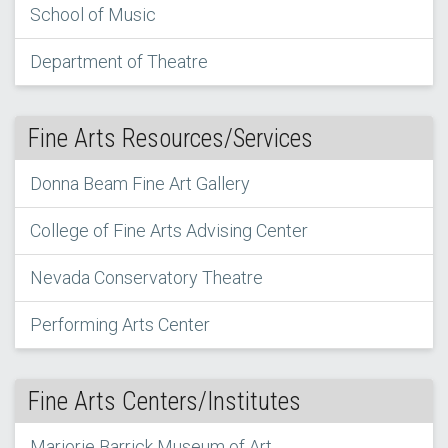
School of Music
Department of Theatre
Fine Arts Resources/Services
Donna Beam Fine Art Gallery
College of Fine Arts Advising Center
Nevada Conservatory Theatre
Performing Arts Center
Fine Arts Centers/Institutes
Marjorie Barrick Museum of Art