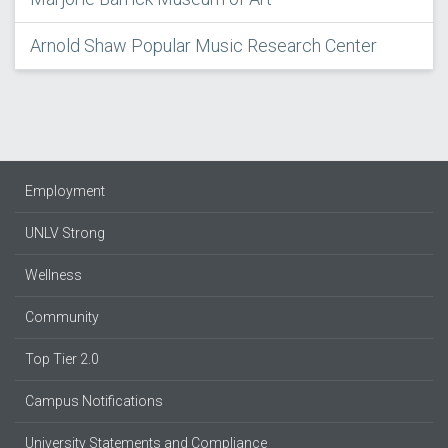
Arnold Shaw Popular Music Research Center
Employment
UNLV Strong
Wellness
Community
Top Tier 2.0
Campus Notifications
University Statements and Compliance