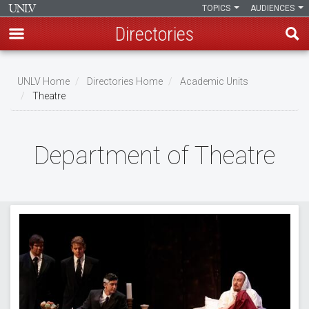
TOPICS
AUDIENCES
Directories
Skip
to
UNLV Home
Directories Home
Academic Units
main
Theatre
Breadcrumb
content
Department of Theatre