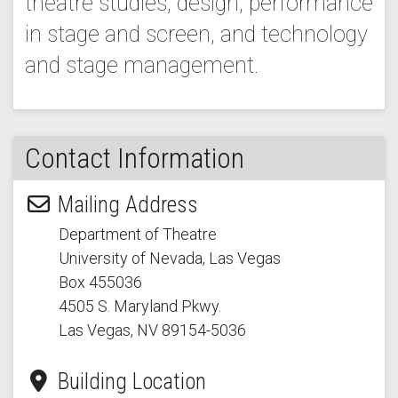
theatre studies, design, performance
in stage and screen, and technology
and stage management.
Contact Information
Mailing Address
Department of Theatre
University of Nevada, Las Vegas
Box 455036
4505 S. Maryland Pkwy.
Las Vegas, NV 89154
-5036
Building Location