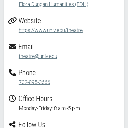
Flora Dungan Humanities (FDH)
Website
https://www.unlv.edu/theatre
Email
theatre@unlv.edu
Phone
702-895-3666
Office Hours
Monday-Friday: 8 a.m.-5 p.m.
Follow Us