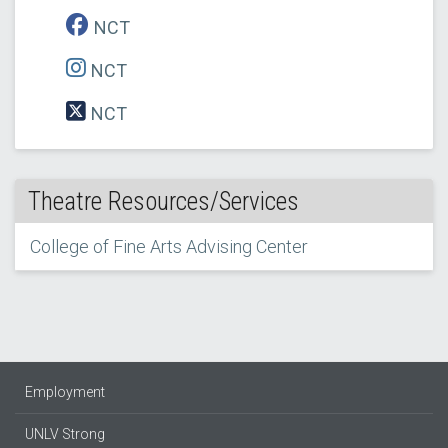
NCT
NCT
NCT
Theatre Resources/Services
College of Fine Arts Advising Center
Employment
UNLV Strong