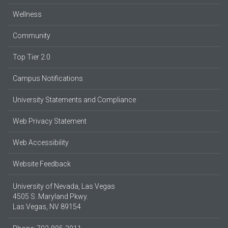
Wellness
Community
Top Tier 2.0
Campus Notifications
University Statements and Compliance
Web Privacy Statement
Web Accessibility
Website Feedback
University of Nevada, Las Vegas
4505 S. Maryland Pkwy.
Las Vegas, NV 89154