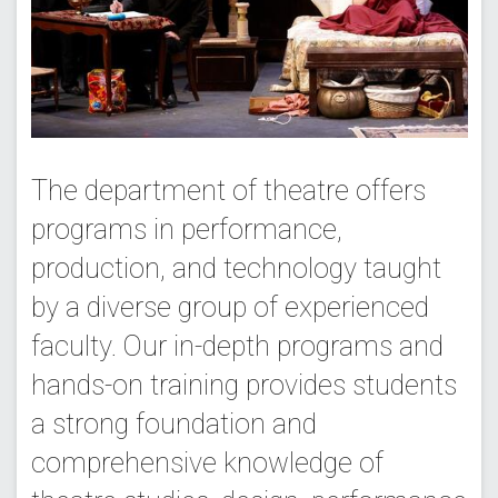
The department of theatre offers
programs in performance,
production, and technology taught
by a diverse group of experienced
faculty. Our in-depth programs and
hands-on training provides students
a strong foundation and
comprehensive knowledge of