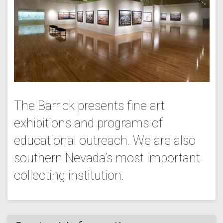
The Barrick presents fine art
exhibitions and programs of
educational outreach. We are also
southern Nevada’s most important
collecting institution.