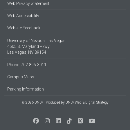
Web Privacy Statement
Web Accessibility
Website Feedback
University of Nevada, Las Vegas
4505 S. Maryland Pkwy.
Las Vegas, NV 89154
Phone: 702-895-3011
Campus Maps
Parking Information
© 2026 UNLV
Produced by
UNLV Web & Digital Strategy