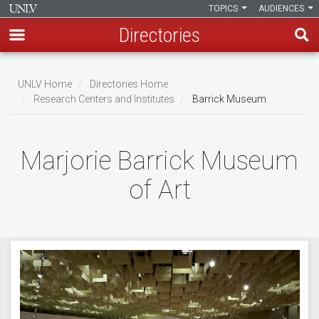
TOPICS
AUDIENCES
Directories
Skip
to
UNLV Home
Directories Home
main
Research Centers and Institutes
Barrick Museum
Breadcrumb
content
Marjorie Barrick Museum
of Art