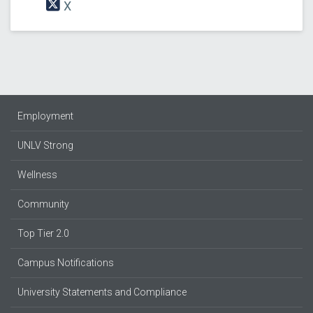
X
Employment
UNLV Strong
Wellness
Community
Top Tier 2.0
Campus Notifications
University Statements and Compliance