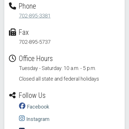
Phone
702-895-3381
Fax
702-895-5737
Office Hours
Tuesday - Saturday: 10 a.m. - 5 p.m.
Closed all state and federal holidays
Follow Us
Facebook
Instagram