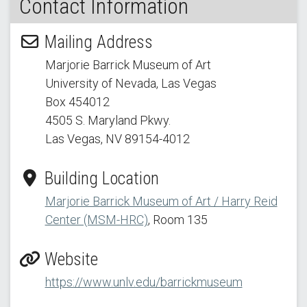
Contact Information
Mailing Address
Marjorie Barrick Museum of Art
University of Nevada, Las Vegas
Box 454012
4505 S. Maryland Pkwy.
Las Vegas, NV 89154
-4012
Building Location
Marjorie Barrick Museum of Art / Harry Reid
Center (MSM-HRC)
, Room 135
Website
https://www.unlv.edu/barrickmuseum