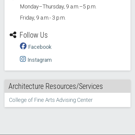
Monday–Thursday, 9 a.m.–5 p.m.
Friday, 9 a.m.- 3 p.m.
Follow Us
Facebook
Instagram
Architecture Resources/Services
College of Fine Arts Advising Center