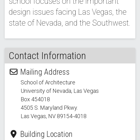
school focuses on the important
design issues facing Las Vegas, the
state of Nevada, and the Southwest.
Contact Information
Mailing Address
School of Architecture
University of Nevada, Las Vegas
Box 454018
4505 S. Maryland Pkwy.
Las Vegas, NV 89154
-4018
Building Location