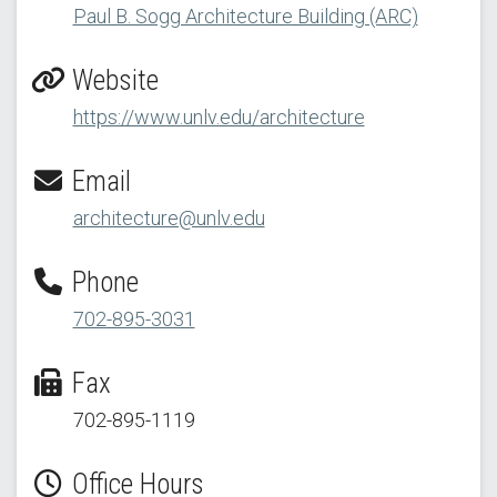
Paul B. Sogg Architecture Building (ARC)
Website
https://www.unlv.edu/architecture
Email
architecture@unlv.edu
Phone
702-895-3031
Fax
702-895-1119
Office Hours