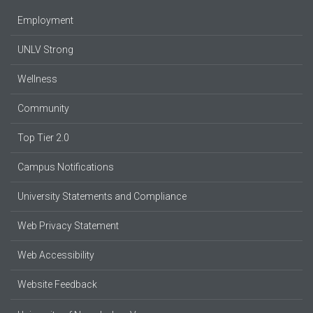
Employment
UNLV Strong
Wellness
Community
Top Tier 2.0
Campus Notifications
University Statements and Compliance
Web Privacy Statement
Web Accessibility
Website Feedback