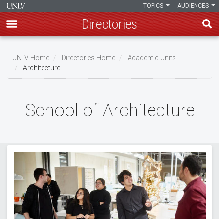
TOPICS
AUDIENCES
Directories
Skip
to
UNLV Home
Directories Home
Academic Units
main
Architecture
Breadcrumb
content
School of Architecture