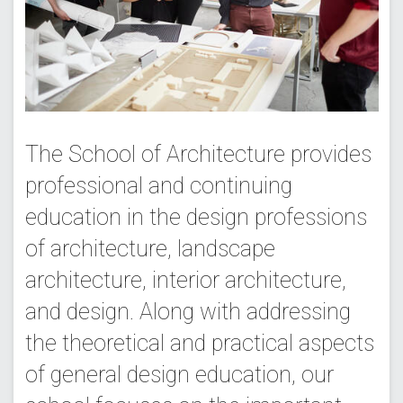
The School of Architecture provides
professional and continuing
education in the design professions
of architecture, landscape
architecture, interior architecture,
and design. Along with addressing
the theoretical and practical aspects
of general design education, our