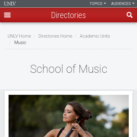
TOPICS
AUDIENCES
Directories
Skip
to
UNLV Home
Directories Home
Academic Units
main
Music
Breadcrumb
content
School of Music