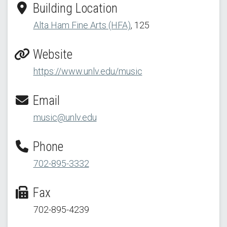
Building Location
Alta Ham Fine Arts (HFA)
, 125
Website
https://www.unlv.edu/music
Email
music@unlv.edu
Phone
702-895-3332
Fax
702-895-4239