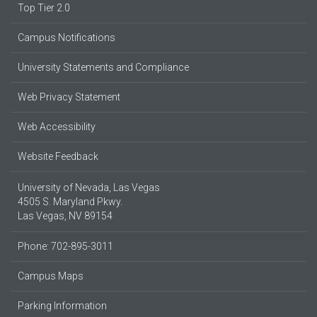
Top Tier 2.0
Campus Notifications
University Statements and Compliance
Web Privacy Statement
Web Accessibility
Website Feedback
University of Nevada, Las Vegas
4505 S. Maryland Pkwy.
Las Vegas, NV 89154
Phone: 702-895-3011
Campus Maps
Parking Information