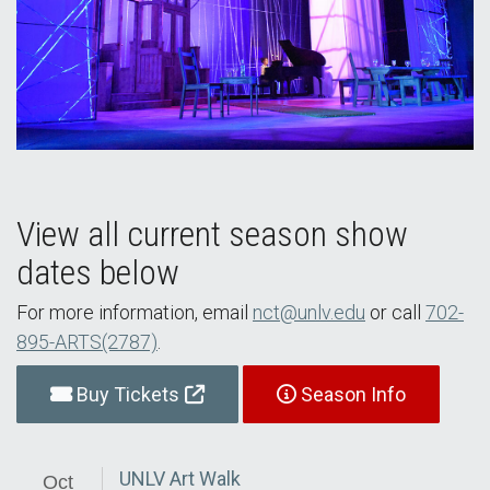
View all current season show
dates below
For more information, email
nct@unlv.edu
or call
702-
895-ARTS(2787)
.
Buy Tickets
Season Info
UNLV Art Walk
Oct