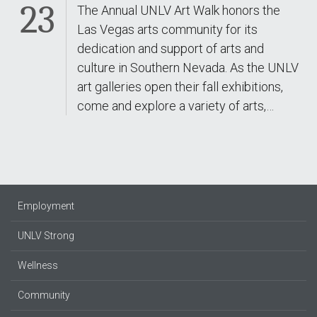
23
The Annual UNLV Art Walk honors the
Las Vegas arts community for its
dedication and support of arts and
culture in Southern Nevada. As the UNLV
art galleries open their fall exhibitions,
come and explore a variety of arts,…
Employment
UNLV Strong
Wellness
Community