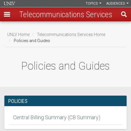
TOPICS
AUDIENCES
Telecommunications Services
Skip
to
UNLV Home
Telecommunications Services Home
main
Policies and Guides
Breadcrumb
content
Policies and Guides
POLICIES
Central Billing Summary (CB Summary)