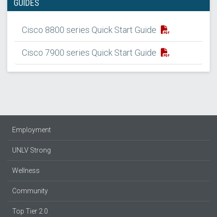
GUIDES
Cisco 8800 series Quick Start Guide
Cisco 7900 series Quick Start Guide
Employment
UNLV Strong
Wellness
Community
Top Tier 2.0