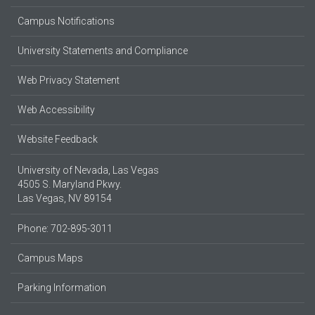
Campus Notifications
University Statements and Compliance
Web Privacy Statement
Web Accessibility
Website Feedback
University of Nevada, Las Vegas
4505 S. Maryland Pkwy.
Las Vegas, NV 89154
Phone: 702-895-3011
Campus Maps
Parking Information