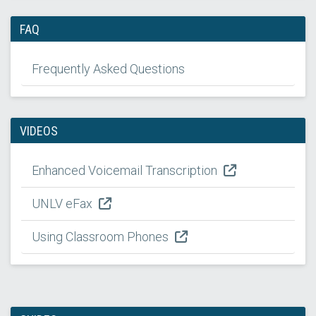
FAQ
Frequently Asked Questions
VIDEOS
Enhanced Voicemail Transcription
UNLV eFax
Using Classroom Phones