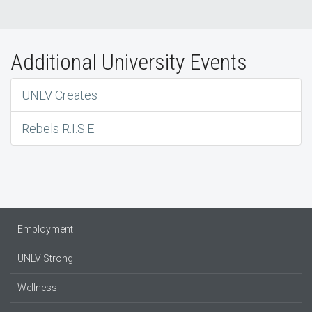
Additional University Events
UNLV Creates
Rebels R.I.S.E.
Employment
UNLV Strong
Wellness