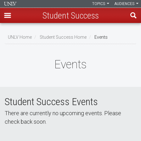
TOPICS
AUDIENCES
Student Success
Skip
to
UNLV Home
Student Success Home
Events
main
Breadcrumb
content
Events
Student Success Events
There are currently no upcoming events. Please
check back soon.