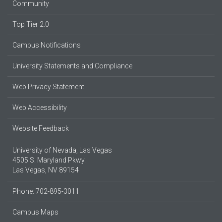
Community
Top Tier 2.0
Campus Notifications
University Statements and Compliance
Web Privacy Statement
Web Accessibility
Website Feedback
University of Nevada, Las Vegas
4505 S. Maryland Pkwy.
Las Vegas, NV 89154
Phone: 702-895-3011
Campus Maps