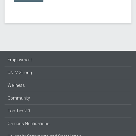
Employment
UNLV Strong
Wellness
Community
Top Tier 2.0
Campus Notifications