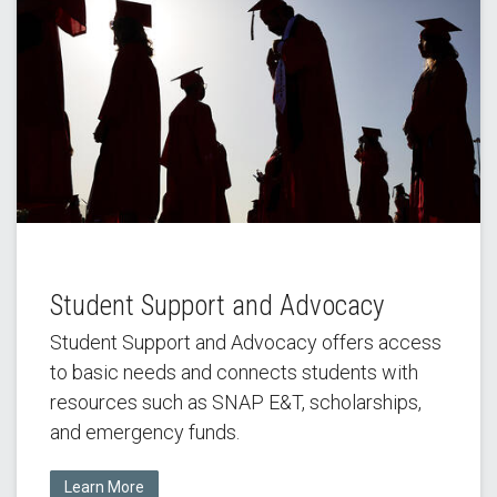
Student Support and Advocacy
Student Support and Advocacy offers access
to basic needs and connects students with
resources such as SNAP E&T, scholarships,
and emergency funds.
Learn More