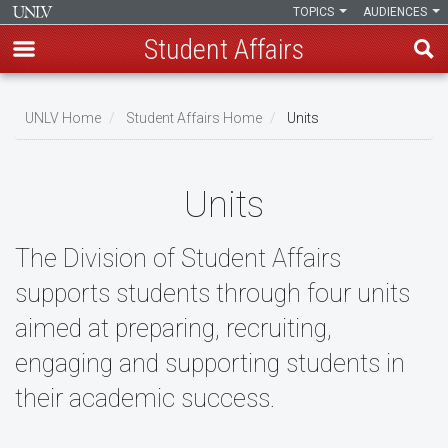
TOPICS
AUDIENCES
Student Affairs
Skip
to
UNLV Home
Student Affairs Home
Units
main
Breadcrumb
content
Units
The Division of Student Affairs
supports students through four units
aimed at preparing, recruiting,
engaging and supporting students in
their academic success.