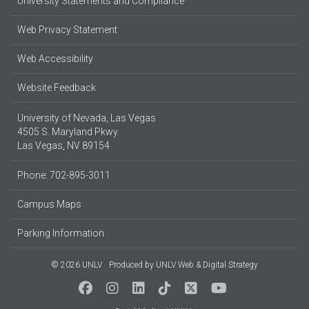
University Statements and Compliance
Web Privacy Statement
Web Accessibility
Website Feedback
University of Nevada, Las Vegas
4505 S. Maryland Pkwy.
Las Vegas, NV 89154
Phone: 702-895-3011
Campus Maps
Parking Information
© 2026 UNLV
Produced by
UNLV Web & Digital Strategy