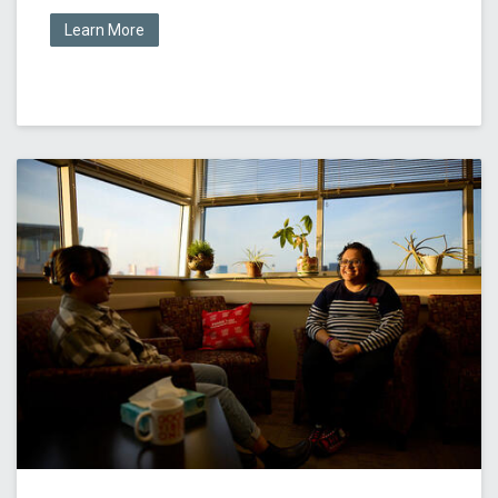
Learn More