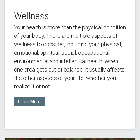
Wellness
Your health is more than the physical condition
of your body. There are multiple aspects of
wellness to consider, including your physical,
emotional, spiritual, social, occupational,
environmental and intellectual health. When
one area gets out of balance, it usually affects
the other aspects of your life, whether you
realize it or not.
Learn More