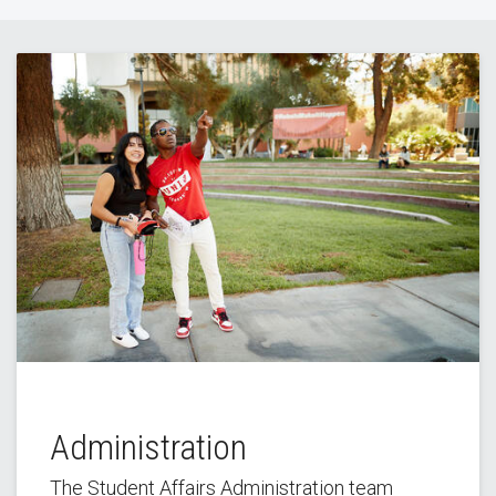
Administration
The Student Affairs Administration team