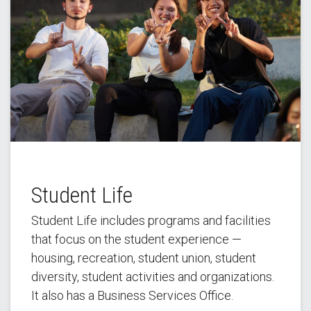
Student Life
Student Life includes programs and facilities
that focus on the student experience —
housing, recreation, student union, student
diversity, student activities and organizations.
It also has a Business Services Office.