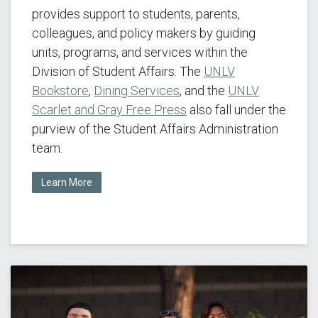
provides support to students, parents,
colleagues, and policy makers by guiding
units, programs, and services within the
Division of Student Affairs. The
UNLV
Bookstore
,
Dining Services
, and the
UNLV
Scarlet and Gray Free Press
also fall under the
purview of the Student Affairs Administration
team.
Learn More