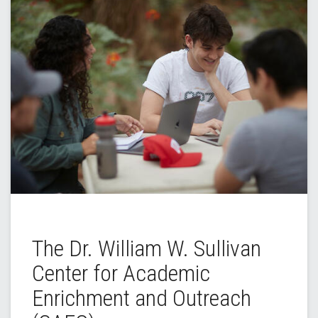
The Dr. William W. Sullivan
Center for Academic
Enrichment and Outreach