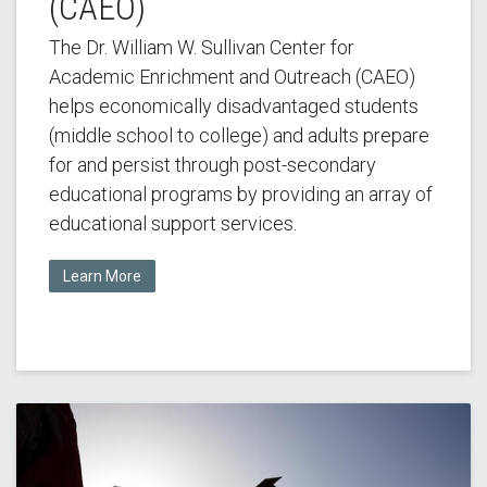
(CAEO)
The Dr. William W. Sullivan Center for
Academic Enrichment and Outreach (CAEO)
helps economically disadvantaged students
(middle school to college) and adults prepare
for and persist through post-secondary
educational programs by providing an array of
educational support services.
Learn More