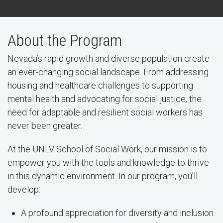
About the Program
Nevada’s rapid growth and diverse population create
an ever-changing social landscape. From addressing
housing and healthcare challenges to supporting
mental health and advocating for social justice, the
need for adaptable and resilient social workers has
never been greater.
At the UNLV School of Social Work, our mission is to
empower you with the tools and knowledge to thrive
in this dynamic environment. In our program, you’ll
develop:
A profound appreciation for diversity and inclusion.