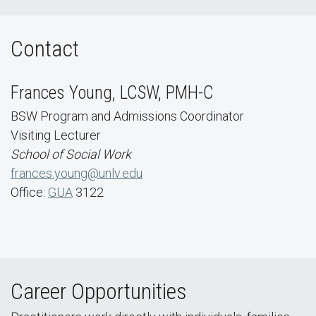
Contact
Frances Young, LCSW, PMH-C
BSW Program and Admissions Coordinator
Visiting Lecturer
School of Social Work
frances.young@unlv.edu
Office:
GUA
3122
Career Opportunities