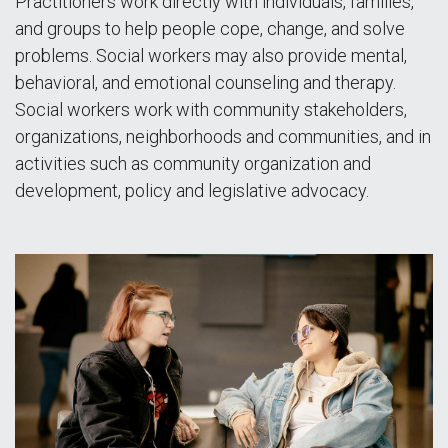
Practitioners work directly with individuals, families,
and groups to help people cope, change, and solve
problems. Social workers may also provide mental,
behavioral, and emotional counseling and therapy.
Social workers work with community stakeholders,
organizations, neighborhoods and communities, and in
activities such as community organization and
development, policy and legislative advocacy.