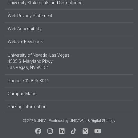
University Statements and Compliance
Web Privacy Statement
Web Accessibility
Website Feedback
University of Nevada, Las Vegas
4505 S. Maryland Pkwy.
Las Vegas, NV 89154
Phone: 702-895-3011
Campus Maps
Parking Information
© 2026 UNLV
Produced by
UNLV Web & Digital Strategy