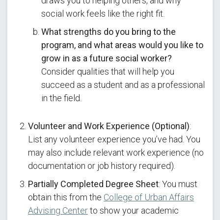
draws you to helping others, and why
social work feels like the right fit.
What strengths do you bring to the
program, and what areas would you like to
grow in as a future social worker?
Consider qualities that will help you
succeed as a student and as a professional
in the field.
Volunteer and Work Experience (Optional)
:
List any volunteer experience you’ve had. You
may also include relevant work experience (no
documentation or job history required).
Partially Completed Degree Sheet
: You must
obtain this from the
College of Urban Affairs
Advising Center
to show your academic