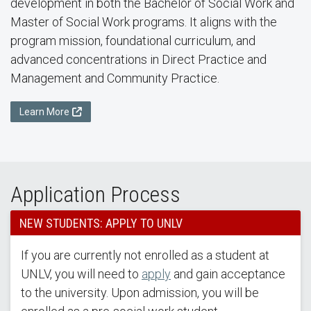
development in both the Bachelor of Social Work and
Master of Social Work programs. It aligns with the
program mission, foundational curriculum, and
advanced concentrations in Direct Practice and
Management and Community Practice.
Learn More
Application Process
NEW STUDENTS: APPLY TO UNLV
If you are currently not enrolled as a student at
UNLV, you will need to
apply
and gain acceptance
to the university. Upon admission, you will be