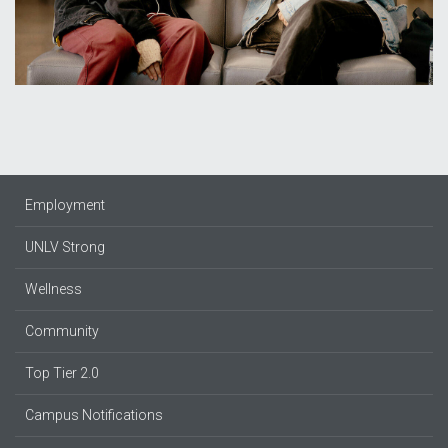
Employment
UNLV Strong
Wellness
Community
Top Tier 2.0
Campus Notifications