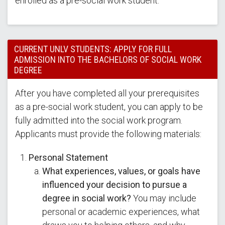
enrolled as a pre-social work student.
CURRENT UNLV STUDENTS: APPLY FOR FULL
ADMISSION INTO THE BACHELORS OF SOCIAL WORK
DEGREE
After you have completed all your prerequisites
as a pre-social work student, you can apply to be
fully admitted into the social work program.
Applicants must provide the following materials:
Personal Statement
What experiences, values, or goals have
influenced your decision to pursue a
degree in social work?
You may include
personal or academic experiences, what