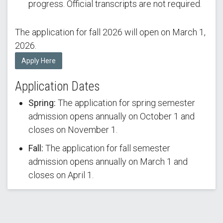
progress. Official transcripts are not required.
The application for fall 2026 will open on March 1,
2026.
Apply Here
Application Dates
Spring:
The application for spring semester
admission opens annually on October 1 and
closes on November 1.
Fall:
The application for fall semester
admission opens annually on March 1 and
closes on April 1.