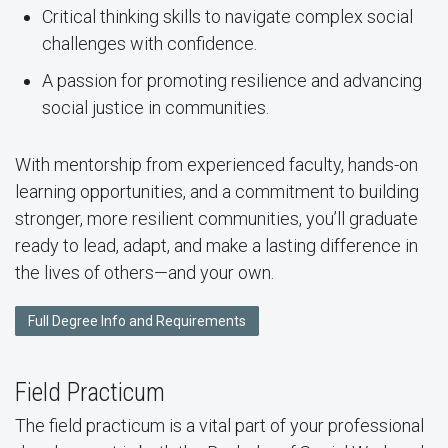
Critical thinking skills to navigate complex social
challenges with confidence.
A passion for promoting resilience and advancing
social justice in communities.
With mentorship from experienced faculty, hands-on
learning opportunities, and a commitment to building
stronger, more resilient communities, you’ll graduate
ready to lead, adapt, and make a lasting difference in
the lives of others—and your own.
Full Degree Info and Requirements
Field Practicum
The field practicum is a vital part of your professional