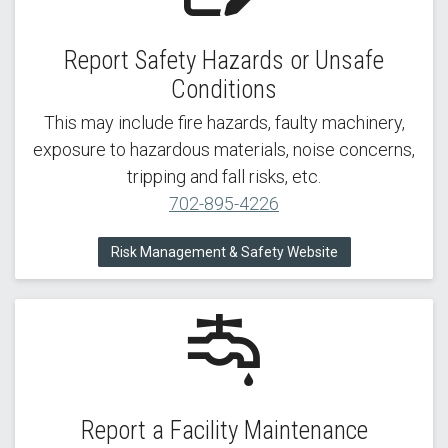
Report Safety Hazards or Unsafe
Conditions
This may include fire hazards, faulty machinery,
exposure to hazardous materials, noise concerns,
tripping and fall risks, etc.
702-895-4226
Risk Management & Safety Website
Report a Facility Maintenance