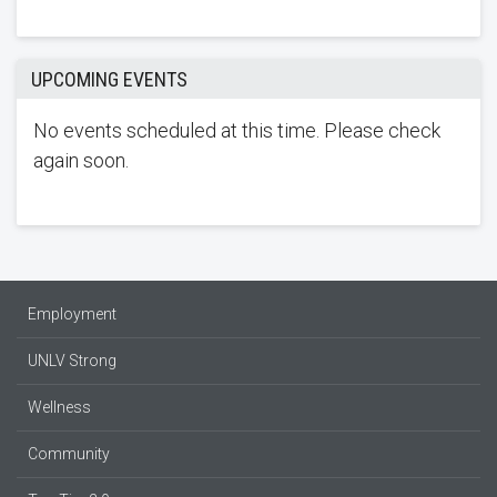
UPCOMING EVENTS
No events scheduled at this time. Please check
again soon.
Employment
UNLV Strong
Wellness
Community