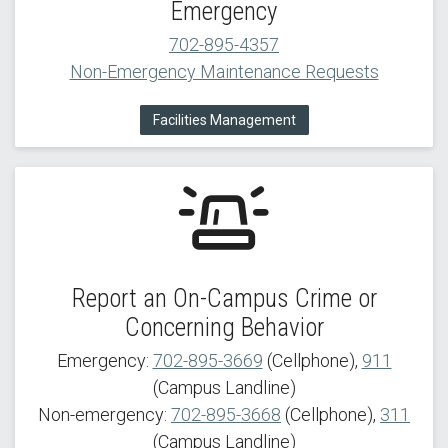
Emergency
702-895-4357
Non-Emergency Maintenance Requests
Facilities Management
Report an On-Campus Crime or
Concerning Behavior
Emergency:
702-895-3669
(Cellphone),
911
(Campus Landline)
Non-emergency:
702-895-3668
(Cellphone),
311
(Campus Landline)