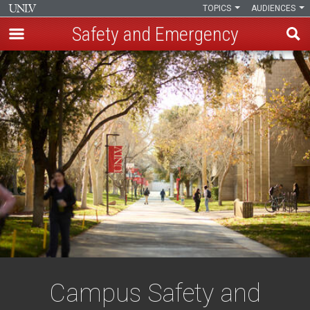
TOPICS
AUDIENCES
Safety and Emergency
Skip
to
main
content
Campus Safety and