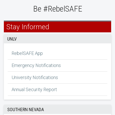
Be #RebelSAFE
Stay Informed
UNLV
RebelSAFE App
Emergency Notifications
University Notifications
Annual Security Report
SOUTHERN NEVADA