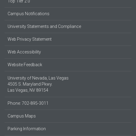
Top Tier 2.0
Campus Notifications
University Statements and Compliance
Web Privacy Statement
Web Accessibility
Website Feedback
University of Nevada, Las Vegas
4505 S. Maryland Pkwy.
Las Vegas, NV 89154
Phone: 702-895-3011
Campus Maps
Parking Information