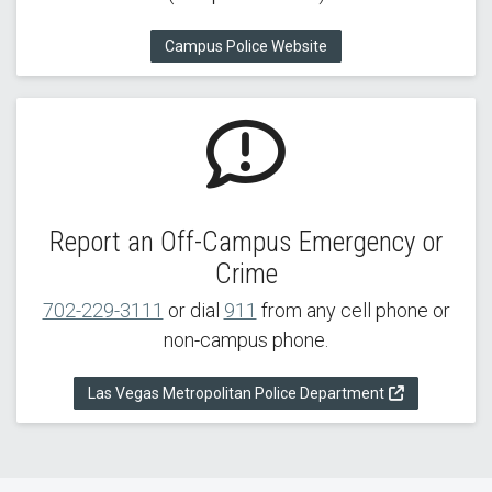
Campus Police Website
Report an Off-Campus Emergency or
Crime
702-229-3111
or dial
911
from any cell phone or
non-campus phone.
Las Vegas Metropolitan Police Department