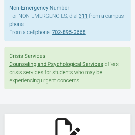
Non-Emergency Number
For NON-EMERGENCIES, dial
311
from a campus
phone
From a cellphone:
702-895-3668
.
Crisis Services
Counseling and Psychological Services
offers
crisis services for students who may be
experiencing urgent concerns.
Report