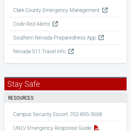
Clark County Emergency Management
Code Red Alerts
Southern Nevada Preparedness App
Nevada 511 Travel Info
Stay Safe
RESOURCES
Campus Security Escort: 702-895-3668
UNLV Emergency Response Guide