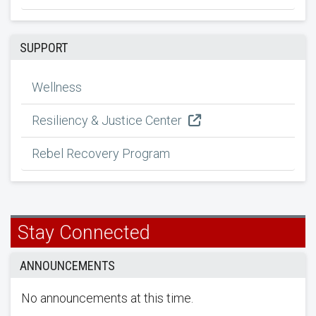
SUPPORT
Wellness
Resiliency & Justice Center
Rebel Recovery Program
Stay Connected
ANNOUNCEMENTS
No announcements at this time.