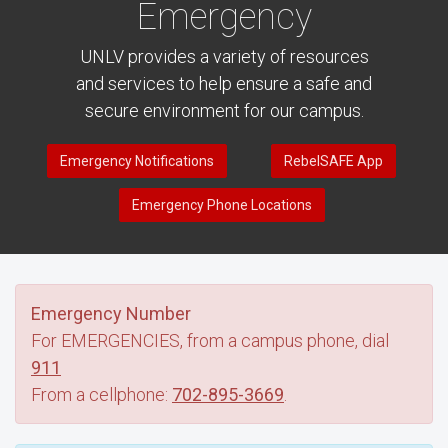
Emergency
UNLV provides a variety of resources
and services to help ensure a safe and
secure environment for our campus.
Emergency Notifications
RebelSAFE App
Emergency Phone Locations
Emergency Number
For EMERGENCIES, from a campus phone, dial
911
From a cellphone:
702-895-3669
.