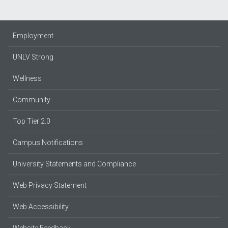
Employment
UNLV Strong
Wellness
Community
Top Tier 2.0
Campus Notifications
University Statements and Compliance
Web Privacy Statement
Web Accessibility