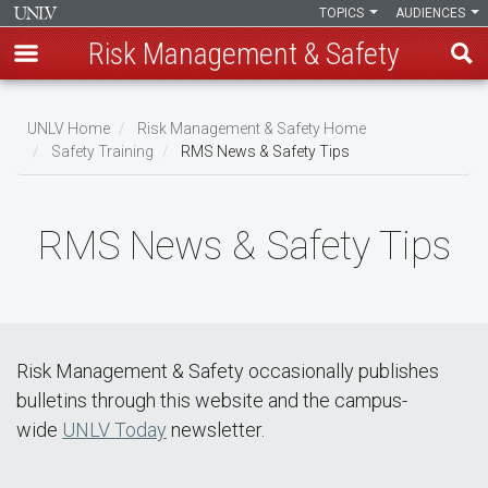
TOPICS
AUDIENCES
Risk Management & Safety
Skip
to
UNLV Home
Risk Management & Safety Home
main
Safety Training
RMS News & Safety Tips
Breadcrumb
content
RMS News & Safety Tips
Risk Management & Safety occasionally publishes
bulletins through this website and the campus-
wide
UNLV Today
newsletter.