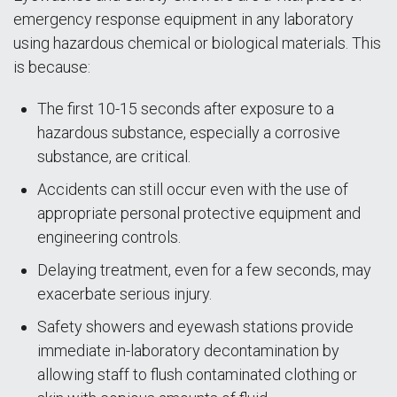
emergency response equipment in any laboratory
using hazardous chemical or biological materials. This
is because:
The first 10-15 seconds after exposure to a
hazardous substance, especially a corrosive
substance, are critical.
Accidents can still occur even with the use of
appropriate personal protective equipment and
engineering controls.
Delaying treatment, even for a few seconds, may
exacerbate serious injury.
Safety showers and eyewash stations provide
immediate in-laboratory decontamination by
allowing staff to flush contaminated clothing or