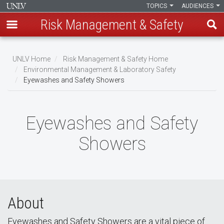
TOPICS
AUDIENCES
Risk Management & Safety
Skip
to
UNLV Home
Risk Management & Safety Home
main
Environmental Management & Laboratory Safety
Breadcrumb
Eyewashes and Safety Showers
content
Eyewashes and Safety
Showers
About
Eyewashes and Safety Showers are a vital piece of