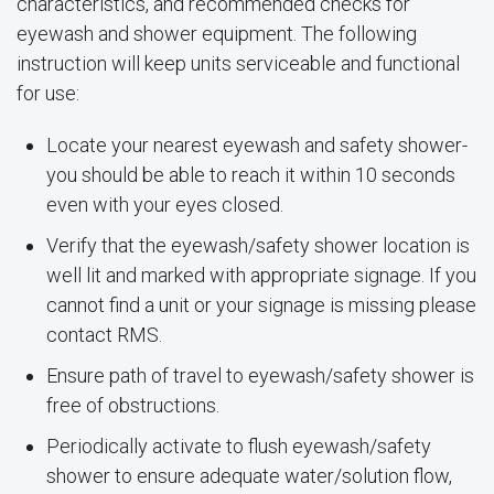
characteristics, and recommended checks for
eyewash and shower equipment. The following
instruction will keep units serviceable and functional
for use:
Locate your nearest eyewash and safety shower-
you should be able to reach it within 10 seconds
even with your eyes closed.
Verify that the eyewash/safety shower location is
well lit and marked with appropriate signage. If you
cannot find a unit or your signage is missing please
contact RMS.
Ensure path of travel to eyewash/safety shower is
free of obstructions.
Periodically activate to flush eyewash/safety
shower to ensure adequate water/solution flow,