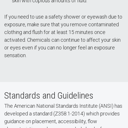
skin with copious amounts of fluid.
If you need to use a safety shower or eyewash due to
exposure, make sure that you remove contaminated
clothing and flush for at least 15 minutes once
activated. Chemicals can continue to affect your skin
or eyes even if you can no longer feel an exposure
sensation.
Standards and Guidelines
The American National Standards Institute (ANSI) has
developed a standard (Z358.1-2014) which provides
guidance on placement, accessibility, flow