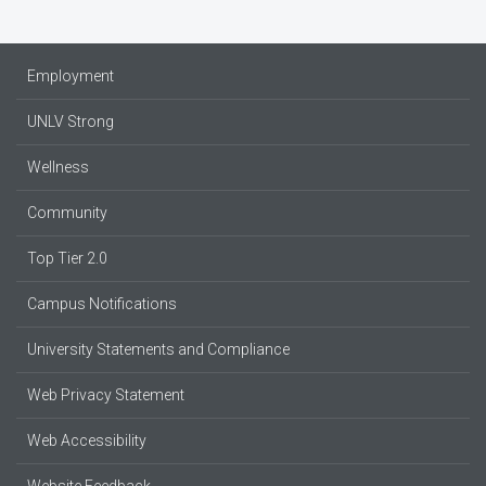
Employment
UNLV Strong
Wellness
Community
Top Tier 2.0
Campus Notifications
University Statements and Compliance
Web Privacy Statement
Web Accessibility