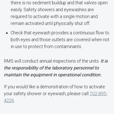
there is no sediment buildup and that valves open
easily. Safety showers and eyewashes are
required to activate with a single motion and
remain activated until physically shut off.
Check that eyewash provides a continuous flow to
both eyes and those outlets are covered when not
in use to protect from contaminants.
RMS will conduct annual inspections of the units.
It is
the responsibility of the laboratory personnel to
maintain the equipment in operational condition.
If you would like a demonstration of how to activate
your safety shower or eyewash, please call
702-895-
4226
.