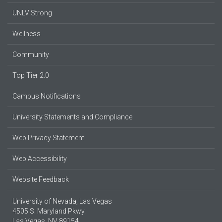
UNLV Strong
Wellness
Community
Top Tier 2.0
Campus Notifications
University Statements and Compliance
Web Privacy Statement
Web Accessibility
Website Feedback
University of Nevada, Las Vegas
4505 S. Maryland Pkwy.
Las Vegas, NV 89154