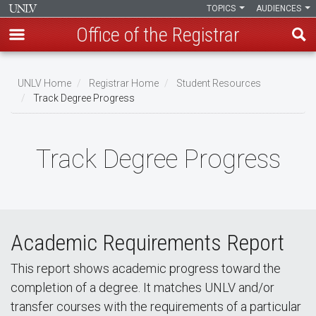
TOPICS
AUDIENCES
Office of the Registrar
Skip
to
UNLV Home
Registrar Home
Student Resources
main
Track Degree Progress
Breadcrumb
content
Track Degree Progress
Academic Requirements Report
This report shows academic progress toward the
completion of a degree. It matches UNLV and/or
transfer courses with the requirements of a particular