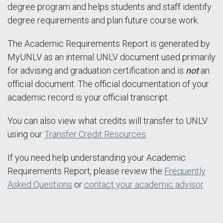
degree program and helps students and staff identify
degree requirements and plan future course work.
The Academic Requirements Report is generated by
MyUNLV as an internal UNLV document used primarily
for advising and graduation certification and is
not
an
official document. The official documentation of your
academic record is your official transcript.
You can also view what credits will transfer to UNLV
using our
Transfer Credit Resources
.
If you need help understanding your Academic
Requirements Report, please review the
Frequently
Asked Questions
or
contact your academic advisor
.