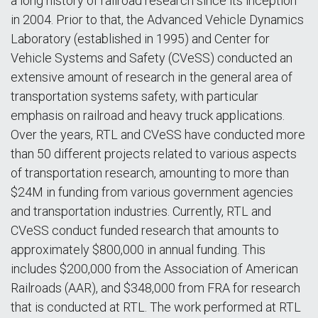
a long history of railroad research since its inception
in 2004. Prior to that, the Advanced Vehicle Dynamics
Laboratory (established in 1995) and Center for
Vehicle Systems and Safety (CVeSS) conducted an
extensive amount of research in the general area of
transportation systems safety, with particular
emphasis on railroad and heavy truck applications.
Over the years, RTL and CVeSS have conducted more
than 50 different projects related to various aspects
of transportation research, amounting to more than
$24M in funding from various government agencies
and transportation industries. Currently, RTL and
CVeSS conduct funded research that amounts to
approximately $800,000 in annual funding. This
includes $200,000 from the Association of American
Railroads (AAR), and $348,000 from FRA for research
that is conducted at RTL. The work performed at RTL