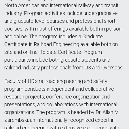
North American and international railway and transit
industry. Program activities include undergraduate-
and graduate-level courses and professional short
courses, with most offerings available both in person
and online. The program includes a Graduate
Certificate in Railroad Engineering available both on
site and on-line. To date Certificate Program
participants include both graduate students and
railroad industry professionals from US and Overseas.
Faculty of UD’s railroad engineering and safety
program conducts independent and collaborative
research projects, conference organization and
presentations, and collaborations with international
organizations. The program is headed by Dr. Allan M.
Zarembski, an internationally recognized expert in
railroad engineering with extensive experience with