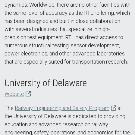
dynamics. Worldwide, there are no other facilities with
the same level of accuracy as the RTL roller rig, which
has been designed and built in close collaboration
with several industries that specialize in high-
precision test equipment. RTL has direct access to
numerous structural testing, sensor development,
power electronics, and other advanced laboratories
that are especially suited for transportation research.
University of Delaware
Website
The
Railway Engineering and Safety Program
at
the University of Delaware is dedicated to providing
education and advanced research on railway
engineering, safety, operations, and economics for the