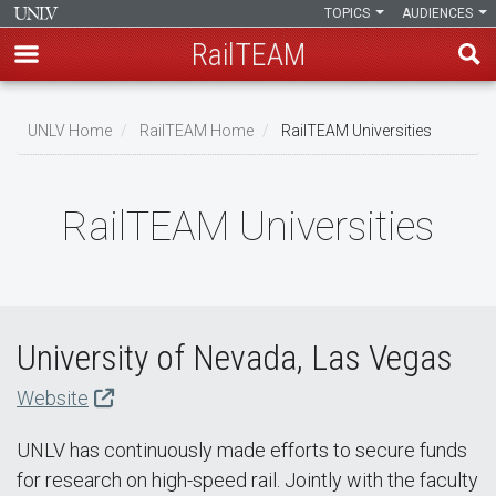
TOPICS
AUDIENCES
RailTEAM
Skip
to
UNLV Home
RailTEAM Home
RailTEAM Universities
main
Breadcrumb
content
RailTEAM Universities
University of Nevada, Las Vegas
Website
UNLV has continuously made efforts to secure funds
for research on high-speed rail. Jointly with the faculty