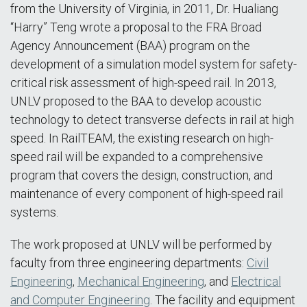
from the University of Virginia, in 2011, Dr. Hualiang
“Harry” Teng wrote a proposal to the FRA Broad
Agency Announcement (BAA) program on the
development of a simulation model system for safety-
critical risk assessment of high-speed rail. In 2013,
UNLV proposed to the BAA to develop acoustic
technology to detect transverse defects in rail at high
speed. In RailTEAM, the existing research on high-
speed rail will be expanded to a comprehensive
program that covers the design, construction, and
maintenance of every component of high-speed rail
systems.
The work proposed at UNLV will be performed by
faculty from three engineering departments:
Civil
Engineering
,
Mechanical Engineering
, and
Electrical
and Computer Engineering
. The facility and equipment