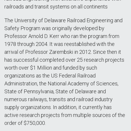
railroads and transit systems on all continents
The University of Delaware Railroad Engineering and
Safety Program was originally developed by
Professor Arnold D. Kerr who ran the program from
1978 through 2004. It was reestablished with the
arrival of Professor Zarembski in 2012. Since then it
has successful completed over 25 research projects
worth over $1 Million and funded by such
organizations as the US Federal Railroad
Administration, the National Academy of Sciences,
State of Pennsylvania, State of Delaware and
numerous railways, transits and railroad industry
supply organizations. In addition, it currently has
active research projects from multiple sources of the
order of $750,000.