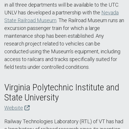
in all three departments will be available to the UTC.
UNLV has developed a partnership with the
Nevada
State Railroad Museum
. The Railroad Museum runs an
excursion passenger train for which a large
maintenance shop has been established. Any
research project related to vehicles can be
conducted using the Museum’s equipment, including
access to railcars and tracks specifically suited for
field tests under controlled conditions.
Virginia Polytechnic Institute and
State University
Website
Railway Technologies Laboratory (RTL) of VT has had