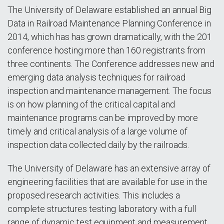
The University of Delaware established an annual Big
Data in Railroad Maintenance Planning Conference in
2014, which has has grown dramatically, with the 201
conference hosting more than 160 registrants from
three continents. The Conference addresses new and
emerging data analysis techniques for railroad
inspection and maintenance management. The focus
is on how planning of the critical capital and
maintenance programs can be improved by more
timely and critical analysis of a large volume of
inspection data collected daily by the railroads.
The University of Delaware has an extensive array of
engineering facilities that are available for use in the
proposed research activities. This includes a
complete structures testing laboratory with a full
range of dynamic test equipment and measurement