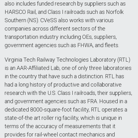
also includes funded research by suppliers such as
HARSCO Rail, and Class I railroads such as Norfolk
Southern (NS). CVeSS also works with various
companies across different sectors of the
transportation industry including OEs, suppliers,
government agencies such as FHWA, and fleets.
Virginia Tech Railway Technologies Laboratory (RTL)
is an AAR-Affiliated Lab, one of only three laboratories
in the country that have such a distinction. RTL has
had a long history of productive and collaborative
research with the U.S. Class I railroads, their suppliers,
and government agencies such as FRA. Housed in a
dedicated 8000-square-foot facility, RTL operates a
state-of-the art roller rig facility, which is unique in
terms of the accuracy of measurements that it
provides for rail-wheel contact mechanics and