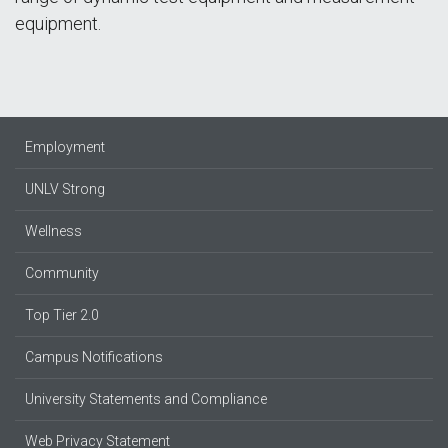
equipment.
Employment
UNLV Strong
Wellness
Community
Top Tier 2.0
Campus Notifications
University Statements and Compliance
Web Privacy Statement