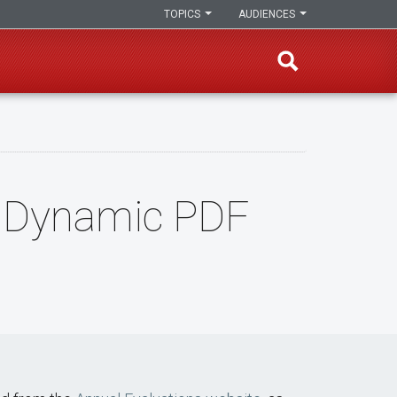
TOPICS
AUDIENCES
g Dynamic PDF