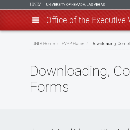
UNIVERSITY OF NEVADA, LAS VEGAS
Office of the Executive
Skip
to
UNLV Home
EVPP Home
Downloading, Comple
main
Breadcrumb
content
Downloading, Co
Forms