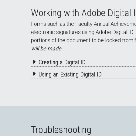
Working with Adobe Digital 
Forms such as the Faculty Annual Achievement
electronic signatures using Adobe Digital ID.
portions of the document to be locked from f
will be made
.
Creating a Digital ID
Using an Existing Digital ID
Troubleshooting