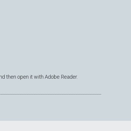
nd then open it with Adobe Reader.