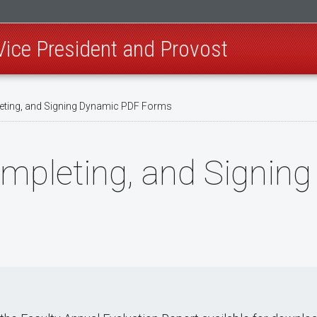
 Vice President and Provost
ting, and Signing Dynamic PDF Forms
mpleting, and Signin