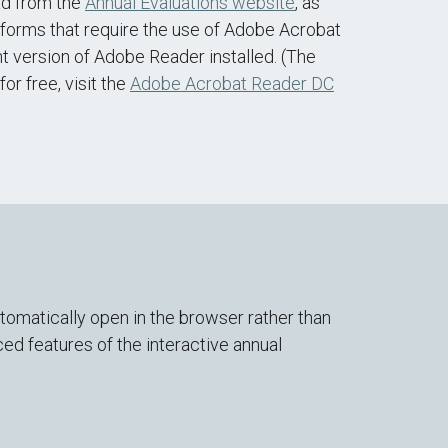
ad from the
Annual Evaluations website
, as
forms that require the use of Adobe Acrobat
 version of Adobe Reader installed. (The
or free, visit the
Adobe Acrobat Reader DC
omatically open in the browser rather than
d features of the interactive annual