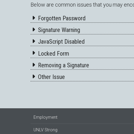
Below are common issues that you may encoun
Forgotten Password
Signature Warning
JavaScript Disabled
Locked Form
Removing a Signature
Other Issue
Employment
UNLV Strong