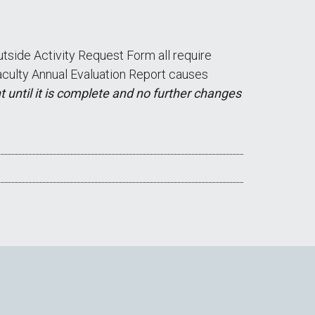
tside Activity Request Form all require
 Faculty Annual Evaluation Report causes
 until it is complete and no further changes