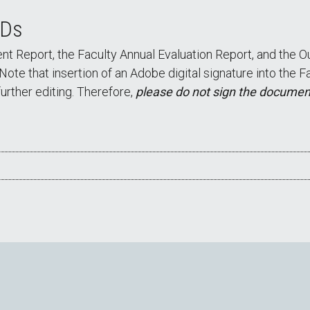
IDs
 Report, the Faculty Annual Evaluation Report, and the Ou
 Note that insertion of an Adobe digital signature into the
urther editing. Therefore,
please do not sign the document