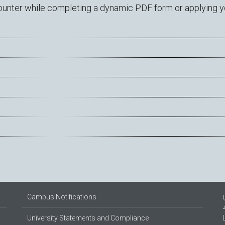
ter while completing a dynamic PDF form or applying you
Campus Notifications
University Statements and Compliance