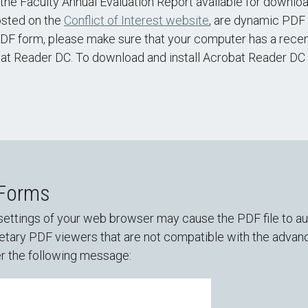
he Faculty Annual Evaluation Report available for downlo
osted on the
Conflict of Interest website
, are dynamic PDF 
DF form, please make sure that your computer has a recent
bat Reader DC. To download and install Acrobat Reader DC f
 Forms
ettings of your web browser may cause the PDF file to aut
tary PDF viewers that are not compatible with the advance
r the following message: