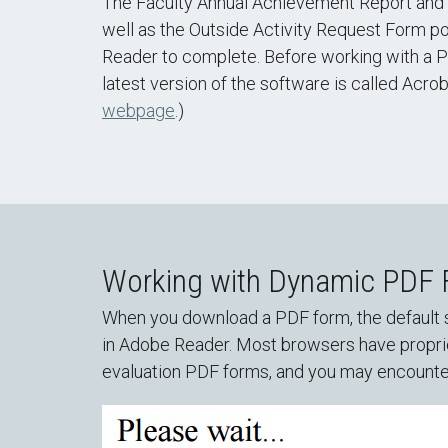
The Faculty Annual Achievement Report and t
well as the Outside Activity Request Form p
Reader to complete. Before working with a P
latest version of the software is called Acro
webpage
.)
Working with Dynamic PDF
When you download a PDF form, the default s
in Adobe Reader. Most browsers have proprie
evaluation PDF forms, and you may encounte