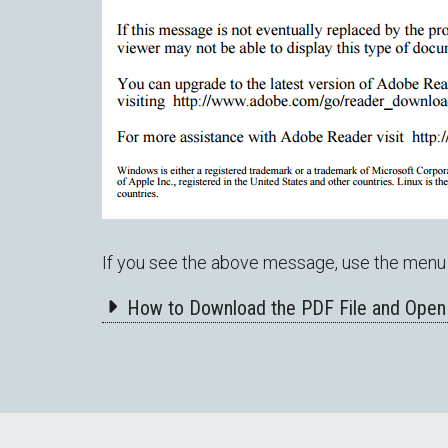
If you see the above message, use the menu 
How to Download the PDF File and Open