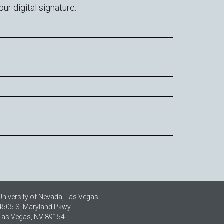
r digital signature.
University of Nevada, Las Vegas
4505 S. Maryland Pkwy.
Las Vegas, NV 89154