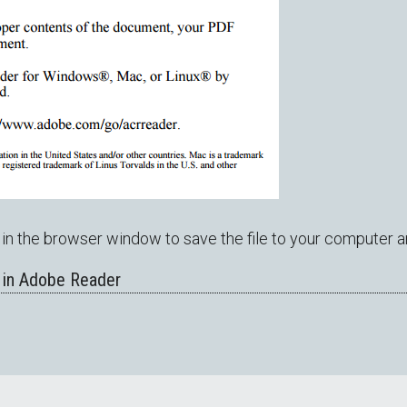
in the browser window to save the file to your computer a
 in Adobe Reader