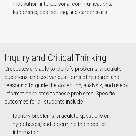
motivation, interpersonal communications,
leadership, goal setting, and career skills.
Inquiry and Critical Thinking
Graduates are able to identify problems, articulate
questions, and use various forms of research and
reasoning to guide the collection, analysis, and use of
information related to those problems. Specific
outcomes for all students include:
Identify problems, articulate questions or
hypotheses, and determine the need for
information.