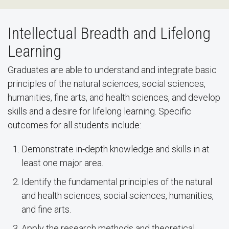
Intellectual Breadth and Lifelong
Learning
Graduates are able to understand and integrate basic
principles of the natural sciences, social sciences,
humanities, fine arts, and health sciences, and develop
skills and a desire for lifelong learning. Specific
outcomes for all students include:
Demonstrate in-depth knowledge and skills in at
least one major area.
Identify the fundamental principles of the natural
and health sciences, social sciences, humanities,
and fine arts.
Apply the research methods and theoretical