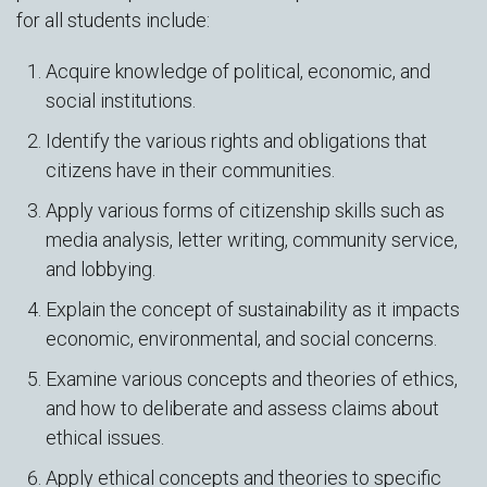
for all students include:
Acquire knowledge of political, economic, and
social institutions.
Identify the various rights and obligations that
citizens have in their communities.
Apply various forms of citizenship skills such as
media analysis, letter writing, community service,
and lobbying.
Explain the concept of sustainability as it impacts
economic, environmental, and social concerns.
Examine various concepts and theories of ethics,
and how to deliberate and assess claims about
ethical issues.
Apply ethical concepts and theories to specific