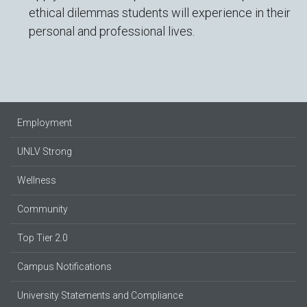
ethical dilemmas students will experience in their
personal and professional lives.
Employment
UNLV Strong
Wellness
Community
Top Tier 2.0
Campus Notifications
University Statements and Compliance