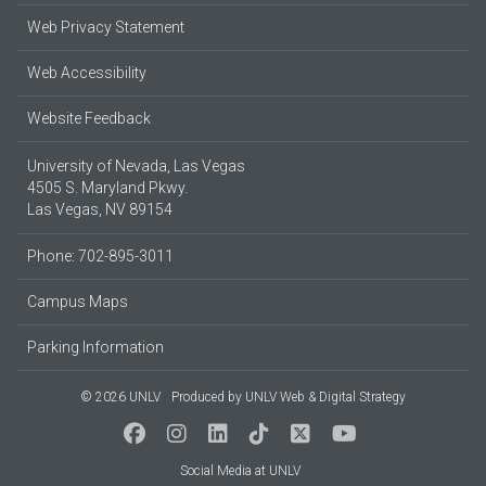
Web Privacy Statement
Web Accessibility
Website Feedback
University of Nevada, Las Vegas
4505 S. Maryland Pkwy.
Las Vegas, NV 89154
Phone: 702-895-3011
Campus Maps
Parking Information
© 2026 UNLV
Produced by
UNLV Web & Digital Strategy
Social Media at UNLV