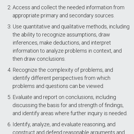
Access and collect the needed information from
appropriate primary and secondary sources.
Use quantitative and qualitative methods, including
the ability to recognize assumptions, draw
inferences, make deductions, and interpret
information to analyze problems in context, and
then draw conclusions.
Recognize the complexity of problems, and
identify different perspectives from which
problems and questions can be viewed.
Evaluate and report on conclusions, including
discussing the basis for and strength of findings,
and identify areas where further inquiry is needed.
Identify, analyze, and evaluate reasoning, and
construct and defend reasonable arguments and