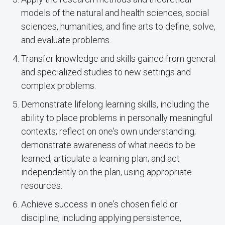
models of the natural and health sciences, social
sciences, humanities, and fine arts to define, solve,
and evaluate problems.
Transfer knowledge and skills gained from general
and specialized studies to new settings and
complex problems.
Demonstrate lifelong learning skills, including the
ability to place problems in personally meaningful
contexts; reflect on one's own understanding;
demonstrate awareness of what needs to be
learned; articulate a learning plan; and act
independently on the plan, using appropriate
resources.
Achieve success in one's chosen field or
discipline, including applying persistence,