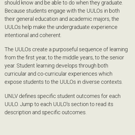
should know and be able to do when they graduate.
Because students engage with the UULOs in both
their general education and academic majors, the
UULOs help make the undergraduate experience
intentional and coherent.
The UULOs create a purposeful sequence of learning
from the first year, to the middle years, to the senior
year. Student learning develops through both
curricular and co-curricular experiences which
expose students to the UULOs in diverse contexts.
UNLV defines specific student outcomes for each
UULO. Jump to each UULO's section to read its
description and specific outcomes.