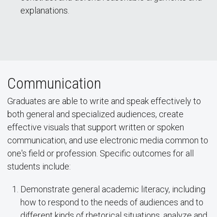
explanations.
Communication
Graduates are able to write and speak effectively to
both general and specialized audiences, create
effective visuals that support written or spoken
communication, and use electronic media common to
one's field or profession. Specific outcomes for all
students include:
Demonstrate general academic literacy, including
how to respond to the needs of audiences and to
different kinds of rhetorical situations, analyze and