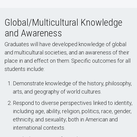
Global/Multicultural Knowledge
and Awareness
Graduates will have developed knowledge of global
and multicultural societies, and an awareness of their
place in and effect on them. Specific outcomes for all
students include:
Demonstrate knowledge of the history, philosophy,
arts, and geography of world cultures.
Respond to diverse perspectives linked to identity,
including age, ability, religion, politics, race, gender,
ethnicity, and sexuality; both in American and
international contexts.