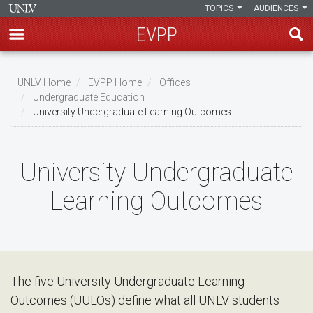
TOPICS
AUDIENCES
EVPP
Skip
to
UNLV Home
EVPP Home
Offices
main
Undergraduate Education
Breadcrumb
University Undergraduate Learning Outcomes
content
University Undergraduate
Learning Outcomes
The five University Undergraduate Learning
Outcomes (UULOs) define what all UNLV students