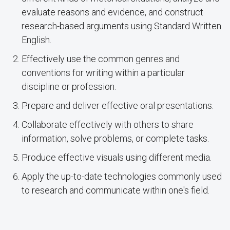
evaluate reasons and evidence, and construct
research-based arguments using Standard Written
English.
Effectively use the common genres and
conventions for writing within a particular
discipline or profession.
Prepare and deliver effective oral presentations.
Collaborate effectively with others to share
information, solve problems, or complete tasks.
Produce effective visuals using different media.
Apply the up-to-date technologies commonly used
to research and communicate within one's field.