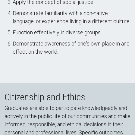
Apply the concept of social justice.
Demonstrate familiarity with a non-native
language, or experience living in a different culture.
Function effectively in diverse groups.
Demonstrate awareness of one's own place in and
effect on the world.
Citizenship and Ethics
Graduates are able to participate knowledgeably and
actively in the public life of our communities and make
informed, responsible, and ethical decisions in their
personal and professional lives. Specific outcomes