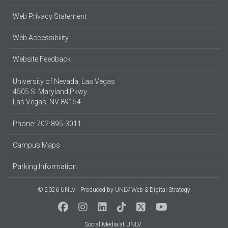
Web Privacy Statement
Web Accessibility
Website Feedback
University of Nevada, Las Vegas
4505 S. Maryland Pkwy.
Las Vegas, NV 89154
Phone: 702-895-3011
Campus Maps
Parking Information
© 2026 UNLV
Produced by
UNLV Web & Digital Strategy
Social Media at UNLV