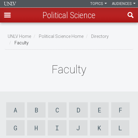
TOPICS
AUDIENCES
Political Science
Skip
to
UNLV Home
Political Science Home
Directory
main
Faculty
Breadcrumb
content
Faculty
A
B
C
D
E
F
G
H
I
J
K
L