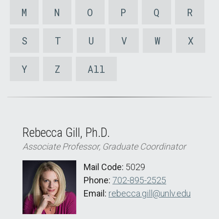
M
N
O
P
Q
R
S
T
U
V
W
X
Y
Z
All
Rebecca Gill, Ph.D.
Associate Professor, Graduate Coordinator
Mail Code:
5029
Phone:
702-895-2525
Email:
rebecca.gill@unlv.edu