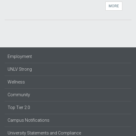
MORE
Employment
UNLV Strong
Wellness
Community
Top Tier 2.0
Campus Notifications
University Statements and Compliance