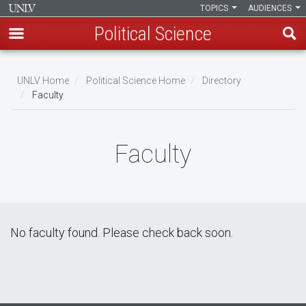
TOPICS
AUDIENCES
Political Science
Skip
to
UNLV Home
Political Science Home
Directory
main
Faculty
Breadcrumb
content
Faculty
No faculty found. Please check back soon.