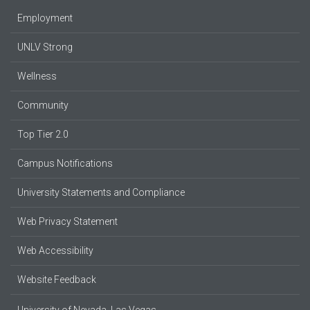
Employment
UNLV Strong
Wellness
Community
Top Tier 2.0
Campus Notifications
University Statements and Compliance
Web Privacy Statement
Web Accessibility
Website Feedback