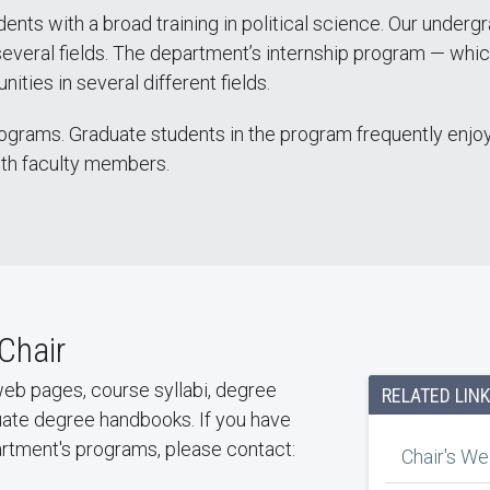
ts with a broad training in political science. Our underg
veral fields. The department’s internship program — which 
ities in several different fields.
ograms. Graduate students in the program frequently enjoy 
ith faculty members.
Chair
y web pages, course syllabi, degree
RELATED LIN
uate degree handbooks. If you have
partment's programs, please contact:
Chair's W