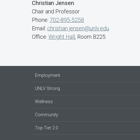
Christian Jensen
Chair and Professor
Phone:
702-895-5258
Email:
christian.jensen@unlv.edu
Office:
Wright Hall
, Room B225
Employment
UNLV Strong
Wellness
Community
Top Tier 2.0