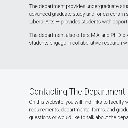
The department provides undergraduate studen
advanced graduate study and for careers in se
Liberal Arts — provides students with opportun
The department also offers M.A. and Ph.D. pr
students engage in collaborative research w
Contacting The Department 
On this website, you will find links to facult
requirements, departmental forms, and grad
questions or would like to talk about the de