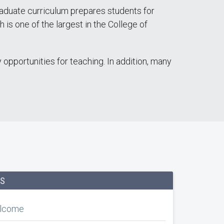
raduate curriculum prepares students for
is one of the largest in the College of
opportunities for teaching. In addition, many
KS
elcome