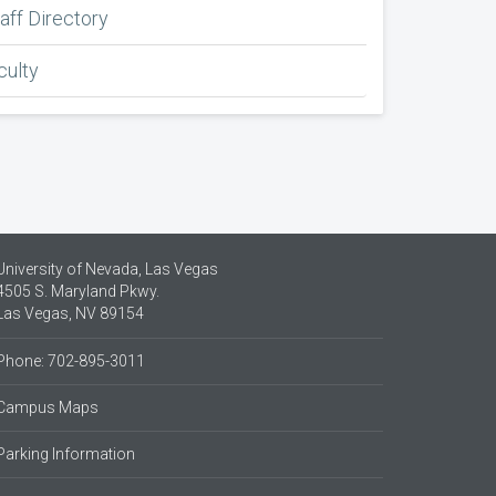
aff Directory
culty
University of Nevada, Las Vegas
4505 S. Maryland Pkwy.
Las Vegas, NV 89154
Phone: 702-895-3011
Campus Maps
Parking Information