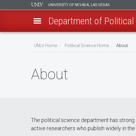
UNIVERSITY OF NEVADA, LAS VEGAS
Department of Political
Skip
to
UNLV Home
Political Science Home
About
main
Breadcrumb
content
About
The political science department has strong
active researchers who publish widely in the