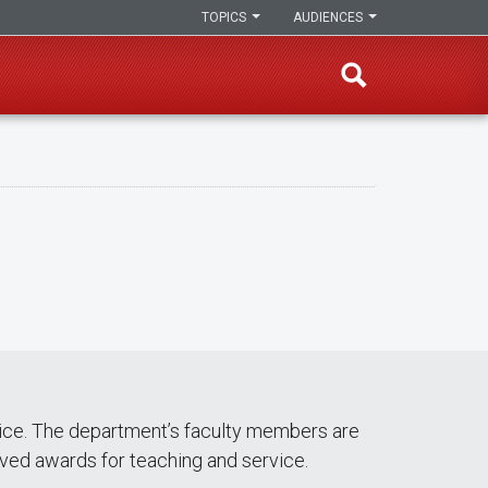
TOPICS
AUDIENCES
vice. The department’s faculty members are
ived awards for teaching and service.