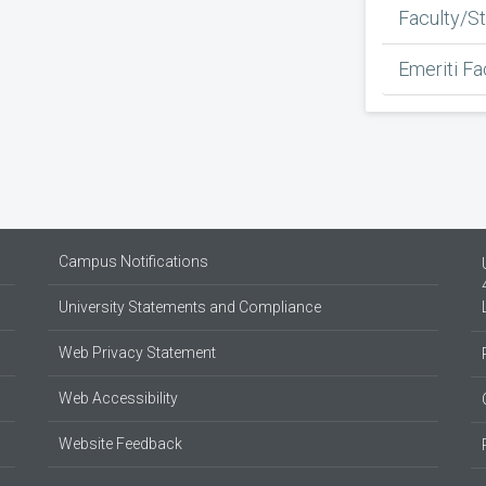
Faculty/St
Emeriti Fa
Campus Notifications
University Statements and Compliance
Web Privacy Statement
Web Accessibility
Website Feedback