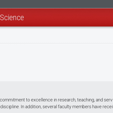
 Science
 commitment to excellence in research, teaching, and ser
 discipline. In addition, several faculty members have rece