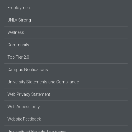
Employment
UNLV Strong
Wellness
Community
Top Tier 2.0
Campus Notifications
University Statements and Compliance
Web Privacy Statement
Web Accessibility
Website Feedback