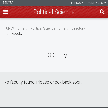
TOPICS
AUDIENCES
Political Science
Skip
to
UNLV Home
Political Science Home
Directory
main
Faculty
Breadcrumb
content
Faculty
No faculty found. Please check back soon.