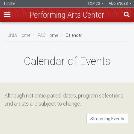
TOPICS
AUDIENCES
Performing Arts Center
Skip
to
UNLV Home
PAC Home
Calendar
main
Breadcrumb
content
Calendar of Events
Although not anticipated, dates, program selections
and artists are subject to change.
Streaming Events