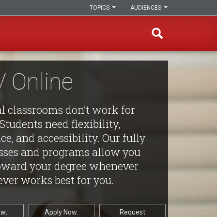
TOPICS
AUDIENCES
 Online
al classrooms don’t work for
Students need flexibility,
e, and accessibility. Our fully
asses and programs allow you
oward your degree whenever
ver works best for you.
ow:
Apply Now:
Request