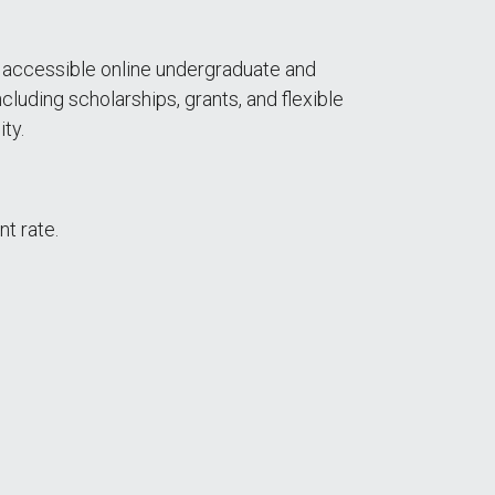
nd accessible online undergraduate and
cluding scholarships, grants, and flexible
ty.
nt rate.