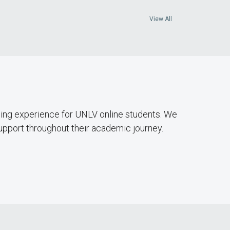
View All
hing experience for UNLV online students. We
upport throughout their academic journey.