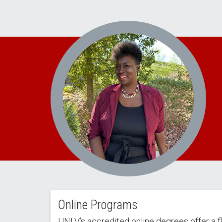
Online Programs
UNLV’s accredited online degrees offer a f