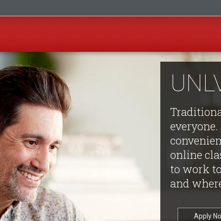
UNLV
Tradition
everyone. 
convenienc
online cl
to work t
and where
Apply N