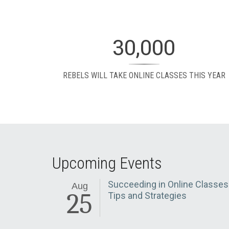
30,000
REBELS WILL TAKE ONLINE CLASSES THIS YEAR
Upcoming Events
Succeeding in Online Classes
Aug
25
Tips and Strategies