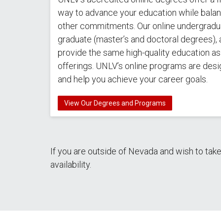
way to advance your education while balanc
other commitments. Our online undergradu
graduate (master’s and doctoral degrees), 
provide the same high-quality education a
offerings. UNLV’s online programs are desi
and help you achieve your career goals.
View Our Degrees and Programs
If you are outside of Nevada and wish to tak
availability.