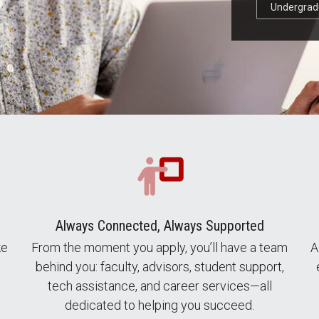
Undergrad
Always Connected, Always Supported
ke
From the moment you apply, you’ll have a team
A
behind you: faculty, advisors, student support,
tech assistance, and career services—all
dedicated to helping you succeed.