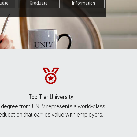
uate
Graduate
Information
Top Tier University
 degree from UNLV represents a world-class
education that carries value with employers.