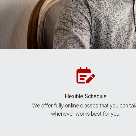
Flexible Schedule
We offer fully online classes that you can ta
whenever works best for you.