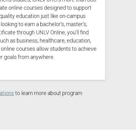
ate online courses designed to support
quality education just like on-campus
looking to earn a bachelor’s, master’s,
ificate through UNLV Online, you’ll find
 such as business, healthcare, education,
r online courses allow students to achieve
er goals from anywhere.
zations
to learn more about program