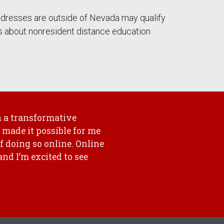
ddresses are outside of Nevada may qualify
ls about nonresident distance education
 a transformative
 made it possible for me
of doing so online. Online
nd I’m excited to see