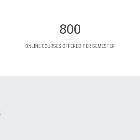
800
ONLINE COURSES OFFERED PER SEMESTER
: