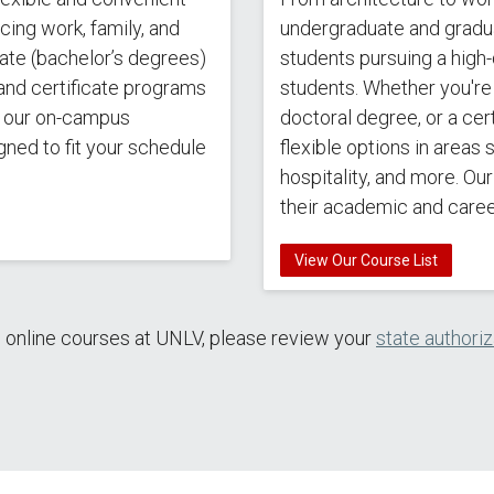
ing work, family, and
undergraduate and gradu
ate (bachelor’s degrees)
students pursuing a high-
and certificate programs
students. Whether you're 
s our on-campus
doctoral degree, or a cert
gned to fit your schedule
flexible options in areas
hospitality, and more. Ou
their academic and care
View Our Course List
e online courses at UNLV, please review your
state authori