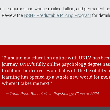
nline courses and whose mailing, billing, and permanent a
ee. Review the
NSHE Predictable Pricing Program
for detai
“Pursuing my education online with UNLV has been
journey. UNLV’s fully online psychology degree has
to obtain the degree I want but with the flexibility 
learning has opened up a whole new world for me, a
where it takes me next!”
Tania Rose, Bachelor’s in Psychology, Class of 2024