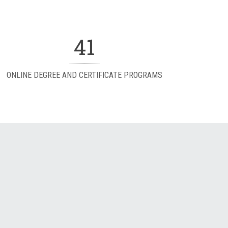
41
ONLINE DEGREE AND CERTIFICATE PROGRAMS