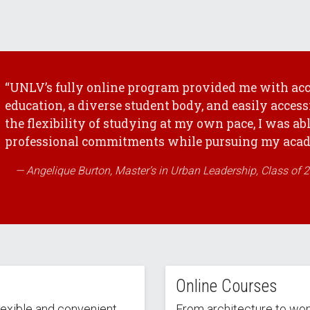
“UNLV’s fully online program provided me with acc
education, a diverse student body, and easily access
the flexibility of studying at my own pace, I was ab
professional commitments while pursuing my acade
Angelique Burton, Master’s in Urban Leadership, Class of 
Online Courses
lexible and convenient
From architecture to wo