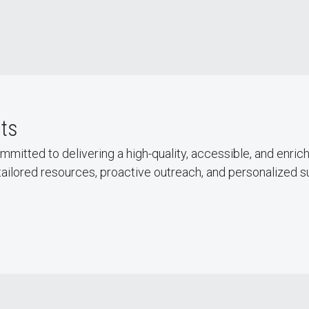
nts
itted to delivering a high-quality, accessible, and enric
ilored resources, proactive outreach, and personalized s