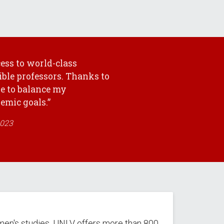
ess to world-class
ible professors. Thanks to
le to balance my
mic goals.”
2023
men's studies, UNLV offers more than 800