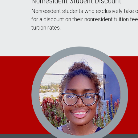
Nonresident Student Discount
Nonresident students who exclusively take o
for a discount on their nonresident tuition f
tuition rates.