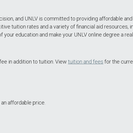
 decision, and UNLV is committed to providing affordable a
 tuition rates and a variety of financial aid resources, in
f your education and make your UNLV online degree a reali
ee in addition to tuition. View
tuition and fees
for the curre
 an affordable price.