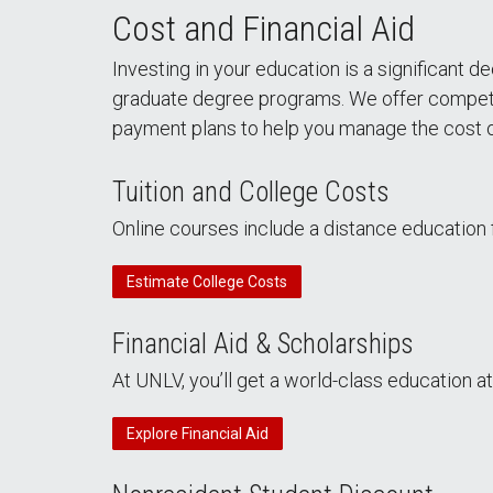
Cost and Financial Aid
Investing in your education is a significant
graduate degree programs. We offer competitive
payment plans to help you manage the cost o
Tuition and College Costs
Online courses include a distance education f
Estimate College Costs
Financial Aid & Scholarships
At UNLV, you’ll get a world-class education at
Explore Financial Aid