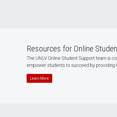
Resources for Online Stude
The UNLV Online Student Support team is comm
empower students to succeed by providing ta
Learn More