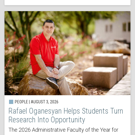
PEOPLE | AUGUST 3, 2026
Rafael Oganesyan Helps Students Turn
Research Into Opportunity
The 2026 Administrative Faculty of the Year for