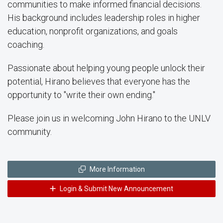
communities to make informed financial decisions.
His background includes leadership roles in higher
education, nonprofit organizations, and goals
coaching.
Passionate about helping young people unlock their
potential, Hirano believes that everyone has the
opportunity to "write their own ending."
Please join us in welcoming John Hirano to the UNLV
community.
More Information
Login & Submit New Announcement