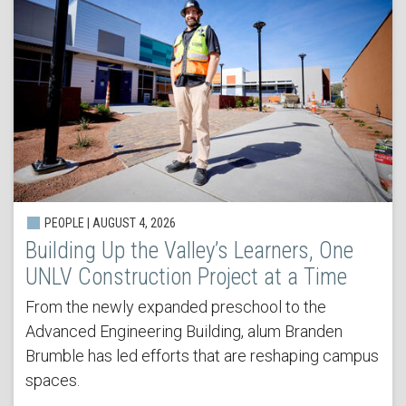
PEOPLE | AUGUST 4, 2026
Building Up the Valley’s Learners, One
UNLV Construction Project at a Time
From the newly expanded preschool to the
Advanced Engineering Building, alum Branden
Brumble has led efforts that are reshaping campus
spaces.