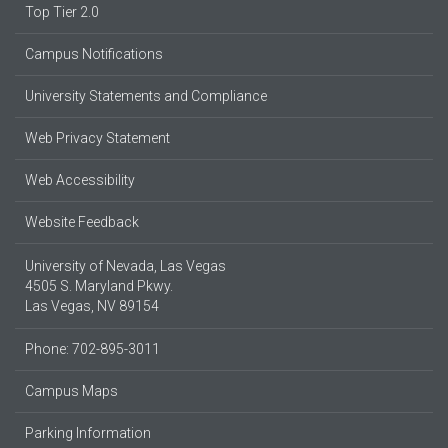
Top Tier 2.0
Campus Notifications
University Statements and Compliance
Web Privacy Statement
Web Accessibility
Website Feedback
University of Nevada, Las Vegas
4505 S. Maryland Pkwy.
Las Vegas, NV 89154
Phone: 702-895-3011
Campus Maps
Parking Information