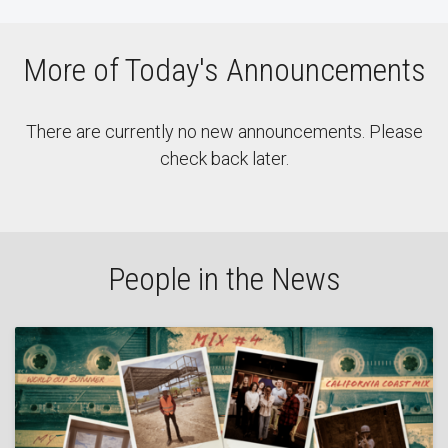
More of Today's Announcements
There are currently no new announcements. Please
check back later.
People in the News