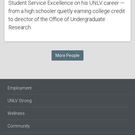
Student Service Excellence on his UNLV career —
from a high schooler quietly earning college credit
to director of the Office of Undergraduate
Research.
More People
Employment
UNLV Strong
Wellness
Community