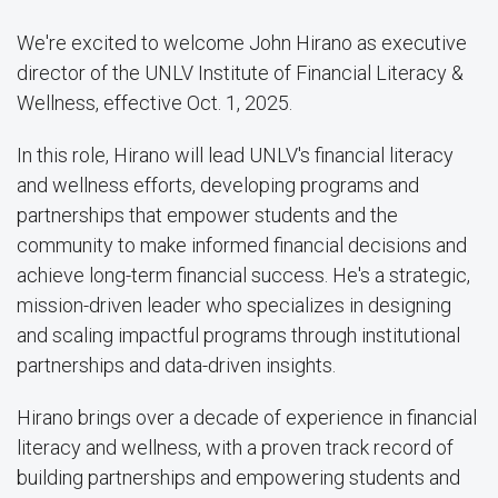
We're excited to welcome John Hirano as executive
director of the UNLV Institute of Financial Literacy &
Wellness, effective Oct. 1, 2025.
In this role, Hirano will lead UNLV's financial literacy
and wellness efforts, developing programs and
partnerships that empower students and the
community to make informed financial decisions and
achieve long-term financial success. He's a strategic,
mission-driven leader who specializes in designing
and scaling impactful programs through institutional
partnerships and data-driven insights.
Hirano brings over a decade of experience in financial
literacy and wellness, with a proven track record of
building partnerships and empowering students and