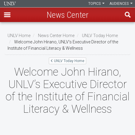
TOPICS
AUDIENCES
News Center
Skip
to
UNLV Home
News Center Home
UNLV Today Home
main
Welcome John Hirano, UNLV’s Executive Director of the
Breadcrumb
Institute of Financial Literacy & Wellness
content
UNLV Today Home
Welcome John Hirano,
UNLV’s Executive Director
of the Institute of Financial
Literacy & Wellness