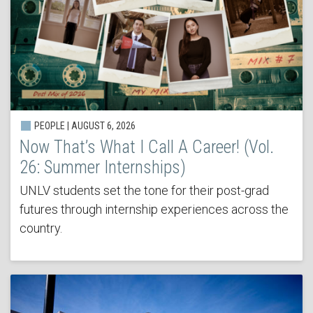
PEOPLE | AUGUST 6, 2026
Now That’s What I Call A Career! (Vol.
26: Summer Internships)
UNLV students set the tone for their post-grad
futures through internship experiences across the
country.