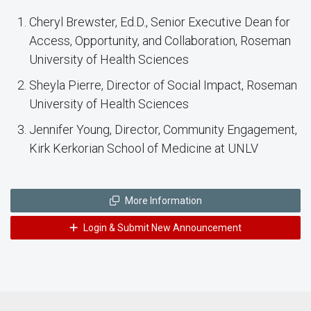
Cheryl Brewster, Ed.D., Senior Executive Dean for
Access, Opportunity, and Collaboration, Roseman
University of Health Sciences
Sheyla Pierre, Director of Social Impact, Roseman
University of Health Sciences
Jennifer Young, Director, Community Engagement,
Kirk Kerkorian School of Medicine at UNLV
More Information
Login & Submit New Announcement