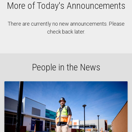
More of Today's Announcements
There are currently no new announcements. Please
check back later.
People in the News