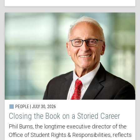
PEOPLE | JULY 30, 2026
Closing the Book on a Storied Career
Phil Burns, the longtime executive director of the
Office of Student Rights & Responsibilities, reflects