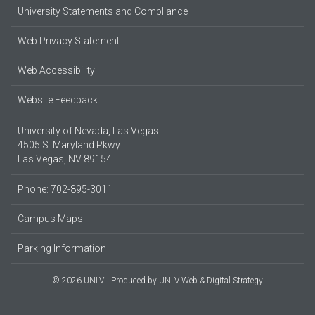
University Statements and Compliance
Web Privacy Statement
Web Accessibility
Website Feedback
University of Nevada, Las Vegas
4505 S. Maryland Pkwy.
Las Vegas, NV 89154
Phone: 702-895-3011
Campus Maps
Parking Information
© 2026 UNLV
Produced by
UNLV Web & Digital Strategy