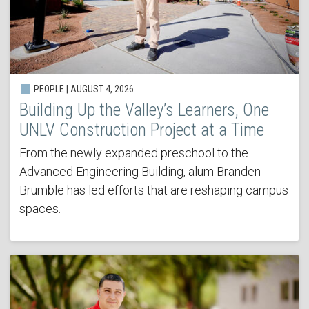
PEOPLE | AUGUST 4, 2026
Building Up the Valley’s Learners, One
UNLV Construction Project at a Time
From the newly expanded preschool to the
Advanced Engineering Building, alum Branden
Brumble has led efforts that are reshaping campus
spaces.