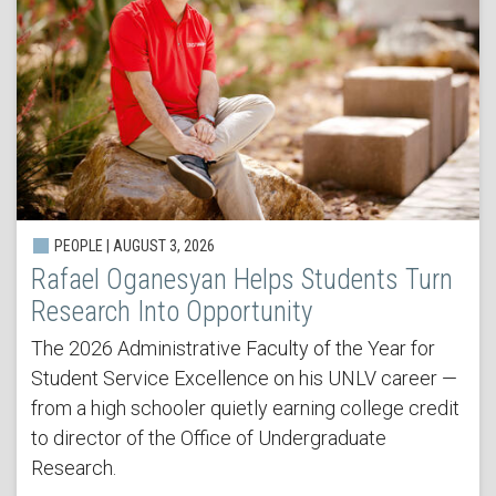
PEOPLE | AUGUST 3, 2026
Rafael Oganesyan Helps Students Turn
Research Into Opportunity
The 2026 Administrative Faculty of the Year for
Student Service Excellence on his UNLV career —
from a high schooler quietly earning college credit
to director of the Office of Undergraduate
Research.