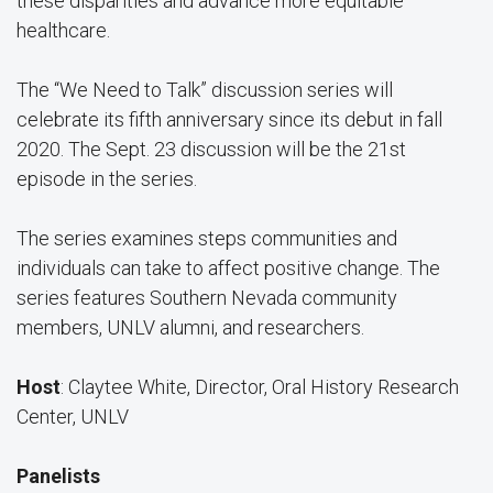
these disparities and advance more equitable
healthcare.
The “We Need to Talk” discussion series will
celebrate its fifth anniversary since its debut in fall
2020. The Sept. 23 discussion will be the 21st
episode in the series.
The series examines steps communities and
individuals can take to affect positive change. The
series features Southern Nevada community
members, UNLV alumni, and researchers.
Host
: Claytee White, Director, Oral History Research
Center, UNLV
Panelists