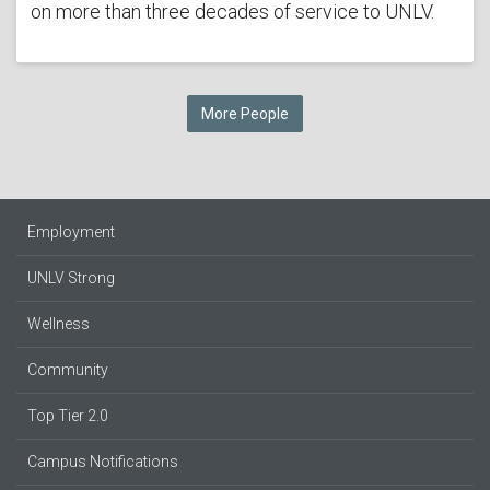
on more than three decades of service to UNLV.
More People
Employment
UNLV Strong
Wellness
Community
Top Tier 2.0
Campus Notifications