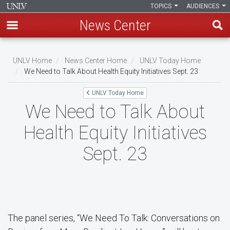
TOPICS
AUDIENCES
News Center
Skip
to
UNLV Home
News Center Home
UNLV Today Home
main
We Need to Talk About Health Equity Initiatives Sept. 23
Breadcrumb
content
UNLV Today Home
We Need to Talk About
Health Equity Initiatives
Sept. 23
The panel series, “We Need To Talk: Conversations on