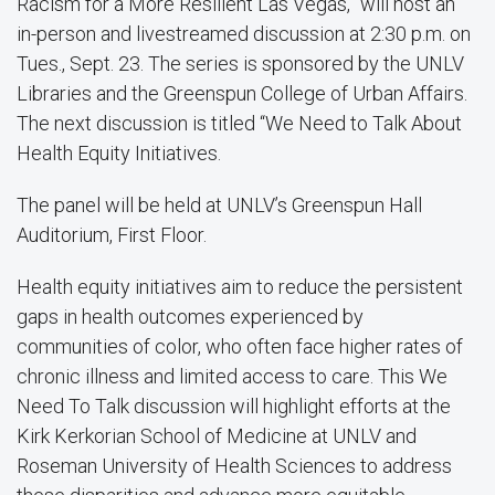
Racism for a More Resilient Las Vegas,” will host an
in-person and livestreamed discussion at 2:30 p.m. on
Tues., Sept. 23. The series is sponsored by the UNLV
Libraries and the Greenspun College of Urban Affairs.
The next discussion is titled “We Need to Talk About
Health Equity Initiatives.
The panel will be held at UNLV’s Greenspun Hall
Auditorium, First Floor.
Health equity initiatives aim to reduce the persistent
gaps in health outcomes experienced by
communities of color, who often face higher rates of
chronic illness and limited access to care. This We
Need To Talk discussion will highlight efforts at the
Kirk Kerkorian School of Medicine at UNLV and
Roseman University of Health Sciences to address